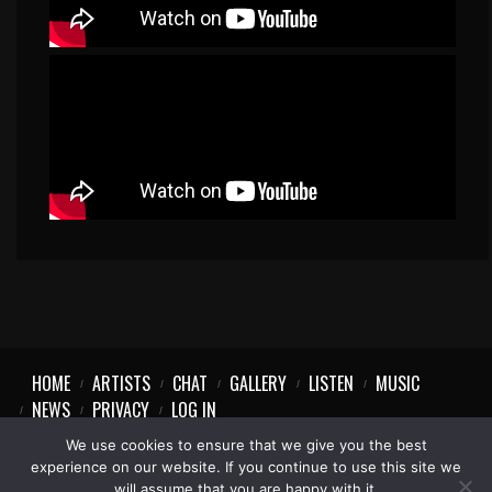
HOME
ARTISTS
CHAT
GALLERY
LISTEN
MUSIC
NEWS
PRIVACY
LOG IN
We use cookies to ensure that we give you the best
experience on our website. If you continue to use this site we
will assume that you are happy with it.