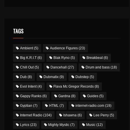
TAGS
Ambient
(5)
Audience Figures
(23)
Big K.R.I.T
(6)
Blak Ryno
(5)
Breakbeat
(6)
Chill Out
(5)
Dancehall
(27)
Drum and bass
(18)
Dub
(8)
Dubmatix
(9)
Dubstep
(5)
Evol Intent
(4)
Flava Mc Gregor Records
(8)
Gappy Ranks
(6)
Gardna
(8)
Guides
(5)
Gyptian
(7)
HTML
(7)
internet-radio.com
(19)
Internet Radio
(104)
Ishawna
(6)
Lee Perry
(5)
Lyrics
(23)
Mighty Mystic
(7)
Music
(12)