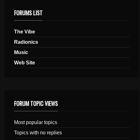
FORUMS LIST
The Vibe
Radionics
Music
Web Site
FORUM TOPIC VIEWS
Most popular topics
Topics with no replies