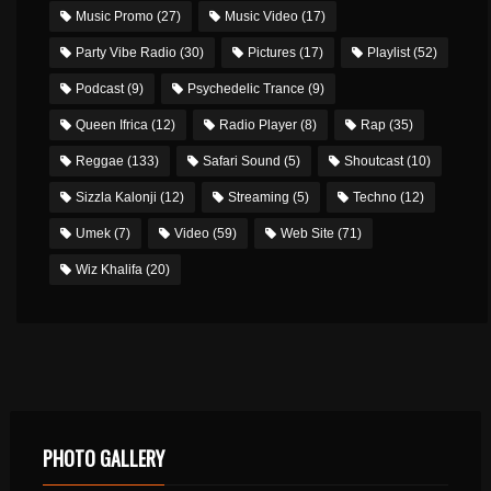
Music Promo
(27)
Music Video
(17)
Party Vibe Radio
(30)
Pictures
(17)
Playlist
(52)
Podcast
(9)
Psychedelic Trance
(9)
Queen Ifrica
(12)
Radio Player
(8)
Rap
(35)
Reggae
(133)
Safari Sound
(5)
Shoutcast
(10)
Sizzla Kalonji
(12)
Streaming
(5)
Techno
(12)
Umek
(7)
Video
(59)
Web Site
(71)
Wiz Khalifa
(20)
PHOTO GALLERY