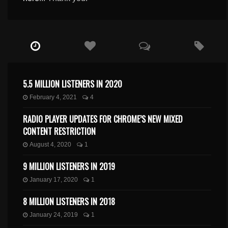
5.5 MILLION LISTENERS IN 2020
February 4, 2021
4
RADIO PLAYER UPDATES FOR CHROME’S NEW MIXED
CONTENT RESTRICTION
August 4, 2020
1
9 MILLION LISTENERS IN 2019
January 17, 2020
1
8 MILLION LISTENERS IN 2018
January 24, 2019
1