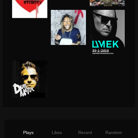
Plays
Likes
Recent
Random