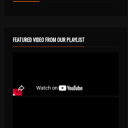
FEATURED VIDEO FROM OUR PLAYLIST