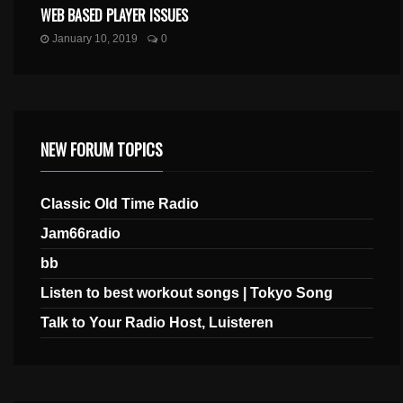
WEB BASED PLAYER ISSUES
January 10, 2019
0
NEW FORUM TOPICS
Classic Old Time Radio
Jam66radio
bb
Listen to best workout songs | Tokyo Song
Talk to Your Radio Host, Luisteren