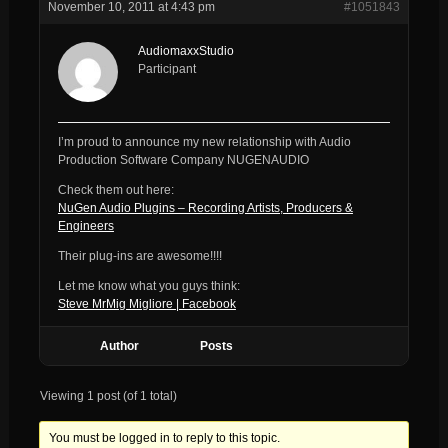
November 10, 2011 at 4:43 pm
#1051843
AudiomaxxStudio
Participant
I’m proud to announce my new relationship with Audio
Production Software Company NUGENAUDIO
Check them out here:
NuGen Audio Plugins – Recording Artists, Producers &
Engineers
Their plug-ins are awesome!!!!
Let me know what you guys think:
Steve MrMig Migliore | Facebook
Author
Posts
Viewing 1 post (of 1 total)
You must be logged in to reply to this topic.