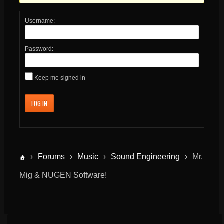
Username:
Password:
Keep me signed in
LOG IN
›
Forums
›
Music
›
Sound Engineering
›
Mr.
Mig & NUGEN Software!