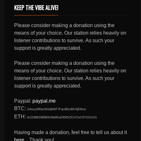
KEEP THE VIBE ALIVE!
Please consider making a donation using the
means of your choice. Our station relies heavily on
listener contributions to survive. As such your
support is greatly appreciated.
Please consider making a donation using the
means of your choice. Our station relies heavily on
listener contributions to survive. As such your
support is greatly appreciated.
Paypal:
paypal.me
BTC:
1HwsyS85ac8A2djNKF7Fqn4B1oMUAjEWuo
ETH:
0x2338B33868DE49d0EaD956515C471eC67101A131
Having made a donation, feel free to tell us about it
here
... Thank you!