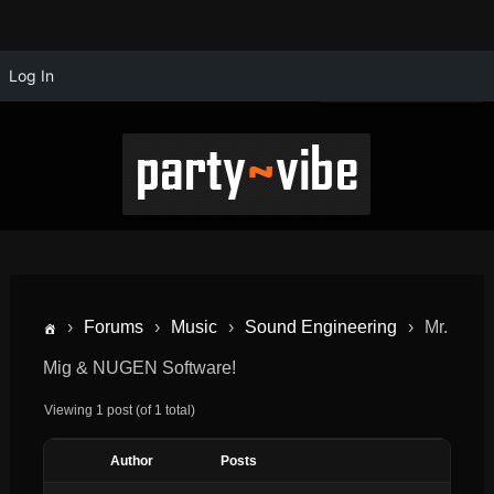
Log In
›
Forums
›
Music
›
Sound Engineering
›
Mr.
Mig & NUGEN Software!
Viewing 1 post (of 1 total)
Author
Posts