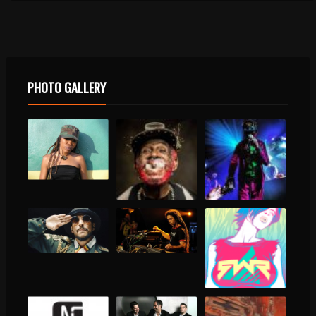
PHOTO GALLERY