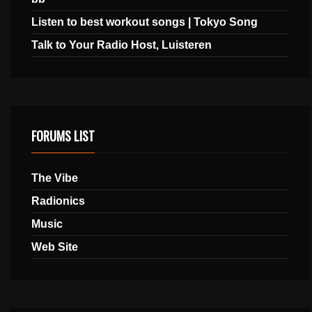
Listen to best workout songs | Tokyo Song
Talk to Your Radio Host, Luisteren
FORUMS LIST
The Vibe
Radionics
Music
Web Site