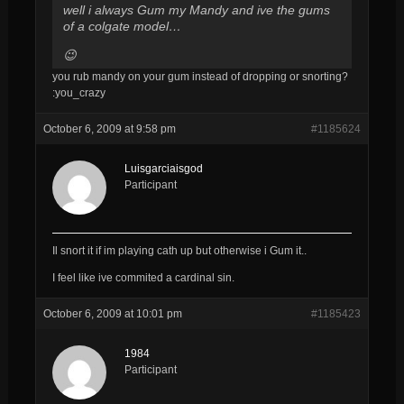
well i always Gum my Mandy and ive the gums
of a colgate model…
😉
you rub mandy on your gum instead of dropping or snorting?
:you_crazy
October 6, 2009 at 9:58 pm
#1185624
Luisgarciaisgod
Participant
Il snort it if im playing cath up but otherwise i Gum it..
I feel like ive commited a cardinal sin.
October 6, 2009 at 10:01 pm
#1185423
1984
Participant