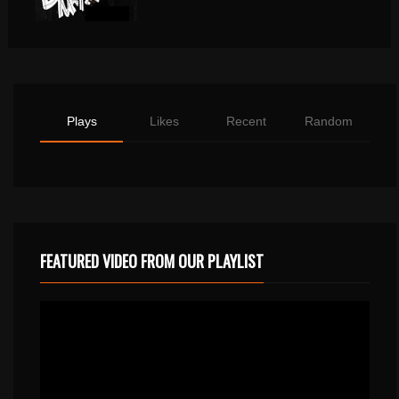
Plays
Likes
Recent
Random
FEATURED VIDEO FROM OUR PLAYLIST