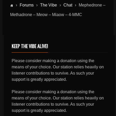
›
Forums
›
The Vibe
›
Chat
›
Mephedrone –
Methadrone – Meow – Miaow – 4-MMC
KEEP THE VIBE ALIVE!
Please consider making a donation using the
means of your choice. Our station relies heavily on
listener contributions to survive. As such your
support is greatly appreciated.
Please consider making a donation using the
means of your choice. Our station relies heavily on
listener contributions to survive. As such your
support is greatly appreciated.