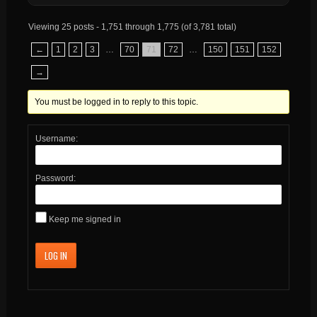
Viewing 25 posts - 1,751 through 1,775 (of 3,781 total)
←
1
2
3
…
70
71
72
…
150
151
152
→
You must be logged in to reply to this topic.
Username:
Password:
Keep me signed in
LOG IN