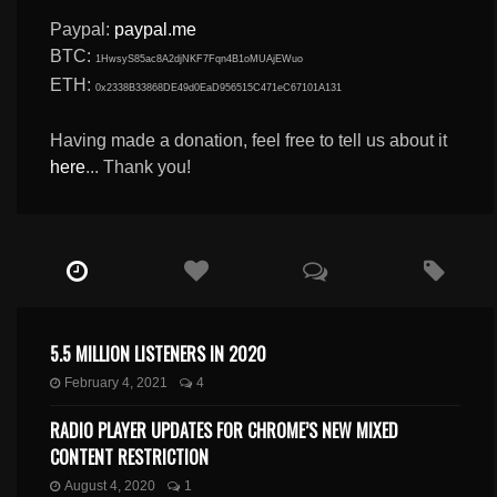
Paypal:
paypal.me
BTC:
1HwsyS85ac8A2djNKF7Fqn4B1oMUAjEWuo
ETH:
0x2338B33868DE49d0EaD956515C471eC67101A131
Having made a donation, feel free to tell us about it
here
... Thank you!
5.5 MILLION LISTENERS IN 2020
February 4, 2021
4
RADIO PLAYER UPDATES FOR CHROME’S NEW MIXED
CONTENT RESTRICTION
August 4, 2020
1