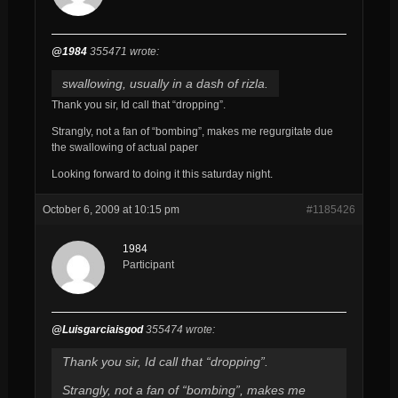
@1984
355471 wrote:
swallowing, usually in a dash of rizla.
Thank you sir, Id call that “dropping”.
Strangly, not a fan of “bombing”, makes me regurgitate due
the swallowing of actual paper
Looking forward to doing it this saturday night.
October 6, 2009 at 10:15 pm
#1185426
1984
Participant
@Luisgarciaisgod
355474 wrote:
Thank you sir, Id call that “dropping”.
Strangly, not a fan of “bombing”, makes me