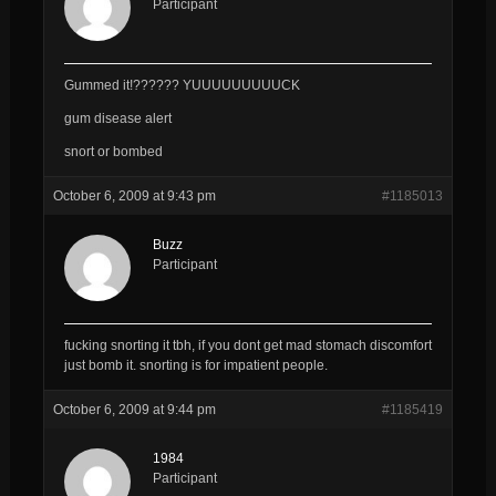
Participant
Gummed it!?????? YUUUUUUUUUCK
gum disease alert
snort or bombed
October 6, 2009 at 9:43 pm
#1185013
Buzz
Participant
fucking snorting it tbh, if you dont get mad stomach discomfort
just bomb it. snorting is for impatient people.
October 6, 2009 at 9:44 pm
#1185419
1984
Participant