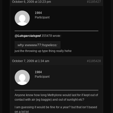
October 6, 2009 at 10:23 pm
#1185427
1984
Participant
@Luisgarciaisgod
355478 wrote:
why ewwww??:hopeless:
just the throwing up type thing really hehe
October 7, 2009 at 1:34 am
#1185428
1984
Participant
Anyone know how long Methylone would last for if kept out of
contact with air (eg baggie) and out of sunlight etc?
I am guessing it would be fine for a year? but that isn’t based
on a lot lol