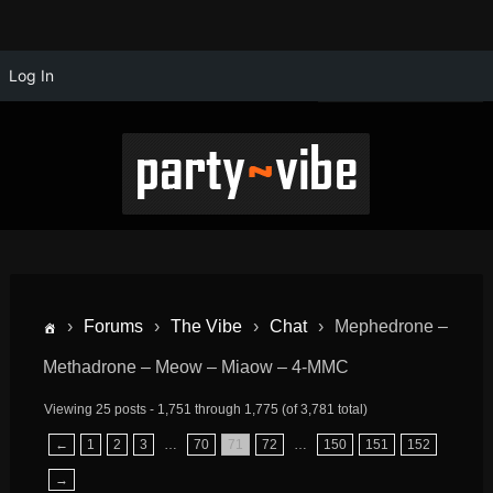
Log In
›
Forums
›
The Vibe
›
Chat
›
Mephedrone –
Methadrone – Meow – Miaow – 4-MMC
Viewing 25 posts - 1,751 through 1,775 (of 3,781 total)
←
1
2
3
…
70
71
72
…
150
151
152
→