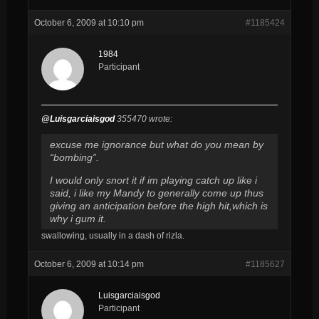
October 6, 2009 at 10:10 pm
#1185424
1984
Participant
@Luisgarciaisgod
355470 wrote:
excuse me ignorance but what do you mean by
“bombing”.
I would only snort it if im playing catch up like i
said, i like my Mandy to generally come up thus
giving an anticipation before the high hit,which is
why i gum it.
swallowing, usually in a dash of rizla.
October 6, 2009 at 10:14 pm
#1185627
Luisgarciaisgod
Participant