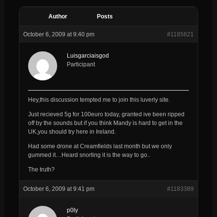
Author
Posts
October 6, 2009 at 9:40 pm
#1185621
Luisgarciaisgod
Participant
Hey,this discussion tempted me to join this luverly site.
Just recieved 5g for 100euro today, granted ive been ripped
off by the sounds but if you think Mandy is hard to get in the
UK,you should try here in Ireland.
Had some drone at Creamfields last month but we only
gummed it…Heard snorting it is the way to go..
The truth?
October 6, 2009 at 9:41 pm
#1183389
p0ly