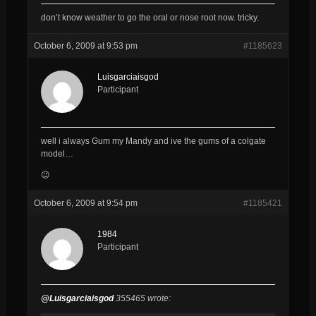
don’t know weather to go the oral or nose root now. tricky.
October 6, 2009 at 9:53 pm
#1185623
Luisgarciaisgod
Participant
well i always Gum my Mandy and ive the gums of a colgate
model…
😉
October 6, 2009 at 9:54 pm
#1185421
1984
Participant
@Luisgarciaisgod
355465 wrote: