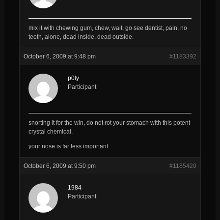
mix it with chewing gum, chew, wait, go see dentist, pain, no
teeth, alone, dead inside, dead outside.
October 6, 2009 at 9:48 pm
#1183392
p0ly
Participant
snorting it for the win, do not rot your stomach with this potent
crystal chemical.
your nose is far less important
October 6, 2009 at 9:50 pm
#1185420
1984
Participant