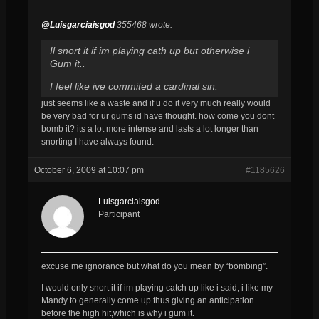
@Luisgarciaisgod
355468 wrote:
Il snort it if im playing cath up but otherwise i
Gum it..
I feel like ive commited a cardinal sin.
just seems like a waste and if u do it very much really would
be very bad for ur gums id have thought. how come you dont
bomb it? its a lot more intense and lasts a lot longer than
snorting I have always found.
October 6, 2009 at 10:07 pm
#1185626
Luisgarciaisgod
Participant
excuse me ignorance but what do you mean by “bombing”.
I would only snort it if im playing catch up like i said, i like my
Mandy to generally come up thus giving an anticipation
before the high hit,which is why i gum it.