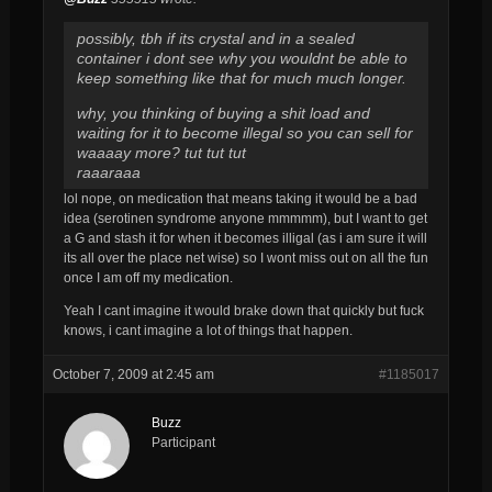
possibly, tbh if its crystal and in a sealed
container i dont see why you wouldnt be able to
keep something like that for much much longer.
why, you thinking of buying a shit load and
waiting for it to become illegal so you can sell for
waaaay more? tut tut tut
raaaraaa
lol nope, on medication that means taking it would be a bad
idea (serotinen syndrome anyone mmmmm), but I want to get
a G and stash it for when it becomes illigal (as i am sure it will
its all over the place net wise) so I wont miss out on all the fun
once I am off my medication.
Yeah I cant imagine it would brake down that quickly but fuck
knows, i cant imagine a lot of things that happen.
October 7, 2009 at 2:45 am
#1185017
Buzz
Participant