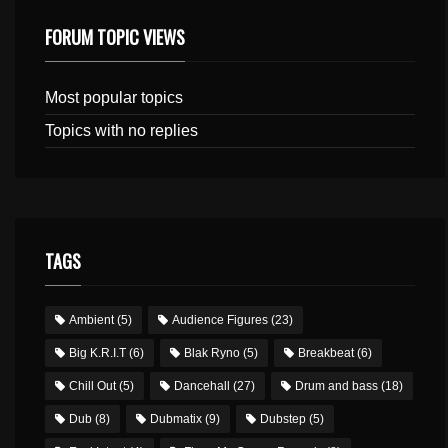
FORUM TOPIC VIEWS
Most popular topics
Topics with no replies
TAGS
Ambient
(5)
Audience Figures
(23)
Big K.R.I.T
(6)
Blak Ryno
(5)
Breakbeat
(6)
Chill Out
(5)
Dancehall
(27)
Drum and bass
(18)
Dub
(8)
Dubmatix
(9)
Dubstep
(5)