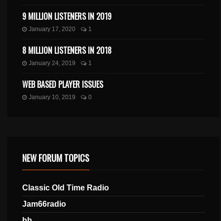
9 MILLION LISTENERS IN 2019
January 17, 2020
1
8 MILLION LISTENERS IN 2018
January 24, 2019
1
WEB BASED PLAYER ISSUES
January 10, 2019
0
NEW FORUM TOPICS
Classic Old Time Radio
Jam66radio
bb