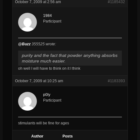
October 7, 2009 at 2:56 am
#1185432
1984
Participant
@Buzz
355525 wrote:
purity and the fact that powder anything absorbs
moisture much easier.
oh well I will have to think on it I think
October 7, 2009 at 10:25 am
#1183393
p0ly
Participant
stimulants will be fine for ages
Author
Posts