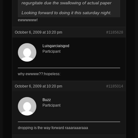
regurgitate due the swallowing of actual paper
Looking forward to doing it this saturday night.
ewwwwww!
October 6, 2009 at 10:20 pm
#1185628
Luisgarciaisgod
Participant
why ewwww??:hopeless:
October 6, 2009 at 10:20 pm
#1185014
Buzz
Participant
dropping is the way forward raaaraaaraaa