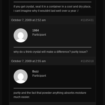
if you get crystal, seal it in a container in a cool and dry place,
i cant imagine why it wouldnt last well over a year :/
October 7, 2009 at 2:52 am
#1185431
1984
Participant
why do u think crystal will make a difference? purity issue?
October 7, 2009 at 2:55 am
#1185018
Buzz
Participant
purity and the fact that powder anything absorbs moisture
much easier.