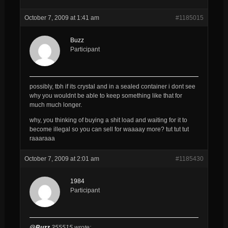
October 7, 2009 at 1:41 am
#1185015
Buzz
Participant
possibly, tbh if its crystal and in a sealed container i dont see
why you wouldnt be able to keep something like that for
much much longer.
why, you thinking of buying a shit load and waiting for it to
become illegal so you can sell for waaaay more? tut tut tut
raaaraaa
October 7, 2009 at 2:01 am
#1185430
1984
Participant
@Buzz
355515 wrote: