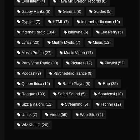
Evol Intent
(4)
Flava Mc Gregor Records
(8)
Gappy Ranks
(6)
Gardna
(8)
Guides
(5)
Gyptian
(7)
HTML
(7)
internet-radio.com
(19)
Internet Radio
(104)
Ishawna
(6)
Lee Perry
(5)
Lyrics
(23)
Mighty Mystic
(7)
Music
(12)
Music Promo
(27)
Music Video
(17)
Party Vibe Radio
(30)
Pictures
(17)
Playlist
(52)
Podcast
(9)
Psychedelic Trance
(9)
Queen Ifrica
(12)
Radio Player
(8)
Rap
(35)
Reggae
(133)
Safari Sound
(5)
Shoutcast
(10)
Sizzla Kalonji
(12)
Streaming
(5)
Techno
(12)
Umek
(7)
Video
(59)
Web Site
(71)
Wiz Khalifa
(20)