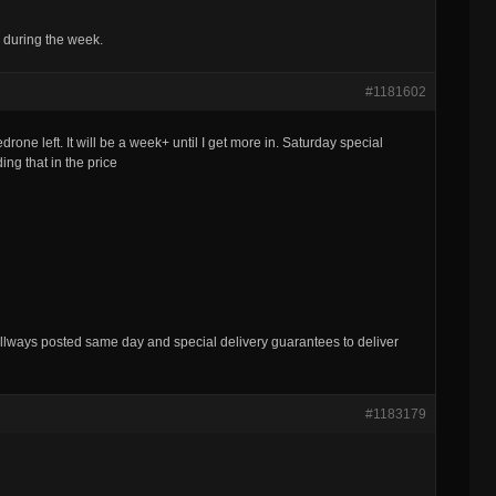
 during the week.
#1181602
rone left. It will be a week+ until I get more in. Saturday special
ng that in the price
lways posted same day and special delivery guarantees to deliver
#1183179