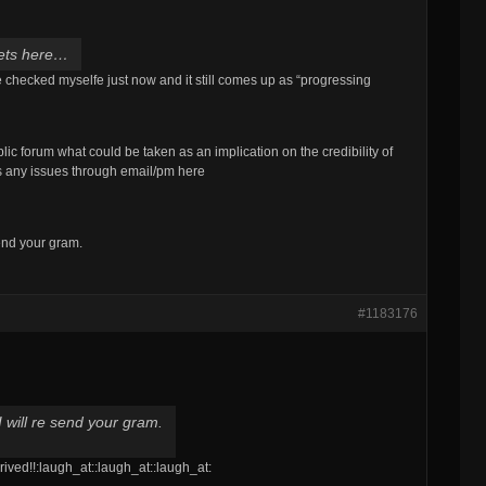
 gets here…
ve checked myselfe just now and it still comes up as “progressing
blic forum what could be taken as an implication on the credibility of
s any issues through email/pm here
 send your gram.
#1183176
 I will re send your gram.
rrived!!:laugh_at::laugh_at::laugh_at: