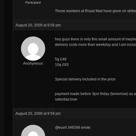
Participant
Those wankers at Royal Mail have gone on strike
August 20, 2009 at 9:56 pm
hey guys there is only this small amount of mephed
delivery costs more than weekday and I am includi
5g £48
Anonymous
10g £83
Special delivery
included
in the price
payment made before 3pm friday (tomorrow) as al
saturday:love:
August 20, 2009 at 9:59 pm
@euvit 346566 wrote: