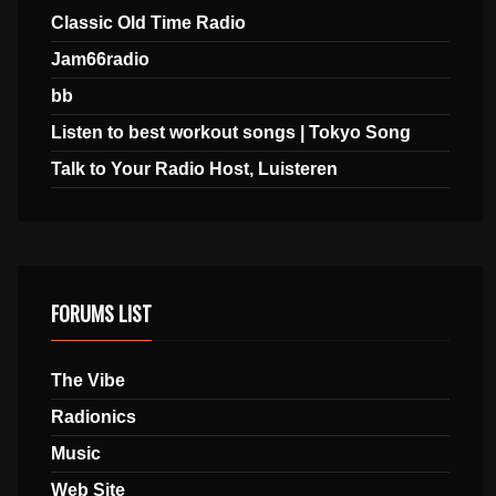
Classic Old Time Radio
Jam66radio
bb
Listen to best workout songs | Tokyo Song
Talk to Your Radio Host, Luisteren
FORUMS LIST
The Vibe
Radionics
Music
Web Site