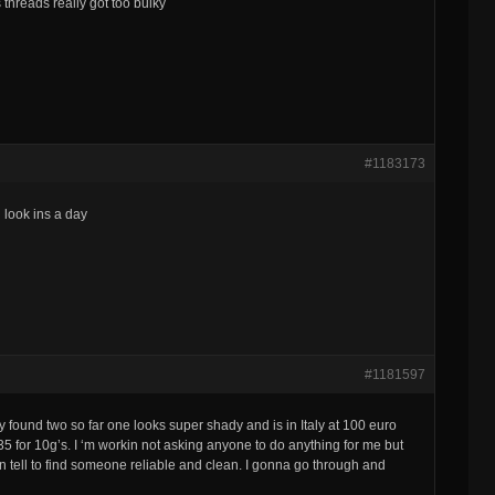
 threads really got too bulky
#1183173
 look ins a day
#1181597
ly found two so far one looks super shady and is in Italy at 100 euro
235 for 10g’s. I ‘m workin not asking anyone to do anything for me but
 can tell to find someone reliable and clean. I gonna go through and