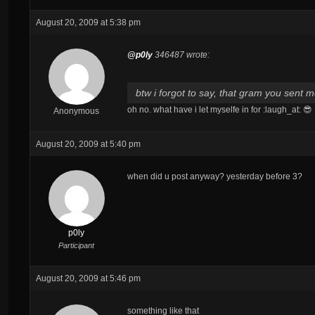
August 20, 2009 at 5:38 pm
@p0ly
346487 wrote:
btw i forgot to say, that gram you sent m
oh no. what have i let myselfe in for :laugh_at: 😎
Anonymous
August 20, 2009 at 5:40 pm
when did u post anyway? yesterday before 3?
p0ly
Participant
August 20, 2009 at 5:46 pm
something like that