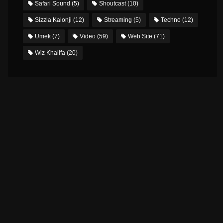
Safari Sound
(5)
Shoutcast
(10)
Sizzla Kalonji
(12)
Streaming
(5)
Techno
(12)
Umek
(7)
Video
(59)
Web Site
(71)
Wiz Khalifa
(20)