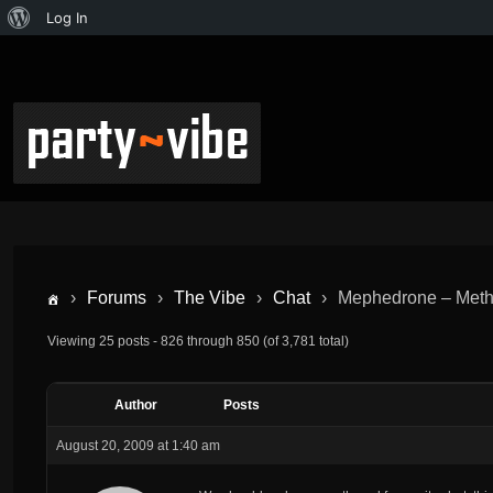
Log In
›
Forums
›
The Vibe
›
Chat
›
Mephedrone – Met
Viewing 25 posts - 826 through 850 (of 3,781 total)
Author
Posts
August 20, 2009 at 1:40 am