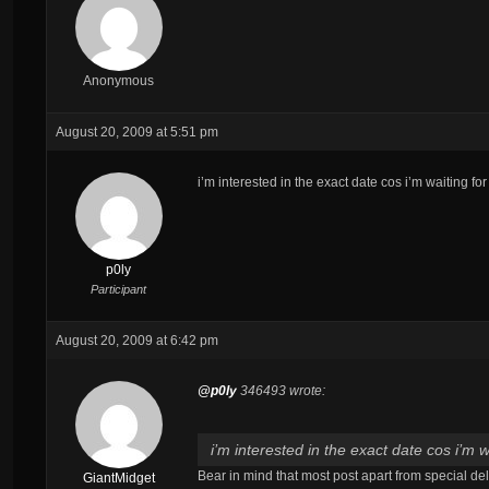
Anonymous
August 20, 2009 at 5:51 pm
i’m interested in the exact date cos i’m waiting for
p0ly
Participant
August 20, 2009 at 6:42 pm
@p0ly
346493 wrote:
i’m interested in the exact date cos i’m w
Bear in mind that most post apart from special del
GiantMidget