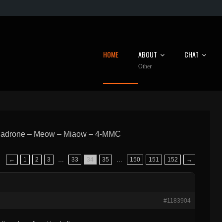
HOME
ABOUT
CHAT
Other
hadrone – Meow – Miaow – 4-MMC
←
1
2
3
…
33
34
35
…
150
151
152
→
#1183904