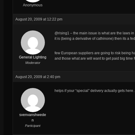
Anonymous
August 20, 2009 at 12:22 pm
@rising1 – the main issue is what are the laws in
it is (being a derivative of cathinone) then its a 
few European suppliers are going to risk being ha
General Lighting
and those what are will want to get paid big time 
Moderator
August 20, 2009 at 2:40 pm
helps if your “special” delivery actually gets her
svenvanshwede
n
Participant