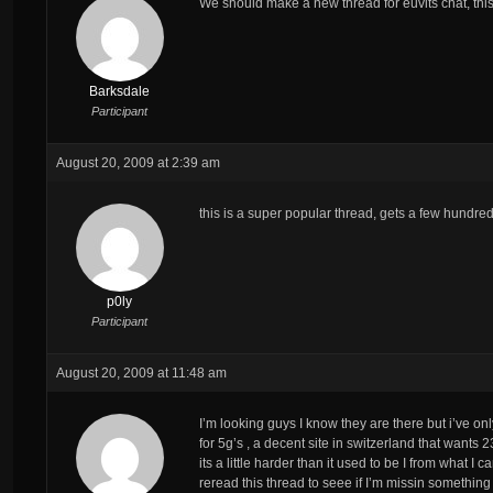
We should make a new thread for euvits chat, this
Barksdale
Participant
August 20, 2009 at 2:39 am
this is a super popular thread, gets a few hundred
p0ly
Participant
August 20, 2009 at 11:48 am
I’m looking guys I know they are there but i’ve on
for 5g’s , a decent site in switzerland that wants 
its a little harder than it used to be I from what I
reread this thread to seee if I’m missin something