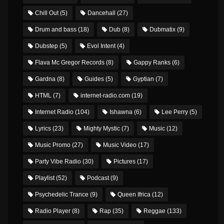
Chill Out
(5)
Dancehall
(27)
Drum and bass
(18)
Dub
(8)
Dubmatix
(9)
Dubstep
(5)
Evol Intent
(4)
Flava Mc Gregor Records
(8)
Gappy Ranks
(6)
Gardna
(8)
Guides
(5)
Gyptian
(7)
HTML
(7)
internet-radio.com
(19)
Internet Radio
(104)
Ishawna
(6)
Lee Perry
(5)
Lyrics
(23)
Mighty Mystic
(7)
Music
(12)
Music Promo
(27)
Music Video
(17)
Party Vibe Radio
(30)
Pictures
(17)
Playlist
(52)
Podcast
(9)
Psychedelic Trance
(9)
Queen Ifrica
(12)
Radio Player
(8)
Rap
(35)
Reggae
(133)