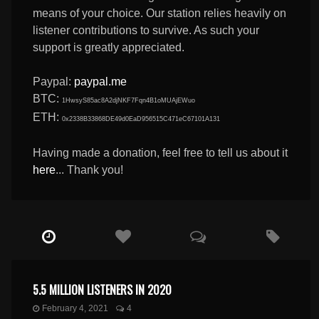
means of your choice. Our station relies heavily on
listener contributions to survive. As such your
support is greatly appreciated.
Paypal:
paypal.me
BTC:
1HwsyS85ac8A2djNKF7Fqn4B1oMUAjEWuo
ETH:
0x2338B33868DE49d0EaD956515C471eC67101A131
Having made a donation, feel free to tell us about it
here
... Thank you!
5.5 MILLION LISTENERS IN 2020
February 4, 2021
4