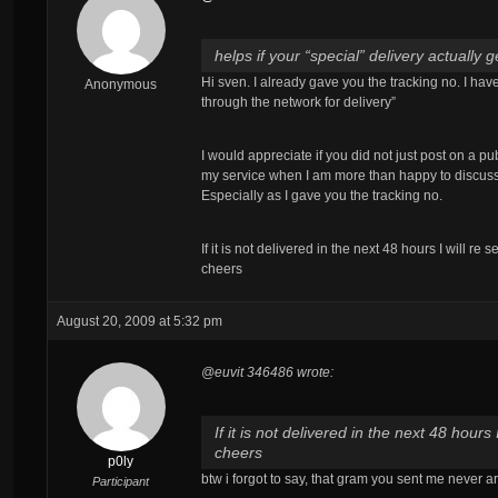
helps if your “special” delivery actually
Hi sven. I already gave you the tracking no. I ha
Anonymous
through the network for delivery”
I would appreciate if you did not just post on a pu
my service when I am more than happy to discus
Especially as I gave you the tracking no.
If it is not delivered in the next 48 hours I will re
cheers
August 20, 2009 at 5:32 pm
@euvit 346486 wrote:
If it is not delivered in the next 48 hours
cheers
p0ly
btw i forgot to say, that gram you sent me never a
Participant