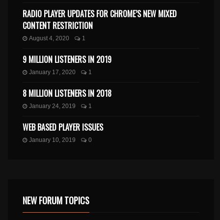
RADIO PLAYER UPDATES FOR CHROME’S NEW MIXED
CONTENT RESTRICTION
August 4, 2020
1
9 MILLION LISTENERS IN 2019
January 17, 2020
1
8 MILLION LISTENERS IN 2018
January 24, 2019
1
WEB BASED PLAYER ISSUES
January 10, 2019
0
NEW FORUM TOPICS