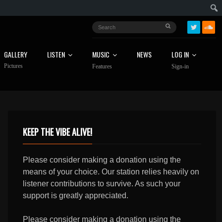
GALLERY
LISTEN
MUSIC
NEWS
LOG IN
Pictures
Features
Sign-in
KEEP THE VIBE ALIVE!
Please consider making a donation using the
means of your choice. Our station relies heavily on
listener contributions to survive. As such your
support is greatly appreciated.
Please consider making a donation using the