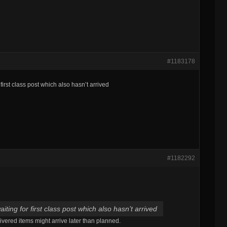
#1183178
 first class post which also hasn’t arrived
#1182292
aiting for first class post which also hasn’t arrived
ivered items might arrive later than planned.