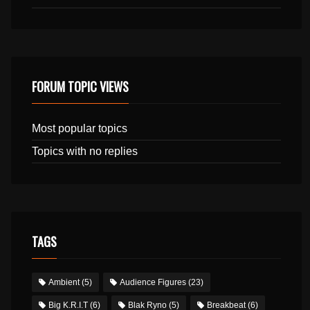
FORUM TOPIC VIEWS
Most popular topics
Topics with no replies
TAGS
Ambient
(5)
Audience Figures
(23)
Big K.R.I.T
(6)
Blak Ryno
(5)
Breakbeat
(6)