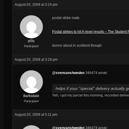
August 20, 2009 at 3:24 pm
postal strike mate
Postal strikes to hit A-level results – The Studen
p0ly
dunno about in scotland though
Participant
August 20, 2009 at 3:29 pm
@svenvanshweden
346474 wrote:
helps if your “special” delivery actually
Yeh, i got my parcel this morning, recorded delive
Barksdale
Participant
August 20, 2009 at 5:11 pm
@svenvanshweden
346474 wrote: