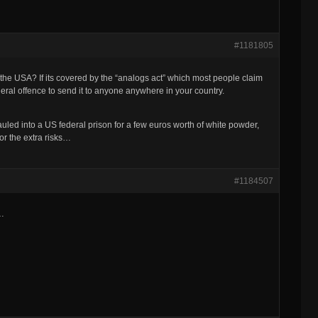
#1181805
 the USA? If its covered by the “analogs act” which most people claim
federal offence to send it to anyone anywhere in your country.
uled into a US federal prison for a few euros worth of white powder,
for the extra risks…
#1184507
e…