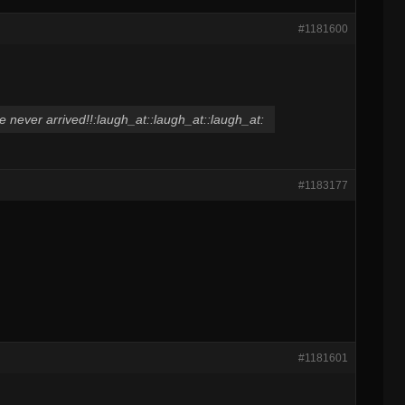
#1181600
e never arrived!!:laugh_at::laugh_at::laugh_at:
#1183177
#1181601