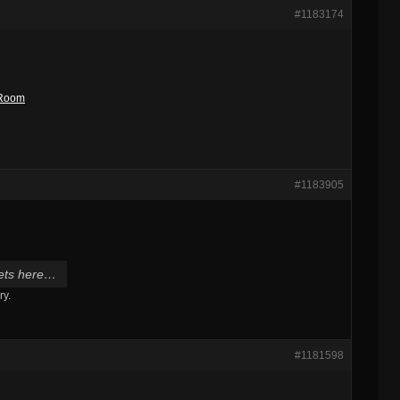
#1183174
t Room
#1183905
 gets here…
ry.
#1181598