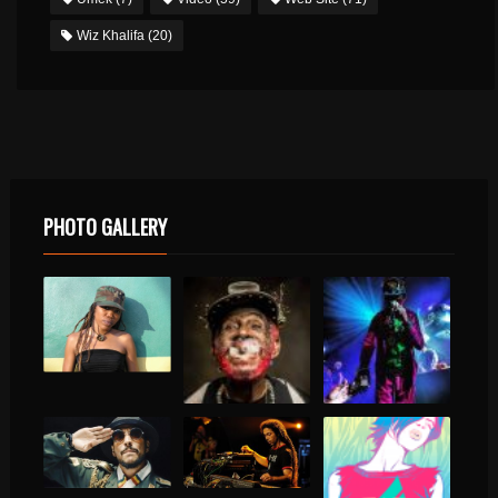
Wiz Khalifa
(20)
PHOTO GALLERY