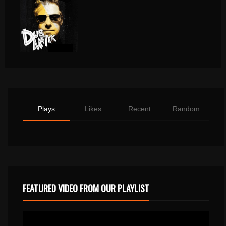
Plays
Likes
Recent
Random
FEATURED VIDEO FROM OUR PLAYLIST