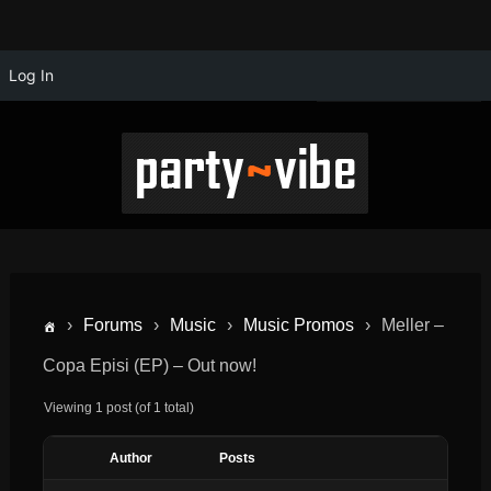
Log In
›
Forums
›
Music
›
Music Promos
›
Meller –
Copa Episi (EP) – Out now!
Viewing 1 post (of 1 total)
Author
Posts