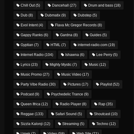
Chill Out
(5)
Dancehall
(27)
Drum and bass
(18)
Dub
(8)
Dubmatix
(9)
Dubstep
(5)
Evol Intent
(4)
Flava Mc Gregor Records
(8)
Gappy Ranks
(6)
Gardna
(8)
Guides
(5)
Gyptian
(7)
HTML
(7)
internet-radio.com
(19)
Internet Radio
(104)
Ishawna
(6)
Lee Perry
(5)
Lyrics
(23)
Mighty Mystic
(7)
Music
(12)
Music Promo
(27)
Music Video
(17)
Party Vibe Radio
(30)
Pictures
(17)
Playlist
(52)
Podcast
(9)
Psychedelic Trance
(9)
Queen Ifrica
(12)
Radio Player
(8)
Rap
(35)
Reggae
(133)
Safari Sound
(5)
Shoutcast
(10)
Sizzla Kalonji
(12)
Streaming
(5)
Techno
(12)
Umek
(7)
Video
(59)
Web Site
(71)