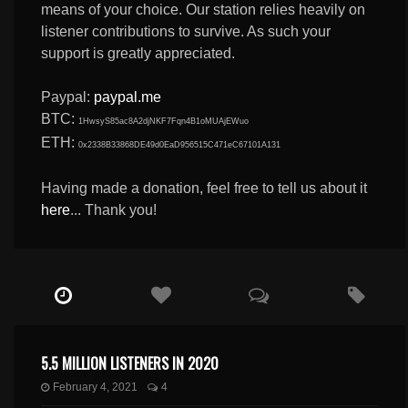
means of your choice. Our station relies heavily on
listener contributions to survive. As such your
support is greatly appreciated.
Paypal:
paypal.me
BTC:
1HwsyS85ac8A2djNKF7Fqn4B1oMUAjEWuo
ETH:
0x2338B33868DE49d0EaD956515C471eC67101A131
Having made a donation, feel free to tell us about it
here
... Thank you!
5.5 MILLION LISTENERS IN 2020
February 4, 2021
4