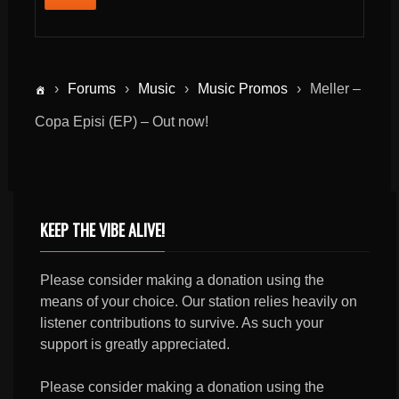
›
Forums
›
Music
›
Music Promos
›
Meller –
Copa Episi (EP) – Out now!
KEEP THE VIBE ALIVE!
Please consider making a donation using the
means of your choice. Our station relies heavily on
listener contributions to survive. As such your
support is greatly appreciated.
Please consider making a donation using the