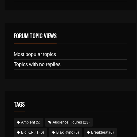
FORUM TOPIC VIEWS
Most popular topics
Topics with no replies
TAGS
Ambient
(5)
Audience Figures
(23)
Big K.R.I.T
(6)
Blak Ryno
(5)
Breakbeat
(6)