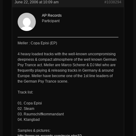
June 22, 2006 at 10:09 am
#1038294
AP Records
Participant
Meller : Copa Episi (EP)
4 heavy loaded tracks with the well-known uncompromising
deepness & compact atmosphere of the well known German
Psy Trance act. Meller are Marco Scherer & DJ Mel who are
frequently playing & releasing tracks in Germany & around
Europe. Meller have become one of the 1st line leaders of
the German Psy Trance scene.
Track list:
01. Copa Episi
02. Steam
03. Raumschiffkommandant
04. Klangbad
Samples & pictures:
http://www.ap-records.com/main.php3?