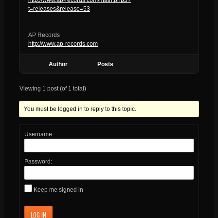
t=releases&release=53
AP Records
http://www.ap-records.com
Author
Posts
Viewing 1 post (of 1 total)
You must be logged in to reply to this topic.
Username:
Password:
Keep me signed in
LOG IN