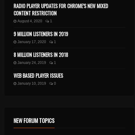
RADIO PLAYER UPDATES FOR CHROME’S NEW MIXED
CONTENT RESTRICTION
August 4, 2020
1
9 MILLION LISTENERS IN 2019
January 17, 2020
1
8 MILLION LISTENERS IN 2018
January 24, 2019
1
WEB BASED PLAYER ISSUES
January 10, 2019
0
NEW FORUM TOPICS