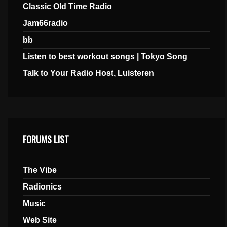
Classic Old Time Radio
Jam66radio
bb
Listen to best workout songs | Tokyo Song
Talk to Your Radio Host, Luisteren
FORUMS LIST
The Vibe
Radionics
Music
Web Site