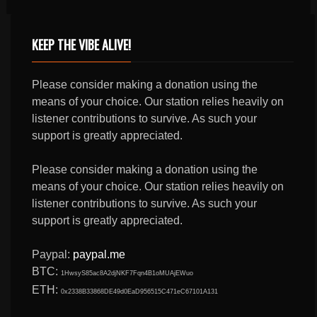
KEEP THE VIBE ALIVE!
Please consider making a donation using the
means of your choice. Our station relies heavily on
listener contributions to survive. As such your
support is greatly appreciated.
Please consider making a donation using the
means of your choice. Our station relies heavily on
listener contributions to survive. As such your
support is greatly appreciated.
Paypal:
paypal.me
BTC:
1HwsyS85ac8A2djNKF7Fqn4B1oMUAjEWuo
ETH:
0x2338B33868DE49d0EaD956515C471eC67101A131