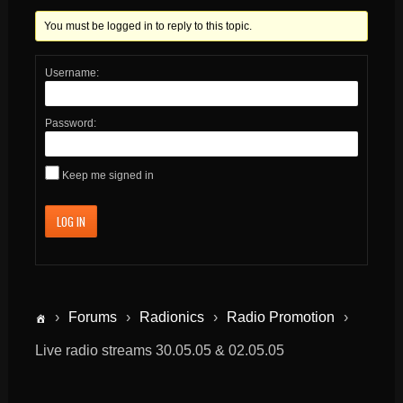
You must be logged in to reply to this topic.
Username:
Password:
Keep me signed in
LOG IN
›
Forums
›
Radionics
›
Radio Promotion
›
Live radio streams 30.05.05 & 02.05.05