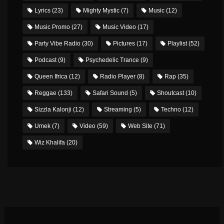
Lyrics
(23)
Mighty Mystic
(7)
Music
(12)
Music Promo
(27)
Music Video
(17)
Party Vibe Radio
(30)
Pictures
(17)
Playlist
(52)
Podcast
(9)
Psychedelic Trance
(9)
Queen Ifrica
(12)
Radio Player
(8)
Rap
(35)
Reggae
(133)
Safari Sound
(5)
Shoutcast
(10)
Sizzla Kalonji
(12)
Streaming
(5)
Techno
(12)
Umek
(7)
Video
(59)
Web Site
(71)
Wiz Khalifa
(20)