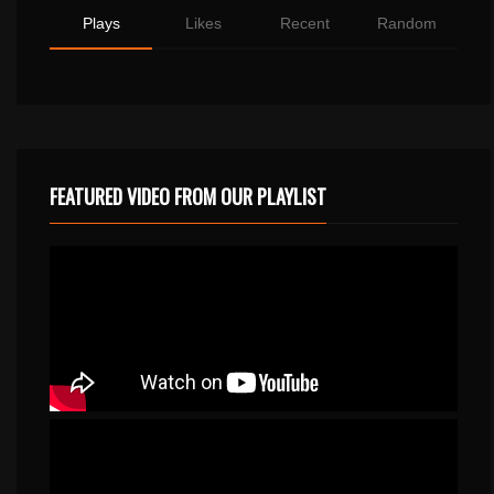
Plays
Likes
Recent
Random
FEATURED VIDEO FROM OUR PLAYLIST