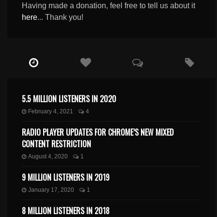
Having made a donation, feel free to tell us about it
here
... Thank you!
5.5 MILLION LISTENERS IN 2020
February 4, 2021
4
RADIO PLAYER UPDATES FOR CHROME’S NEW MIXED
CONTENT RESTRICTION
August 4, 2020
1
9 MILLION LISTENERS IN 2019
January 17, 2020
1
8 MILLION LISTENERS IN 2018