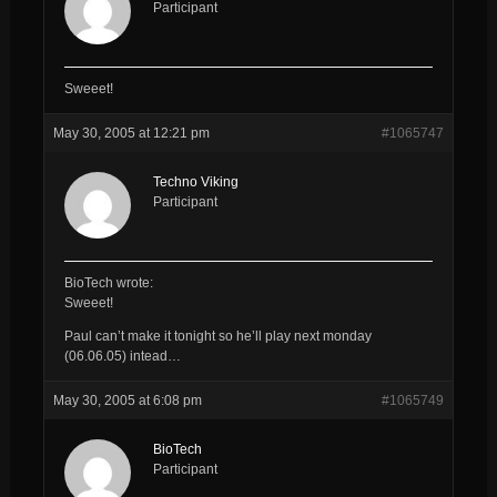
Participant
Sweeet!
May 30, 2005 at 12:21 pm
#1065747
Techno Viking
Participant
BioTech wrote:
Sweeet!
Paul can’t make it tonight so he’ll play next monday
(06.06.05) intead…
May 30, 2005 at 6:08 pm
#1065749
BioTech
Participant