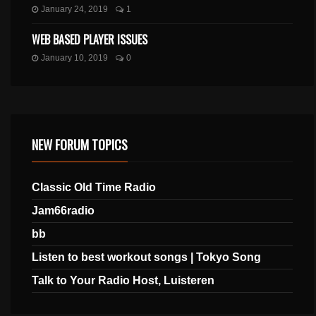
January 24, 2019
1
WEB BASED PLAYER ISSUES
January 10, 2019
0
NEW FORUM TOPICS
Classic Old Time Radio
Jam66radio
bb
Listen to best workout songs | Tokyo Song
Talk to Your Radio Host, Luisteren