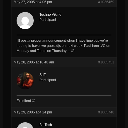
May 27, 2005 at 4:06 pm
#1036469
Techno Viking
Participant
I’ll post a proper announcement when I have time but we’re
hoping to have two guest djs on next week. Paul from tVC on
Monday and Totem on Thursday… 🙂
May 28, 2005 at 10:48 am
#1065751
SdZ
Participant
Excellent 🙂
May 29, 2005 at 4:24 pm
#1065748
BioTech