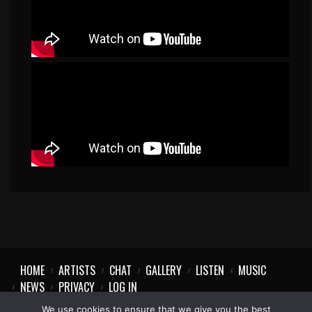
HOME
ARTISTS
CHAT
GALLERY
LISTEN
MUSIC
NEWS
PRIVACY
LOG IN
We use cookies to ensure that we give you the best