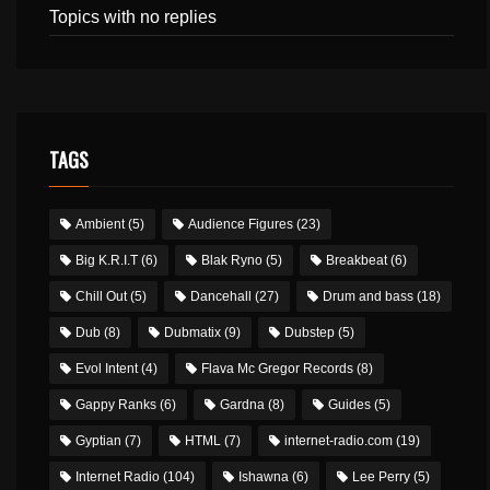
Topics with no replies
TAGS
Ambient
(5)
Audience Figures
(23)
Big K.R.I.T
(6)
Blak Ryno
(5)
Breakbeat
(6)
Chill Out
(5)
Dancehall
(27)
Drum and bass
(18)
Dub
(8)
Dubmatix
(9)
Dubstep
(5)
Evol Intent
(4)
Flava Mc Gregor Records
(8)
Gappy Ranks
(6)
Gardna
(8)
Guides
(5)
Gyptian
(7)
HTML
(7)
internet-radio.com
(19)
Internet Radio
(104)
Ishawna
(6)
Lee Perry
(5)