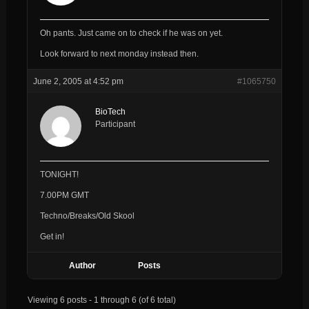
Oh pants. Just came on to check if he was on yet.
Look forward to next monday instead then.
June 2, 2005 at 4:52 pm
#1065750
BioTech
Participant
TONIGHT!
7.00PM GMT
Techno/Breaks/Old Skool
Get in!
Author
Posts
Viewing 6 posts - 1 through 6 (of 6 total)