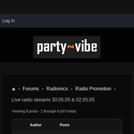
Log In
›
Forums
›
Radionics
›
Radio Promotion
›
Live radio streams 30.05.05 & 02.05.05
Viewing 6 posts - 1 through 6 (of 6 total)
Author
Posts