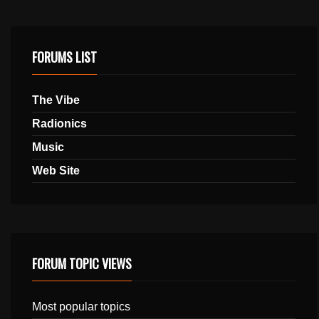
FORUMS LIST
The Vibe
Radionics
Music
Web Site
FORUM TOPIC VIEWS
Most popular topics