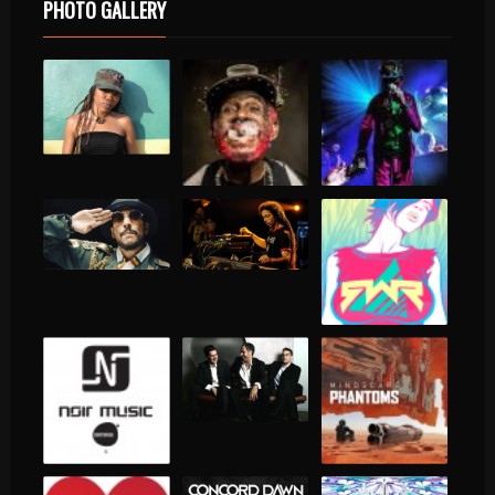
PHOTO GALLERY