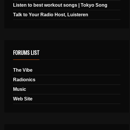
Listen to best workout songs | Tokyo Song
Talk to Your Radio Host, Luisteren
FORUMS LIST
The Vibe
Radionics
Music
Web Site