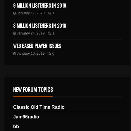
9 MILLION LISTENERS IN 2019
January 17, 2020
1
8 MILLION LISTENERS IN 2018
January 24, 2019
1
WEB BASED PLAYER ISSUES
January 10, 2019
0
NEW FORUM TOPICS
Classic Old Time Radio
Jam66radio
bb