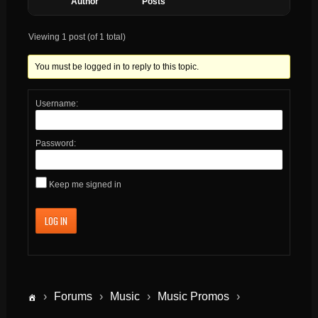
Author
Posts
Viewing 1 post (of 1 total)
You must be logged in to reply to this topic.
Username:
Password:
Keep me signed in
LOG IN
›
Forums
›
Music
›
Music Promos
›