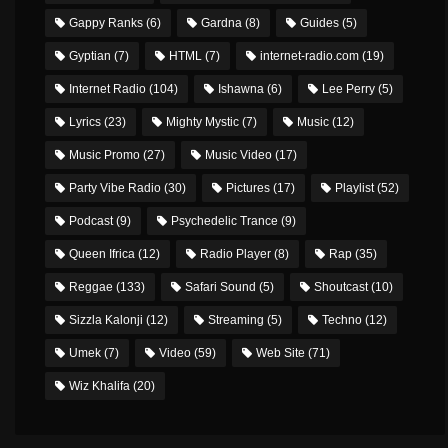
Gappy Ranks
(6)
Gardna
(8)
Guides
(5)
Gyptian
(7)
HTML
(7)
internet-radio.com
(19)
Internet Radio
(104)
Ishawna
(6)
Lee Perry
(5)
Lyrics
(23)
Mighty Mystic
(7)
Music
(12)
Music Promo
(27)
Music Video
(17)
Party Vibe Radio
(30)
Pictures
(17)
Playlist
(52)
Podcast
(9)
Psychedelic Trance
(9)
Queen Ifrica
(12)
Radio Player
(8)
Rap
(35)
Reggae
(133)
Safari Sound
(5)
Shoutcast
(10)
Sizzla Kalonji
(12)
Streaming
(5)
Techno
(12)
Umek
(7)
Video
(59)
Web Site
(71)
Wiz Khalifa
(20)