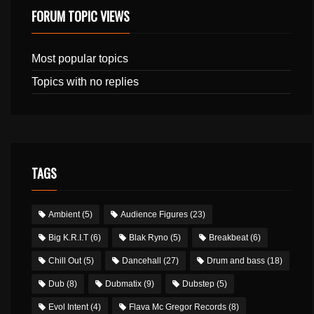
FORUM TOPIC VIEWS
Most popular topics
Topics with no replies
TAGS
Ambient
(5)
Audience Figures
(23)
Big K.R.I.T
(6)
Blak Ryno
(5)
Breakbeat
(6)
Chill Out
(5)
Dancehall
(27)
Drum and bass
(18)
Dub
(8)
Dubmatix
(9)
Dubstep
(5)
Evol Intent
(4)
Flava Mc Gregor Records
(8)