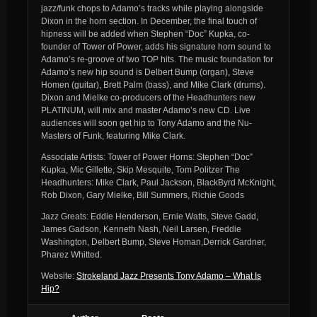
jazz/funk chops to Adamo’s tracks while playing alongside
Dixon in the horn section. In December, the final touch of
hipness will be added when Stephen “Doc” Kupka, co-
founder of Tower of Power, adds his signature horn sound to
Adamo’s re-groove of two TOP hits. The music foundation for
Adamo’s new hip sound is Delbert Bump (organ), Steve
Homen (guitar), Brett Palm (bass), and Mike Clark (drums).
Dixon and Mielke co-producers of the Headhunters new
PLATINUM, will mix and master Adamo’s new CD. Live
audiences will soon get hip to Tony Adamo and the Nu-
Masters of Funk, featuring Mike Clark.
Associate Artists: Tower of Power Horns: Stephen “Doc”
Kupka, Mic Gillette, Skip Mesquite, Tom Politzer The
Headhunters: Mike Clark, Paul Jackson, BlackByrd McKnight,
Rob Dixon, Gary Mielke, Bill Summers, Richie Goods
Jazz Greats: Eddie Henderson, Ernie Watts, Steve Gadd,
James Gadson, Kenneth Nash, Neil Larsen, Freddie
Washington, Delbert Bump, Steve Homan,Derrick Gardner,
Pharez Whitted.
Website:
Strokeland Jazz Presents Tony Adamo – What Is
Hip?