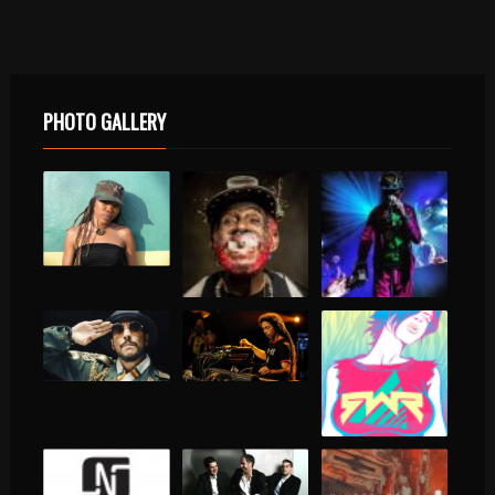
PHOTO GALLERY