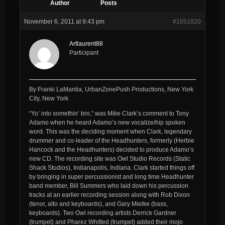
Author
Posts
November 6, 2011 at 9:43 pm
#1051820
Artlaurent88
Participant
By Franki LaMantia, UrbanZonePush Productions, New York
City, New York
“Yo’ into somethin’ bro,” was Mike Clark’s comment to Tony
Adamo when he heard Adamo’s new vocalize/hip spoken
word. This was the deciding moment when Clark, legendary
drummer and co-leader of the Headhunters, formerly (Herbie
Hancock and the Headhunters) decided to produce Adamo’s
new CD. The recording site was Owl Studio Records (Static
Shack Studios), Indianapolis, Indiana. Clark started things off
by bringing in super percussionist and long time Headhunter
band member, Bill Summers who laid down his percussion
tracks at an earlier recording session along with Rob Dixon
(tenor, alto and keyboards), and Gary Mielke (bass,
keyboards). Two Owl recording artists Derrick Gardner
(trumpet) and Pharez Whitted (trumpet) added their mojo