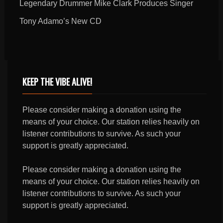
Legendary Drummer Mike Clark Produces Singer
Tony Adamo’s New CD
KEEP THE VIBE ALIVE!
Please consider making a donation using the
means of your choice. Our station relies heavily on
listener contributions to survive. As such your
support is greatly appreciated.
Please consider making a donation using the
means of your choice. Our station relies heavily on
listener contributions to survive. As such your
support is greatly appreciated.