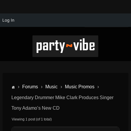
Log In
›
Forums
›
Music
›
Music Promos
›
Legendary Drummer Mike Clark Produces Singer
Tony Adamo’s New CD
Viewing 1 post (of 1 total)