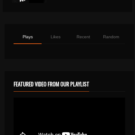
Plays
Likes
Recent
Random
FEATURED VIDEO FROM OUR PLAYLIST