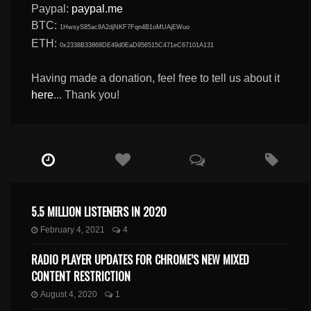
Paypal:
paypal.me
BTC:
1HwsyS85ac8A2djNKF7Fqn4B1oMUAjEWuo
ETH:
0x2338B33868DE49d0EaD956515C471eC67101A131
Having made a donation, feel free to tell us about it
here
... Thank you!
5.5 MILLION LISTENERS IN 2020
February 4, 2021
4
RADIO PLAYER UPDATES FOR CHROME’S NEW MIXED
CONTENT RESTRICTION
August 4, 2020
1