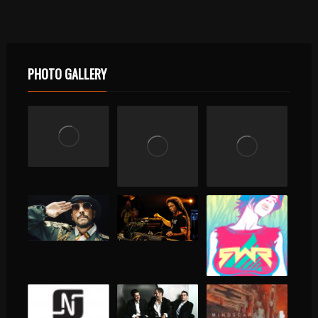
PHOTO GALLERY