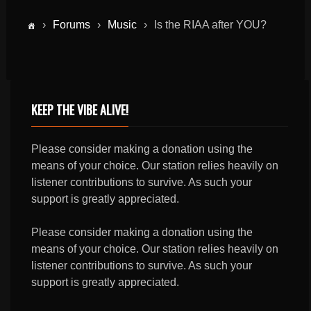
›
Forums
›
Music
›
Is the RIAA after YOU?
KEEP THE VIBE ALIVE!
Please consider making a donation using the
means of your choice. Our station relies heavily on
listener contributions to survive. As such your
support is greatly appreciated.
Please consider making a donation using the
means of your choice. Our station relies heavily on
listener contributions to survive. As such your
support is greatly appreciated.