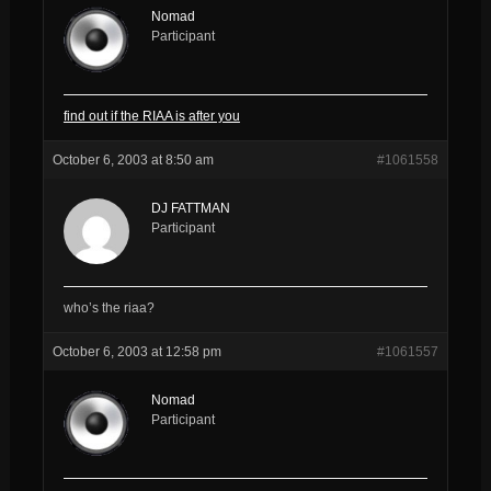
Nomad
Participant
find out if the RIAA is after you
October 6, 2003 at 8:50 am
#1061558
DJ FATTMAN
Participant
who’s the riaa?
October 6, 2003 at 12:58 pm
#1061557
Nomad
Participant