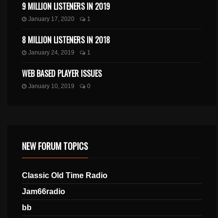
9 MILLION LISTENERS IN 2019
January 17, 2020
1
8 MILLION LISTENERS IN 2018
January 24, 2019
1
WEB BASED PLAYER ISSUES
January 10, 2019
0
NEW FORUM TOPICS
Classic Old Time Radio
Jam66radio
bb