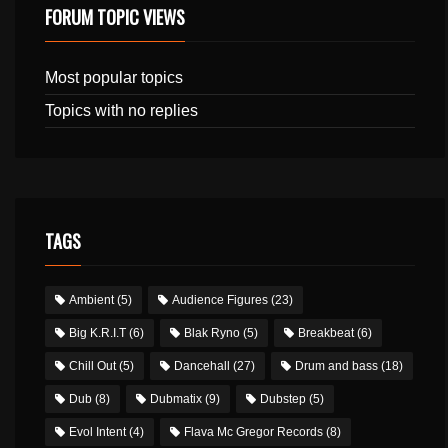
FORUM TOPIC VIEWS
Most popular topics
Topics with no replies
TAGS
Ambient
(5)
Audience Figures
(23)
Big K.R.I.T
(6)
Blak Ryno
(5)
Breakbeat
(6)
Chill Out
(5)
Dancehall
(27)
Drum and bass
(18)
Dub
(8)
Dubmatix
(9)
Dubstep
(5)
Evol Intent
(4)
Flava Mc Gregor Records
(8)