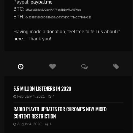
Paypal:
paypal.me
BTC:
1HwsyS85ac8A2djNKF7Fqn4B1oMUAjEWuo
ETH:
0x2338B33868DE49d0EaD956515C471eC67101A131
Having made a donation, feel free to tell us about it
here
... Thank you!
5.5 MILLION LISTENERS IN 2020
February 4, 2021
4
RADIO PLAYER UPDATES FOR CHROME’S NEW MIXED
CONTENT RESTRICTION
August 4, 2020
1