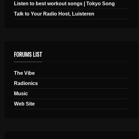
Listen to best workout songs | Tokyo Song
Talk to Your Radio Host, Luisteren
FORUMS LIST
The Vibe
Radionics
Music
Web Site