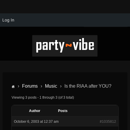
Log In
›
Forums
›
Music
›
Is the RIAA after YOU?
Viewing 3 posts - 1 through 3 (of 3 total)
Author
Posts
October 6, 2003 at 12:37 am
#1035812