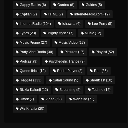
Gappy Ranks
(6)
Gardna
(8)
Guides
(5)
Gyptian
(7)
HTML
(7)
internet-radio.com
(19)
Internet Radio
(104)
Ishawna
(6)
Lee Perry
(5)
Lyrics
(23)
Mighty Mystic
(7)
Music
(12)
Music Promo
(27)
Music Video
(17)
Party Vibe Radio
(30)
Pictures
(17)
Playlist
(52)
Podcast
(9)
Psychedelic Trance
(9)
Queen Ifrica
(12)
Radio Player
(8)
Rap
(35)
Reggae
(133)
Safari Sound
(5)
Shoutcast
(10)
Sizzla Kalonji
(12)
Streaming
(5)
Techno
(12)
Umek
(7)
Video
(59)
Web Site
(71)
Wiz Khalifa
(20)