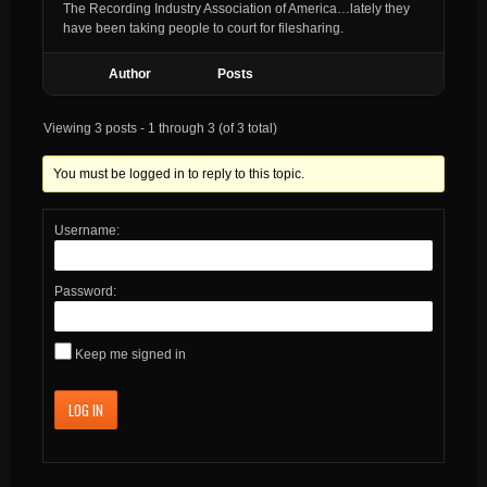
The Recording Industry Association of America…lately they
have been taking people to court for filesharing.
Author
Posts
Viewing 3 posts - 1 through 3 (of 3 total)
You must be logged in to reply to this topic.
Username:
Password:
Keep me signed in
LOG IN