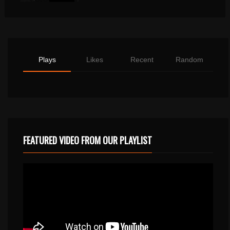
Plays
Likes
Recent
Random
FEATURED VIDEO FROM OUR PLAYLIST