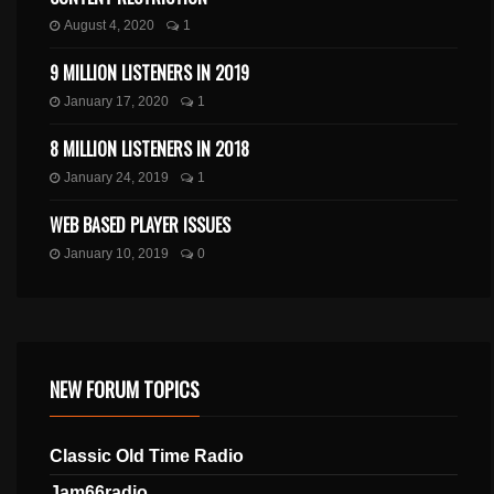
August 4, 2020
1
9 MILLION LISTENERS IN 2019
January 17, 2020
1
8 MILLION LISTENERS IN 2018
January 24, 2019
1
WEB BASED PLAYER ISSUES
January 10, 2019
0
NEW FORUM TOPICS
Classic Old Time Radio
Jam66radio