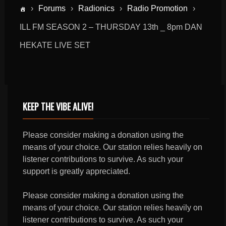
›
Forums
›
Radionics
›
Radio Promotion
›
ILL FM SEASON 2 – THURSDAY 13th _ 8pm DAN
HEKATE LIVE SET
KEEP THE VIBE ALIVE!
Please consider making a donation using the
means of your choice. Our station relies heavily on
listener contributions to survive. As such your
support is greatly appreciated.
Please consider making a donation using the
means of your choice. Our station relies heavily on
listener contributions to survive. As such your