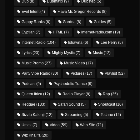
Dub
(8)
Dubmatix
(9)
Dubstep
(5)
Evol Intent
(4)
Flava Mc Gregor Records
(8)
Gappy Ranks
(6)
Gardna
(8)
Guides
(5)
Gyptian
(7)
HTML
(7)
internet-radio.com
(19)
Internet Radio
(104)
Ishawna
(6)
Lee Perry
(5)
Lyrics
(23)
Mighty Mystic
(7)
Music
(12)
Music Promo
(27)
Music Video
(17)
Party Vibe Radio
(30)
Pictures
(17)
Playlist
(52)
Podcast
(9)
Psychedelic Trance
(9)
Queen Ifrica
(12)
Radio Player
(8)
Rap
(35)
Reggae
(133)
Safari Sound
(5)
Shoutcast
(10)
Sizzla Kalonji
(12)
Streaming
(5)
Techno
(12)
Umek
(7)
Video
(59)
Web Site
(71)
Wiz Khalifa
(20)