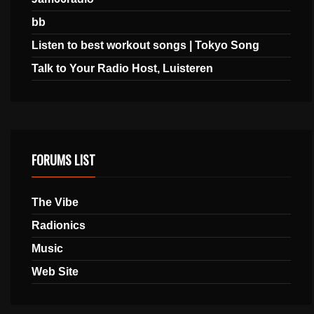
bb
Listen to best workout songs | Tokyo Song
Talk to Your Radio Host, Luisteren
FORUMS LIST
The Vibe
Radionics
Music
Web Site