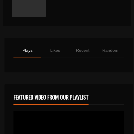
Plays
Likes
Recent
Random
FEATURED VIDEO FROM OUR PLAYLIST