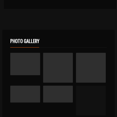
PHOTO GALLERY