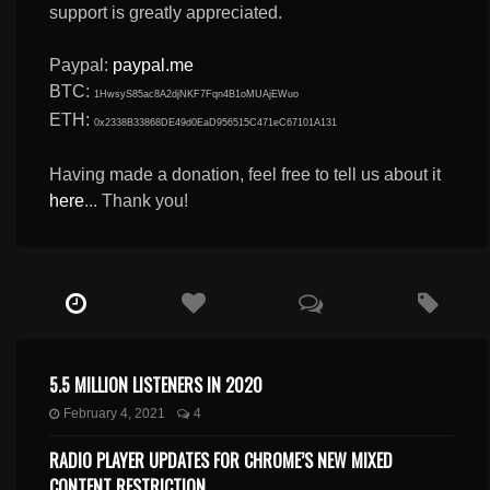
support is greatly appreciated.
Paypal:
paypal.me
BTC:
1HwsyS85ac8A2djNKF7Fqn4B1oMUAjEWuo
ETH:
0x2338B33868DE49d0EaD956515C471eC67101A131
Having made a donation, feel free to tell us about it
here
... Thank you!
5.5 MILLION LISTENERS IN 2020
February 4, 2021
4
RADIO PLAYER UPDATES FOR CHROME’S NEW MIXED
CONTENT RESTRICTION