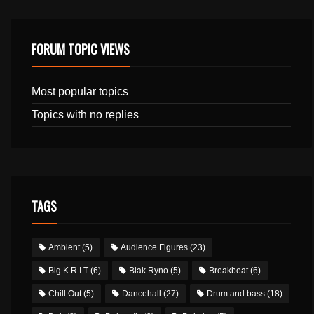
FORUM TOPIC VIEWS
Most popular topics
Topics with no replies
TAGS
Ambient
(5)
Audience Figures
(23)
Big K.R.I.T
(6)
Blak Ryno
(5)
Breakbeat
(6)
Chill Out
(5)
Dancehall
(27)
Drum and bass
(18)