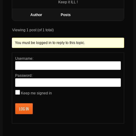
Keep it ILL !
Author
Posts
Viewing 1 post (of 1 total)
You must be logged in to reply to this topic.
Username:
Password:
Keep me signed in
LOG IN