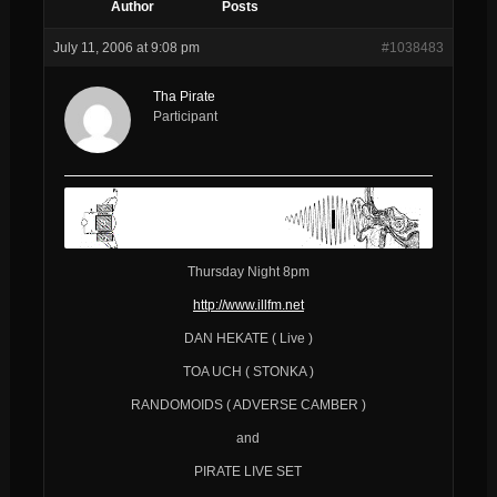
Author
Posts
July 11, 2006 at 9:08 pm
#1038483
Tha Pirate
Participant
Thursday Night 8pm
http://www.illfm.net
DAN HEKATE ( Live )
TOA UCH ( STONKA )
RANDOMOIDS ( ADVERSE CAMBER )
and
PIRATE LIVE SET