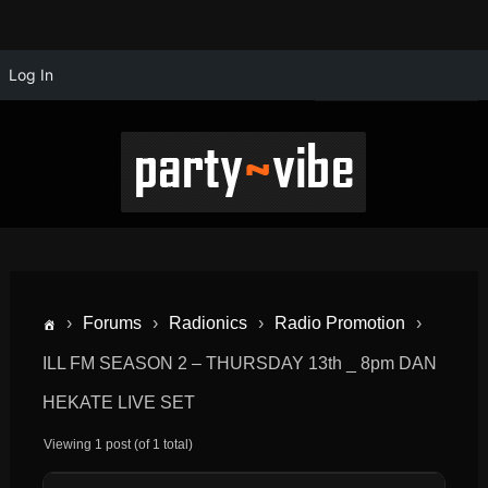
Log In
›
Forums
›
Radionics
›
Radio Promotion
›
ILL FM SEASON 2 – THURSDAY 13th _ 8pm DAN
HEKATE LIVE SET
Viewing 1 post (of 1 total)