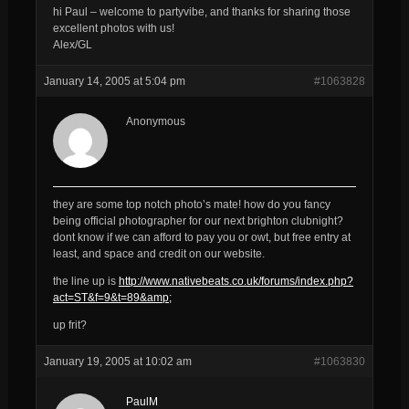
hi Paul – welcome to partyvibe, and thanks for sharing those
excellent photos with us!
Alex/GL
January 14, 2005 at 5:04 pm
#1063828
Anonymous
they are some top notch photo’s mate! how do you fancy
being official photographer for our next brighton clubnight?
dont know if we can afford to pay you or owt, but free entry at
least, and space and credit on our website.
the line up is
http://www.nativebeats.co.uk/forums/index.php?
act=ST&f=9&t=89&amp;
up frit?
January 19, 2005 at 10:02 am
#1063830
PaulM