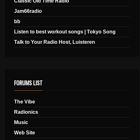
Classic Old Time Radio
Jam66radio
bb
Listen to best workout songs | Tokyo Song
Talk to Your Radio Host, Luisteren
FORUMS LIST
The Vibe
Radionics
Music
Web Site