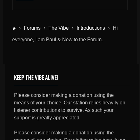
›
Forums
›
The Vibe
›
Introductions
›
Hi
everyone, I am Paul & New to the Forum.
KEEP THE VIBE ALIVE!
Please consider making a donation using the
means of your choice. Our station relies heavily on
listener contributions to survive. As such your
support is greatly appreciated.
Please consider making a donation using the