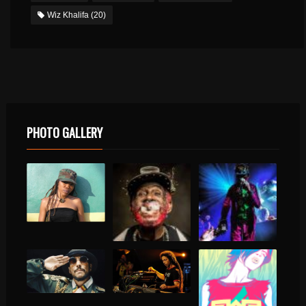
Wiz Khalifa
(20)
PHOTO GALLERY