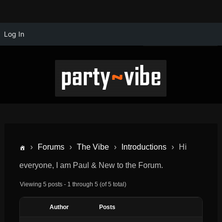
Log In
›
Forums
›
The Vibe
›
Introductions
›
Hi
everyone, I am Paul & New to the Forum.
Viewing 5 posts - 1 through 5 (of 5 total)
Author
Posts