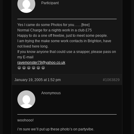
Participant
Yes I came do some Photos for you……[free]
Normal Charge for a nights work in a club £75
Happy to do a one off freebie, just to meet some people.
I am trying the make some work contacts in Brighton, have
not lived here long.
If you know anyone that could use a snapper, please pass on
my E-mail
ravemonster79@yahoo.co.uk
😀 😀 😀 😀 😀 😀
January 19, 2005 at 1:52 pm
#1063829
Anonymous
woohooo!
i’m sure we’ll put up these photo’s on partyvibe.