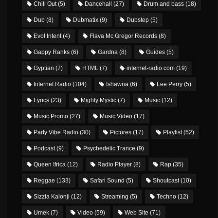
Chill Out
(5)
Dancehall
(27)
Drum and bass
(18)
Dub
(8)
Dubmatix
(9)
Dubstep
(5)
Evol Intent
(4)
Flava Mc Gregor Records
(8)
Gappy Ranks
(6)
Gardna
(8)
Guides
(5)
Gyptian
(7)
HTML
(7)
internet-radio.com
(19)
Internet Radio
(104)
Ishawna
(6)
Lee Perry
(5)
Lyrics
(23)
Mighty Mystic
(7)
Music
(12)
Music Promo
(27)
Music Video
(17)
Party Vibe Radio
(30)
Pictures
(17)
Playlist
(52)
Podcast
(9)
Psychedelic Trance
(9)
Queen Ifrica
(12)
Radio Player
(8)
Rap
(35)
Reggae
(133)
Safari Sound
(5)
Shoutcast
(10)
Sizzla Kalonji
(12)
Streaming
(5)
Techno
(12)
Umek
(7)
Video
(59)
Web Site
(71)