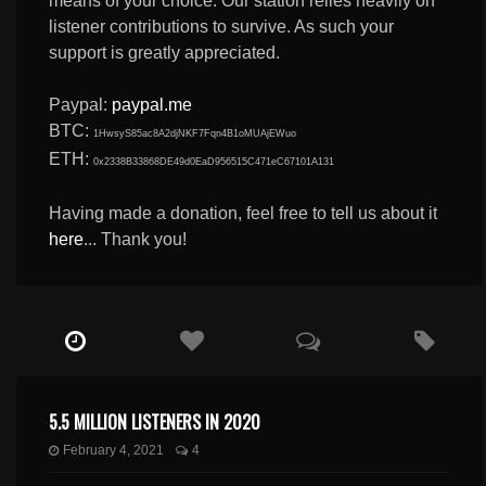
means of your choice. Our station relies heavily on
listener contributions to survive. As such your
support is greatly appreciated.
Paypal:
paypal.me
BTC:
1HwsyS85ac8A2djNKF7Fqn4B1oMUAjEWuo
ETH:
0x2338B33868DE49d0EaD956515C471eC67101A131
Having made a donation, feel free to tell us about it
here
... Thank you!
5.5 MILLION LISTENERS IN 2020
February 4, 2021
4