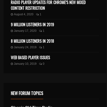
RADIO PLAYER UPDATES FOR CHROME’S NEW MIXED
CONTENT RESTRICTION
August 4, 2020
1
9 MILLION LISTENERS IN 2019
January 17, 2020
1
8 MILLION LISTENERS IN 2018
January 24, 2019
1
WEB BASED PLAYER ISSUES
January 10, 2019
0
NEW FORUM TOPICS