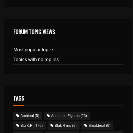
FORUM TOPIC VIEWS
Most popular topics
Topics with no replies
TAGS
Ambient
(5)
Audience Figures
(23)
Big K.R.I.T
(6)
Blak Ryno
(5)
Breakbeat
(6)