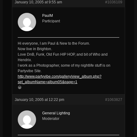
January 10, 2005 at 9:55 am
#1036109
PaulM
Participant
Hi everyone, I am Paul & New to the Forum.
Now live in Brighton.
Love DnB, Funk, Old Fun HIP HOP, and bit of Who and
Hendrix.
I work as a Photographer, some of my nightlife stuff is on
Partyvibe Site.
http://www.partyvibe.com/gallery/view_album.php?
set_albumName=album05&page=1
😀
January 10, 2005 at 12:22 pm
#1063827
General Lighting
Moderator