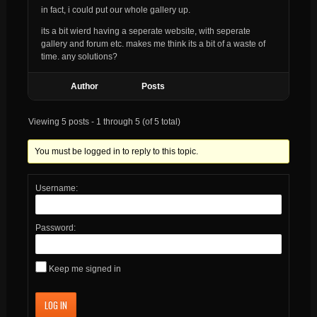
in fact, i could put our whole gallery up.
its a bit wierd having a seperate website, with seperate
gallery and forum etc. makes me think its a bit of a waste of
time. any solutions?
Author
Posts
Viewing 5 posts - 1 through 5 (of 5 total)
You must be logged in to reply to this topic.
Username:
Password:
Keep me signed in
LOG IN