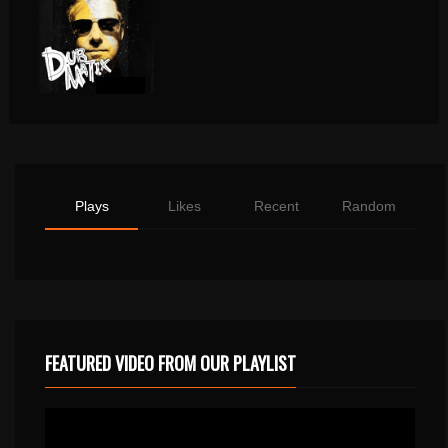
Plays
Likes
Recent
Random
FEATURED VIDEO FROM OUR PLAYLIST