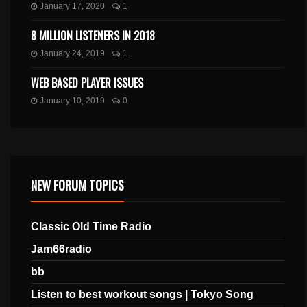
January 17, 2020
1
8 MILLION LISTENERS IN 2018
January 24, 2019
1
WEB BASED PLAYER ISSUES
January 10, 2019
0
NEW FORUM TOPICS
Classic Old Time Radio
Jam66radio
bb
Listen to best workout songs | Tokyo Song