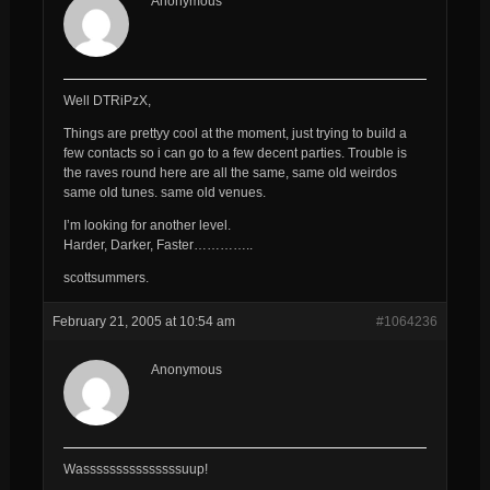
Anonymous
Well DTRiPzX,
Things are prettyy cool at the moment, just trying to build a
few contacts so i can go to a few decent parties. Trouble is
the raves round here are all the same, same old weirdos
same old tunes. same old venues.
I’m looking for another level.
Harder, Darker, Faster…………..
scottsummers.
February 21, 2005 at 10:54 am
#1064236
Anonymous
Wasssssssssssssssuup!