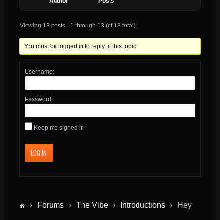
Author
Posts
Viewing 13 posts - 1 through 13 (of 13 total)
You must be logged in to reply to this topic.
Username:
Password:
Keep me signed in
LOG IN
›
Forums
›
The Vibe
›
Introductions
›
Hey