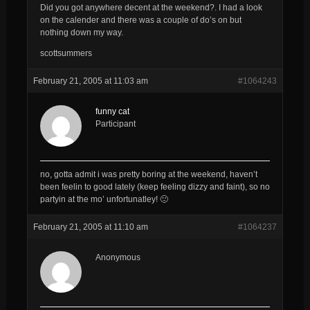
Did you got anywhere decent at the weekend?. I had a look
on the calender and there was a couple of do’s on but
nothing down my way.
scottsummers
February 21, 2005 at 11:03 am
#1064243
funny cat
Participant
no, gotta admit i was pretty boring at the weekend, haven’t
been feelin to good lately (keep feeling dizzy and faint), so no
partyin at the mo’ unfortunatley! 🙁
February 21, 2005 at 11:10 am
#1064237
Anonymous