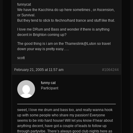
funnycat
We have the Kacchina do up here sometimes , or Ascension,
or Survival.
But they tend to stick to /techno/hard trance and stuff like that.
I love me DRum and Bass and wonder if there is anything
decent in Brighton coming up?
The good thing is i am on the Thameslink@Luton so travel
down your way is pretty easy…..
scott
February 21, 2005 at 11:57 am
#1064244
funny cat
Participant
sweet, I love me drum and bass too, and really wanna hook
up with some people who share my passion! Everyone
seems to be into hard house! Will let you know if hear about
anything decent, have got a couple of leads to follow up
through partyvibe. There’s always good club nights here as