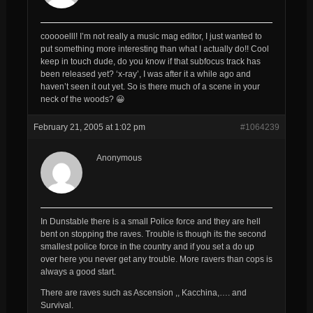
cooooelll! I’m not really a music mag editor, I just wanted to
put something more interesting than what I actually do!! Cool
keep in touch dude, do you know if that subfocus track has
been released yet? ‘x-ray’, I was after it a while ago and
haven’t seen it out yet. So is there much of a scene in your
neck of the woods? 😀
February 21, 2005 at 1:02 pm
#1064239
Anonymous
In Dunstable there is a small Police force and they are hell
bent on stopping the raves. Trouble is though its the second
smallest police force in the country and if you set a do up
over here you never get any trouble. More ravers than cops is
always a good start.
There are raves such as Ascension ,, Kacchina,…. and
Survival.