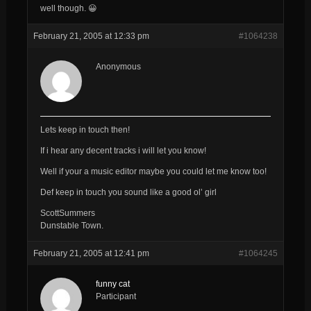
well though. 😀
February 21, 2005 at 12:33 pm
#1064238
Anonymous
Lets keep in touch then!
If i hear any decent tracks i will let you know!
Well if your a music editor maybe you could let me know too!
Def keep in touch you sound like a good ol’ girl
ScottSummers
Dunstable Town.
February 21, 2005 at 12:41 pm
#1064245
funny cat
Participant