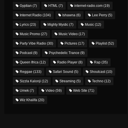
Gyptian
(7)
HTML
(7)
internet-radio.com
(19)
Internet Radio
(104)
Ishawna
(6)
Lee Perry
(5)
Lyrics
(23)
Mighty Mystic
(7)
Music
(12)
Music Promo
(27)
Music Video
(17)
Party Vibe Radio
(30)
Pictures
(17)
Playlist
(52)
Podcast
(9)
Psychedelic Trance
(9)
Queen Ifrica
(12)
Radio Player
(8)
Rap
(35)
Reggae
(133)
Safari Sound
(5)
Shoutcast
(10)
Sizzla Kalonji
(12)
Streaming
(5)
Techno
(12)
Umek
(7)
Video
(59)
Web Site
(71)
Wiz Khalifa
(20)