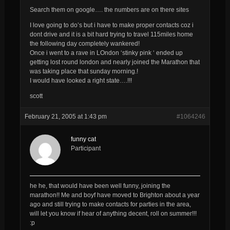
Search them on google…. the numbers are on there sites
I love going to do’s but i have to make proper contacts coz i
dont drive and it is a bit hard trying to travel 115miles home
the following day completely wankered!
Once i went to a rave in LOndon ‘stinky pink ‘ ended up
getting lost round london and nearly joined the Marathon that
was taking place that sunday morning.!
I would have looked a right state….!!!
scott
February 21, 2005 at 1:43 pm
#1064246
funny cat
Participant
he he, that would have been well funny, joining the
marathon!! Me and boyf have moved to Brighton about a year
ago and still trying to make contacts for parties in the area,
will let you know if hear of anything decent, roll on summer!!!
:p