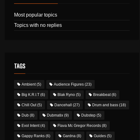
Most popular topics
Topics with no replies
TAGS
Ambient
(5)
Audience Figures
(23)
Big K.R.I.T
(6)
Blak Ryno
(5)
Breakbeat
(6)
Chill Out
(5)
Dancehall
(27)
Drum and bass
(18)
Dub
(8)
Dubmatix
(9)
Dubstep
(5)
Evol Intent
(4)
Flava Mc Gregor Records
(8)
Gappy Ranks
(6)
Gardna
(8)
Guides
(5)