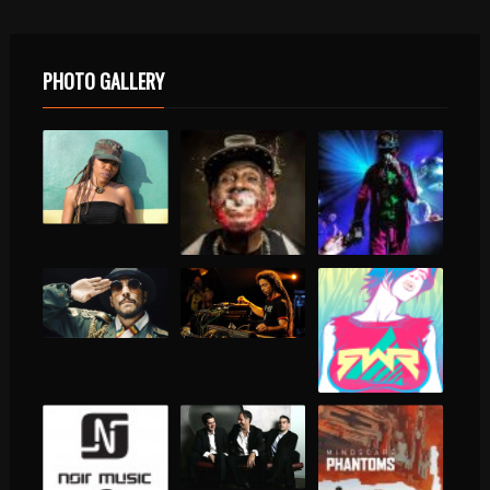
PHOTO GALLERY