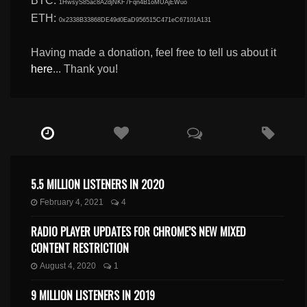
BTC:
1HwsyS85ac8A2djNKF7Fqn4B1oMUAjEWuo
ETH:
0x2338B33868DE49d0EaD956515C471eC67101A131
Having made a donation, feel free to tell us about it
here
... Thank you!
5.5 MILLION LISTENERS IN 2020
February 4, 2021
4
RADIO PLAYER UPDATES FOR CHROME’S NEW MIXED
CONTENT RESTRICTION
August 4, 2020
1
9 MILLION LISTENERS IN 2019