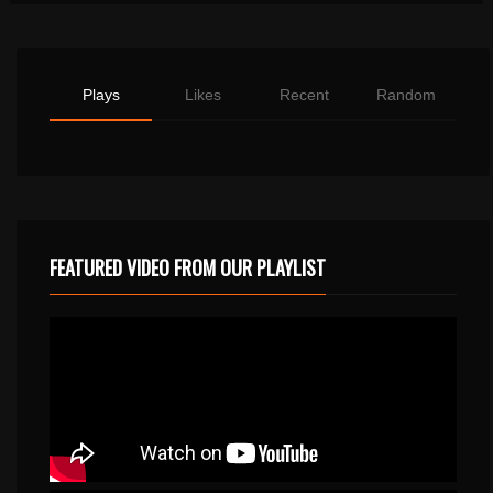
Plays
Likes
Recent
Random
FEATURED VIDEO FROM OUR PLAYLIST