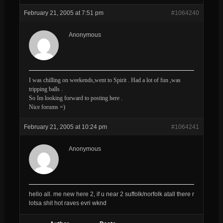
February 21, 2005 at 7:51 pm
#1064240
Anonymous
I was chilling on weekends,went to Spirit . Had a lot of fun ,was
tripping balls .
So Im looking forward to posting here .
Nice forums =)
February 21, 2005 at 10:24 pm
#1064241
Anonymous
hello all. me new here 2, if u near 2 suffolk/norfolk atall there r
lotsa shit hot raves evri wknd