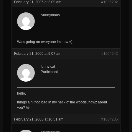
February 21, 2005 at 3:09 am
#1036202
Anonymous
Wats going on everyone Im new =)
February 21, 2005 at 9:07 am
#1064242
funny cat
Participant
hello,
things ain’t too bad in my neck of the woods, howz about
you? 😀
February 21, 2005 at 10:51 am
#1064235