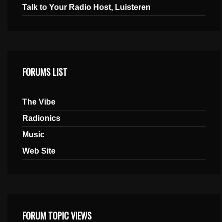
Talk to Your Radio Host, Luisteren
FORUMS LIST
The Vibe
Radionics
Music
Web Site
FORUM TOPIC VIEWS