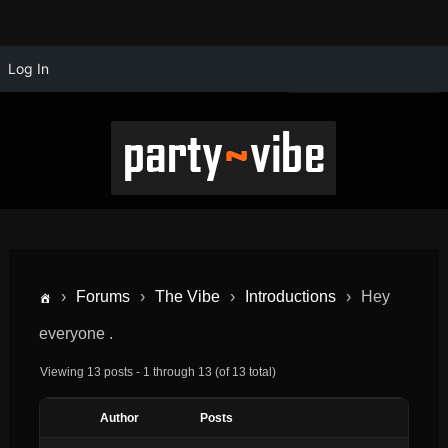
Log In
›
Forums
›
The Vibe
›
Introductions
›
Hey
everyone .
Viewing 13 posts - 1 through 13 (of 13 total)
Author
Posts