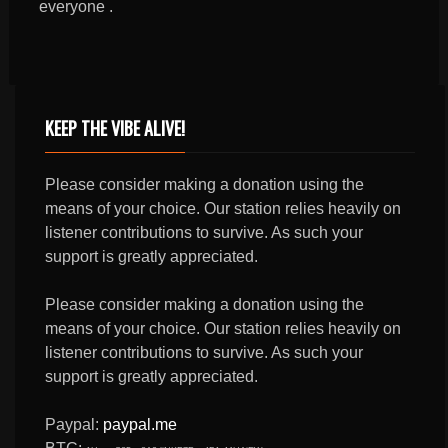
everyone .
KEEP THE VIBE ALIVE!
Please consider making a donation using the
means of your choice. Our station relies heavily on
listener contributions to survive. As such your
support is greatly appreciated.
Please consider making a donation using the
means of your choice. Our station relies heavily on
listener contributions to survive. As such your
support is greatly appreciated.
Paypal:
paypal.me