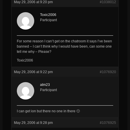
May 29, 2006 at 9:20 pm
#1038012
Toxic2006
Participant
For some reason I can’t get on the chatroom it says I’ve been
banned – I can’t think why I would have been, can some one
tell me why – Please?
Toxic2006
May 29, 2006 at 9:22 pm
#1076920
atm23
Participant
I can get ion but there no one in there 🙁
May 29, 2006 at 9:28 pm
#1076925