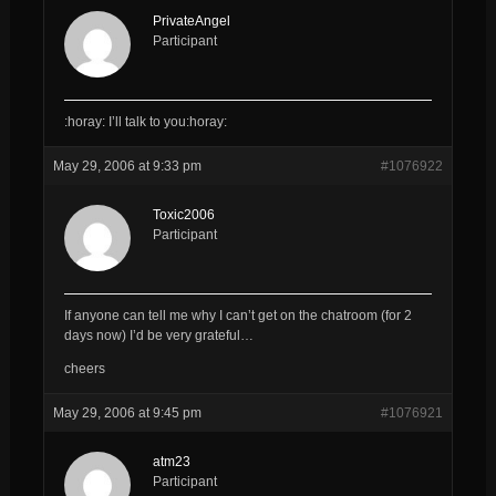
PrivateAngel
Participant
:horay: I’ll talk to you:horay:
May 29, 2006 at 9:33 pm
#1076922
Toxic2006
Participant
If anyone can tell me why I can’t get on the chatroom (for 2
days now) I’d be very grateful…
cheers
May 29, 2006 at 9:45 pm
#1076921
atm23
Participant