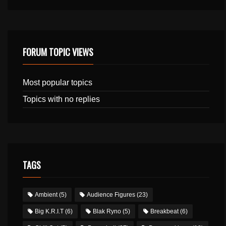
FORUM TOPIC VIEWS
Most popular topics
Topics with no replies
TAGS
Ambient
(5)
Audience Figures
(23)
Big K.R.I.T
(6)
Blak Ryno
(5)
Breakbeat
(6)