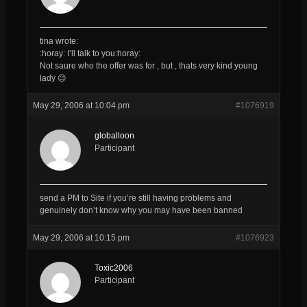
tina wrote:
:horay: I’ll talk to you:horay:
Not saure who the offer was for , but , thats very kind young
lady 😉
May 29, 2006 at 10:04 pm
#1076919
globalloon
Participant
send a PM to Site if you’re still having problems and
genuinely don’t know why you may have been banned
May 29, 2006 at 10:15 pm
#1076923
Toxic2006
Participant