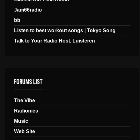
Jam66radio
bb
Listen to best workout songs | Tokyo Song
Talk to Your Radio Host, Luisteren
FORUMS LIST
The Vibe
Radionics
Music
Web Site