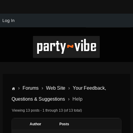
Log In
›
Forums
›
Web Site
›
Your Feedback,
Questions & Suggestions
›
Help
Viewing 13 posts - 1 through 13 (of 13 total)
Author
Posts