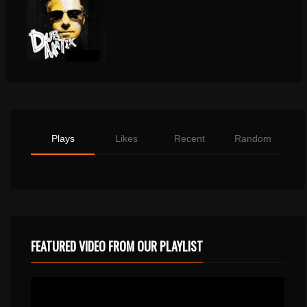
Plays
Likes
Recent
Random
FEATURED VIDEO FROM OUR PLAYLIST