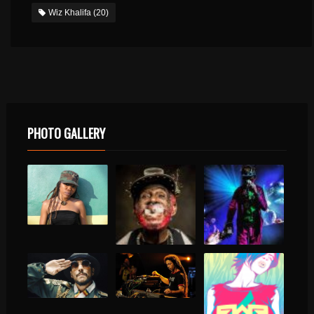
Wiz Khalifa
(20)
PHOTO GALLERY