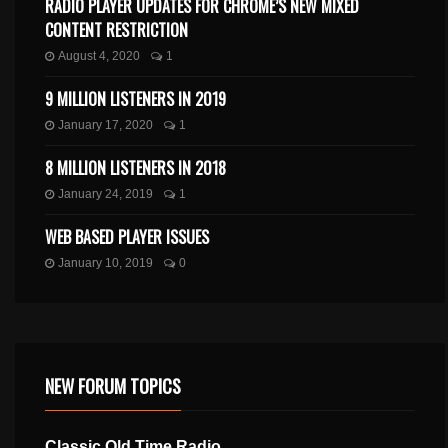
RADIO PLAYER UPDATES FOR CHROME’S NEW MIXED
CONTENT RESTRICTION
August 4, 2020
1
9 MILLION LISTENERS IN 2019
January 17, 2020
1
8 MILLION LISTENERS IN 2018
January 24, 2019
1
WEB BASED PLAYER ISSUES
January 10, 2019
0
NEW FORUM TOPICS
Classic Old Time Radio