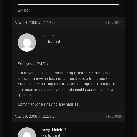
will do
May 29, 2006 at 11:12 pm
#1076917
BioTech
Participant
Sent you a PM Toxic.
For anyone else that’s wondering I think the current chat
software partyvibe has just changed to is a little buggy.
Shouldn’t be too long until it is fixed or upgraded though. In
the meantime a minority of people might experience a few
glitches.
Sorry if anyone’s having any hassles.
May 29, 2006 at 11:15 pm
#1076926
sexy_biatch19
Participant