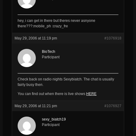
hey, i can get in there but theres never asnyone
there???:mobile_ph :crazy_fre
May 29, 2006 at 11:19 pm
#1076918
BioTech
Participant
Check back on radio nights Sexybiatch. The chat is usually
fairly busy then.
You can find out when there is live shows
HERE
May 29, 2006 at 11:21 pm
#1076927
sexy_biatch19
Participant