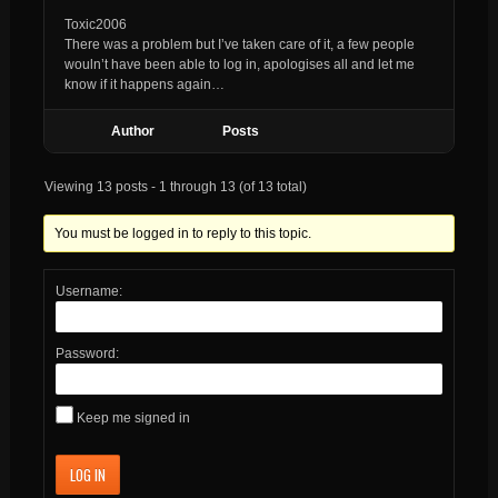
Toxic2006
There was a problem but I’ve taken care of it, a few people
wouln’t have been able to log in, apologises all and let me
know if it happens again…
Author
Posts
Viewing 13 posts - 1 through 13 (of 13 total)
You must be logged in to reply to this topic.
Username:
Password:
Keep me signed in
LOG IN