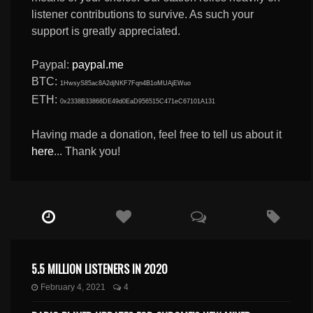
listener contributions to survive. As such your
support is greatly appreciated.
Paypal:
paypal.me
BTC:
1HwsyS85ac8A2djNKF7Fqn4B1oMUAjEWuo
ETH:
0x2338B33868DE49d0EaD956515C471eC67101A131
Having made a donation, feel free to tell us about it
here
... Thank you!
5.5 MILLION LISTENERS IN 2020
February 4, 2021
4