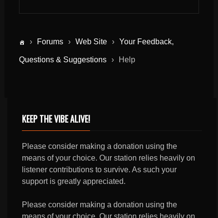
›
Forums
›
Web Site
›
Your Feedback,
Questions & Suggestions
›
Help
KEEP THE VIBE ALIVE!
Please consider making a donation using the
means of your choice. Our station relies heavily on
listener contributions to survive. As such your
support is greatly appreciated.
Please consider making a donation using the
means of your choice. Our station relies heavily on