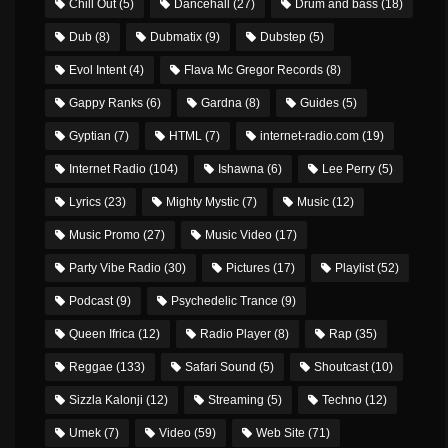
Chill Out
(5)
Dancehall
(27)
Drum and bass
(18)
Dub
(8)
Dubmatix
(9)
Dubstep
(5)
Evol Intent
(4)
Flava Mc Gregor Records
(8)
Gappy Ranks
(6)
Gardna
(8)
Guides
(5)
Gyptian
(7)
HTML
(7)
internet-radio.com
(19)
Internet Radio
(104)
Ishawna
(6)
Lee Perry
(5)
Lyrics
(23)
Mighty Mystic
(7)
Music
(12)
Music Promo
(27)
Music Video
(17)
Party Vibe Radio
(30)
Pictures
(17)
Playlist
(52)
Podcast
(9)
Psychedelic Trance
(9)
Queen Ifrica
(12)
Radio Player
(8)
Rap
(35)
Reggae
(133)
Safari Sound
(5)
Shoutcast
(10)
Sizzla Kalonji
(12)
Streaming
(5)
Techno
(12)
Umek
(7)
Video
(59)
Web Site
(71)