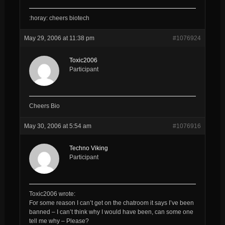
:horay: cheers biotech
May 29, 2006 at 11:38 pm
#1076924
Toxic2006
Participant
Cheers Bio
May 30, 2006 at 5:54 am
#1076916
Techno Viking
Participant
Toxic2006 wrote:
For some reason I can’t get on the chatroom it says I’ve been
banned – I can’t think why I would have been, can some one
tell me why – Please?