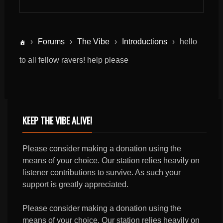
›
Forums
›
The Vibe
›
Introductions
›
hello
to all fellow ravers! help please
KEEP THE VIBE ALIVE!
Please consider making a donation using the
means of your choice. Our station relies heavily on
listener contributions to survive. As such your
support is greatly appreciated.
Please consider making a donation using the
means of your choice. Our station relies heavily on