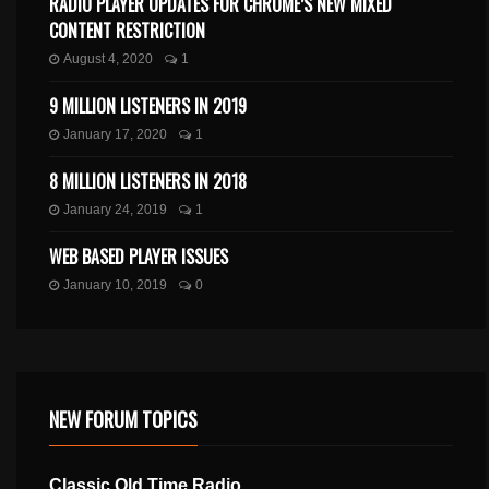
RADIO PLAYER UPDATES FOR CHROME’S NEW MIXED
CONTENT RESTRICTION
August 4, 2020
1
9 MILLION LISTENERS IN 2019
January 17, 2020
1
8 MILLION LISTENERS IN 2018
January 24, 2019
1
WEB BASED PLAYER ISSUES
January 10, 2019
0
NEW FORUM TOPICS
Classic Old Time Radio