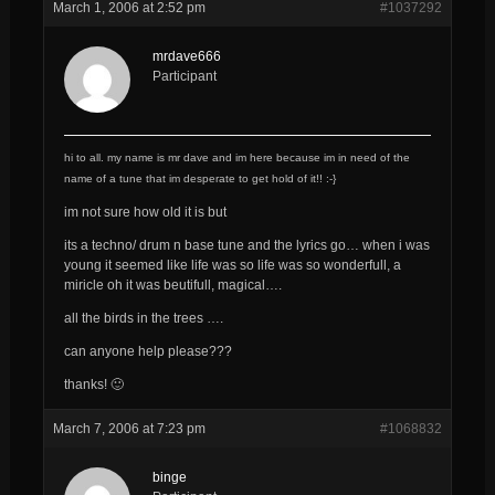
March 1, 2006 at 2:52 pm
#1037292
mrdave666
Participant
hi to all. my name is mr dave and im here because im in need of the
name of a tune that im desperate to get hold of it!! :-}
im not sure how old it is but
its a techno/ drum n base tune and the lyrics go… when i was
young it seemed like life was so life was so wonderfull, a
miricle oh it was beutifull, magical….
all the birds in the trees ….
can anyone help please???
thanks! 🙂
March 7, 2006 at 7:23 pm
#1068832
binge