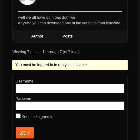
well we all have opinions dont we.
anywho you can download any of the versions from limewire.
Author
Posts
Viewing 7 posts - 1 through 7 (of 7 total)
You must be logged in to reply to this topic.
Username:
Password:
Keep me signed in
LOG IN