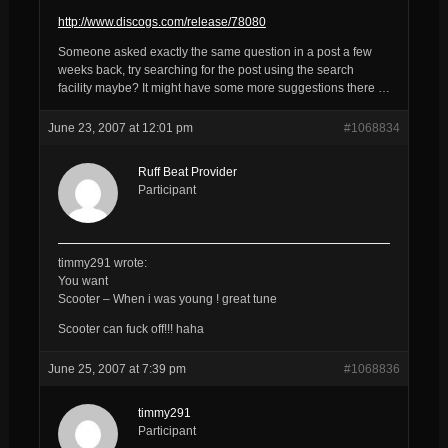
http://www.discogs.com/release/78080
Someone asked exactly the same question in a post a few
weeks back, try searching for the post using the search
facility maybe? It might have some more suggestions there …
June 23, 2007 at 12:01 pm
#1068834
Ruff Beat Provider
Participant
timmy291 wrote:
You want
Scooter – When i was young ! great tune
Scooter can fuck off!!! haha
June 25, 2007 at 7:39 pm
#1068836
timmy291
Participant