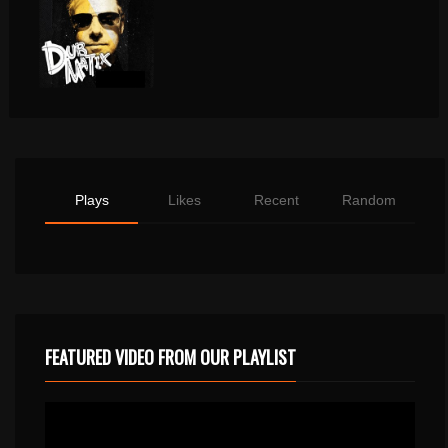
Plays
Likes
Recent
Random
FEATURED VIDEO FROM OUR PLAYLIST