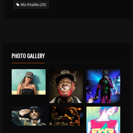
Wiz Khalifa
(20)
PHOTO GALLERY