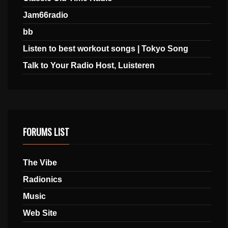
Jam66radio
bb
Listen to best workout songs | Tokyo Song
Talk to Your Radio Host, Luisteren
FORUMS LIST
The Vibe
Radionics
Music
Web Site