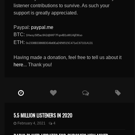
listener contributions to survive. As such your
support is greatly appreciated.
Paypal:
paypal.me
BTC:
1HwsyS85ac8A2djNKF7Fqn4B1oMUAjEWuo
ETH:
0x2338B33868DE49d0EaD956515C471eC67101A131
Having made a donation, feel free to tell us about it
here
... Thank you!
5.5 MILLION LISTENERS IN 2020
February 4, 2021
4