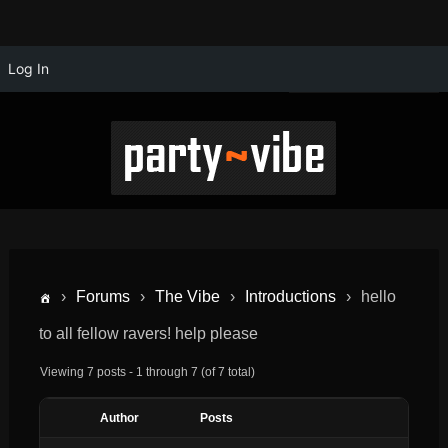
Log In
›
Forums
›
The Vibe
›
Introductions
›
hello
to all fellow ravers! help please
Viewing 7 posts - 1 through 7 (of 7 total)
Author
Posts