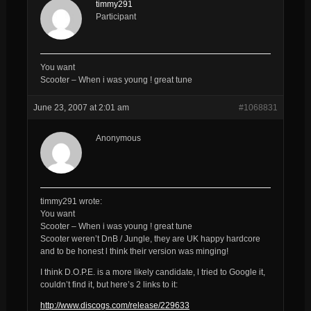
timmy291
Participant
You want
Scooter – When i was young ! great tune
June 23, 2007 at 2:01 am
#1068831
Anonymous
timmy291 wrote:
You want
Scooter – When i was young ! great tune
Scooter weren’t DnB / Jungle, they are UK happy hardcore
and to be honest l think their version was minging!
I think D.O.P.E. is a more likely candidate, l tried to Google it,
couldn’t find it, but here’s 2 links to it:
http://www.discogs.com/release/229633