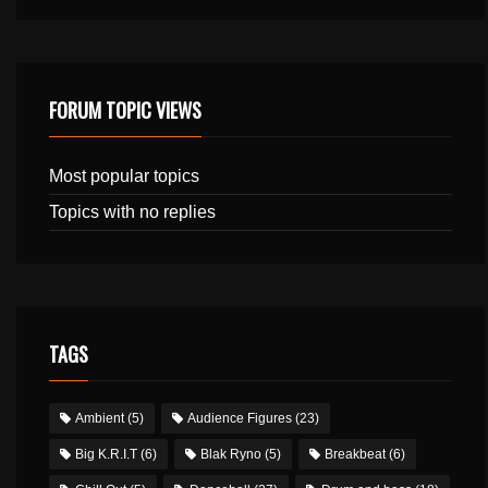
FORUM TOPIC VIEWS
Most popular topics
Topics with no replies
TAGS
Ambient
(5)
Audience Figures
(23)
Big K.R.I.T
(6)
Blak Ryno
(5)
Breakbeat
(6)