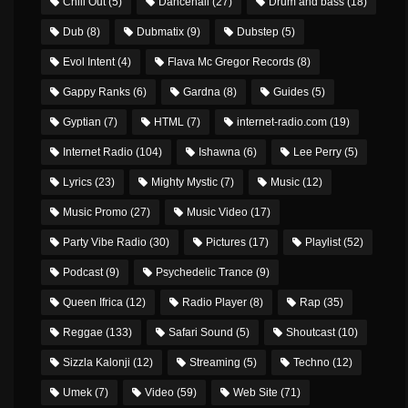
Chill Out
(5)
Dancehall
(27)
Drum and bass
(18)
Dub
(8)
Dubmatix
(9)
Dubstep
(5)
Evol Intent
(4)
Flava Mc Gregor Records
(8)
Gappy Ranks
(6)
Gardna
(8)
Guides
(5)
Gyptian
(7)
HTML
(7)
internet-radio.com
(19)
Internet Radio
(104)
Ishawna
(6)
Lee Perry
(5)
Lyrics
(23)
Mighty Mystic
(7)
Music
(12)
Music Promo
(27)
Music Video
(17)
Party Vibe Radio
(30)
Pictures
(17)
Playlist
(52)
Podcast
(9)
Psychedelic Trance
(9)
Queen Ifrica
(12)
Radio Player
(8)
Rap
(35)
Reggae
(133)
Safari Sound
(5)
Shoutcast
(10)
Sizzla Kalonji
(12)
Streaming
(5)
Techno
(12)
Umek
(7)
Video
(59)
Web Site
(71)