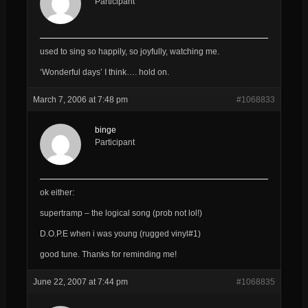
Participant
used to sing so happily, so joyfully, watching me.
‘Wonderful days’ I think…. hold on.
March 7, 2006 at 7:48 pm
#1068833
binge
Participant
ok either:
supertramp – the logical song (prob not lol!)
D.O.P.E when i was young (rugged vinyl#1)
good tune. Thanks for reminding me!
June 22, 2007 at 7:44 pm
#1068835