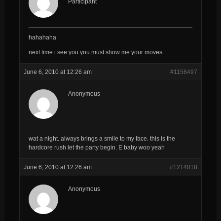
Participant
hahahaha
next time i see you you must show me your moves.
June 6, 2010 at 12:26 am
#1156497
Anonymous
wat a night. always brings a smile to my face. this is the
hardcore rush let the party begin. E baby woo yeah
June 6, 2010 at 12:26 am
#1214018
Anonymous