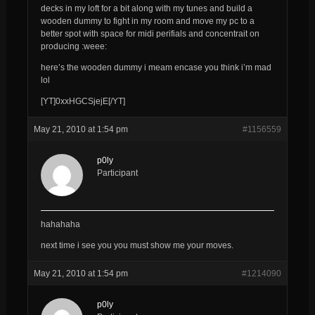
decks in my loft for a bit along with my tunes and build a
wooden dummy to fight in my room and move my pc to a
better spot with space for midi perifials and concentrait on
producing :weee:
here’s the wooden dummy i meam encase you think i’m mad
lol
[YT]0xxHGCSjejE[/YT]
May 21, 2010 at 1:54 pm
#1156559
p0ly
Participant
hahahaha
next time i see you you must show me your moves.
May 21, 2010 at 1:54 pm
#1214090
p0ly