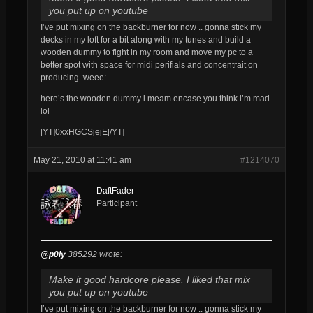
you put up on youtube
I’ve put mixing on the backburner for now .. gonna stick my
decks in my loft for a bit along with my tunes and build a
wooden dummy to fight in my room and move my pc to a
better spot with space for midi perifials and concentrait on
producing :weee:
here’s the wooden dummy i meam encase you think i’m mad
lol
[YT]0xxHGCSjejE[/YT]
May 21, 2010 at 11:41 am
#1214070
DaftFader
Participant
@p0ly
385292 wrote:
Make it good hardcore please. I liked that mix
you put up on youtube
I’ve put mixing on the backburner for now .. gonna stick my