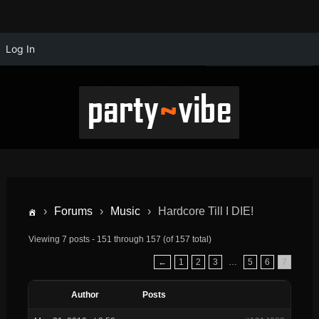
Log In
›
Forums
›
Music
›
Hardcore Till I DIE!
Viewing 7 posts - 151 through 157 (of 157 total)
←
1
2
3
…
5
6
7
Author
Posts