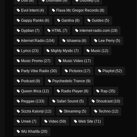
Dub
(8)
Dubmatix
(9)
Dubstep
(5)
Evol Intent
(4)
Flava Mc Gregor Records
(8)
Gappy Ranks
(6)
Gardna
(8)
Guides
(5)
Gyptian
(7)
HTML
(7)
internet-radio.com
(19)
Internet Radio
(104)
Ishawna
(6)
Lee Perry
(5)
Lyrics
(23)
Mighty Mystic
(7)
Music
(12)
Music Promo
(27)
Music Video
(17)
Party Vibe Radio
(30)
Pictures
(17)
Playlist
(52)
Podcast
(9)
Psychedelic Trance
(9)
Queen Ifrica
(12)
Radio Player
(8)
Rap
(35)
Reggae
(133)
Safari Sound
(5)
Shoutcast
(10)
Sizzla Kalonji
(12)
Streaming
(5)
Techno
(12)
Umek
(7)
Video
(59)
Web Site
(71)
Wiz Khalifa
(20)