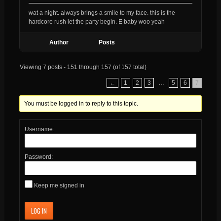
wat a night. always brings a smile to my face. this is the
hardcore rush let the party begin. E baby woo yeah
Author
Posts
Viewing 7 posts - 151 through 157 (of 157 total)
←
1
2
3
…
5
6
7
You must be logged in to reply to this topic.
Username:
Password:
Keep me signed in
LOG IN