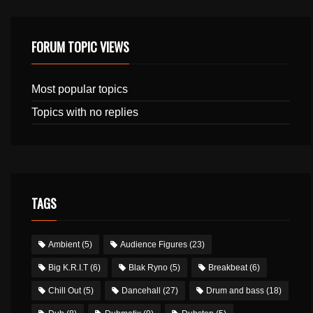
FORUM TOPIC VIEWS
Most popular topics
Topics with no replies
TAGS
Ambient
(5)
Audience Figures
(23)
Big K.R.I.T
(6)
Blak Ryno
(5)
Breakbeat
(6)
Chill Out
(5)
Dancehall
(27)
Drum and bass
(18)