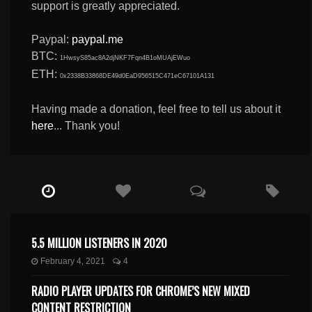
support is greatly appreciated.
Paypal:
paypal.me
BTC:
1HwsyS85ac8A2djNKF7Fqn4B1oMUAjEWuo
ETH:
0x2338B33868DE49d0EaD956515C471eC67101A131
Having made a donation, feel free to tell us about it
here
... Thank you!
5.5 MILLION LISTENERS IN 2020
February 4, 2021
4
RADIO PLAYER UPDATES FOR CHROME’S NEW MIXED
CONTENT RESTRICTION