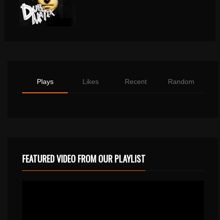
Plays
Likes
Recent
Random
FEATURED VIDEO FROM OUR PLAYLIST