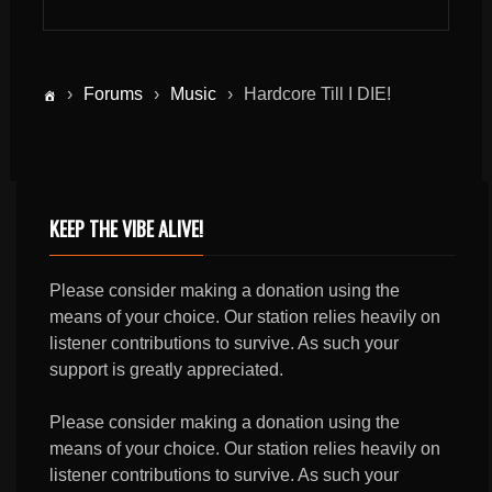
›
Forums
›
Music
›
Hardcore Till I DIE!
KEEP THE VIBE ALIVE!
Please consider making a donation using the
means of your choice. Our station relies heavily on
listener contributions to survive. As such your
support is greatly appreciated.
Please consider making a donation using the
means of your choice. Our station relies heavily on
listener contributions to survive. As such your