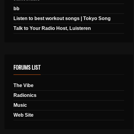
bb
Listen to best workout songs | Tokyo Song
Talk to Your Radio Host, Luisteren
FORUMS LIST
The Vibe
Radionics
Music
Web Site