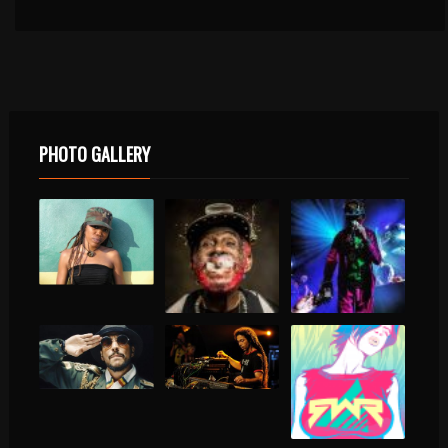
PHOTO GALLERY