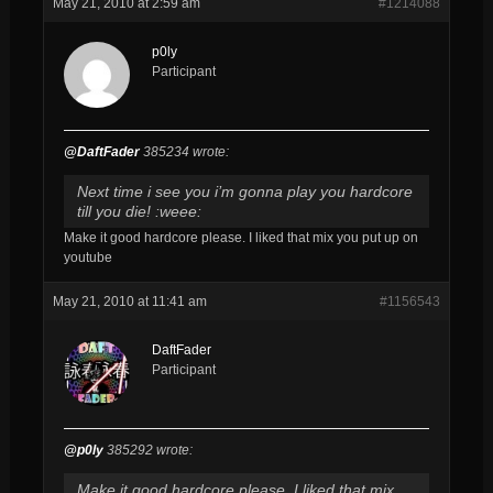
May 21, 2010 at 2:59 am
#1214088
p0ly
Participant
@DaftFader
385234 wrote:
Next time i see you i’m gonna play you hardcore
till you die! :weee:
Make it good hardcore please. I liked that mix you put up on
youtube
May 21, 2010 at 11:41 am
#1156543
DaftFader
Participant
@p0ly
385292 wrote:
Make it good hardcore please. I liked that mix