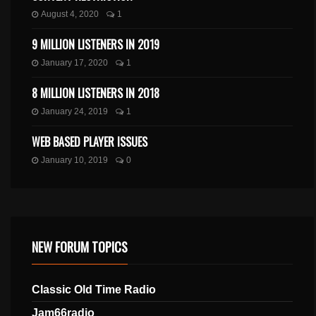
August 4, 2020
1
9 MILLION LISTENERS IN 2019
January 17, 2020
1
8 MILLION LISTENERS IN 2018
January 24, 2019
1
WEB BASED PLAYER ISSUES
January 10, 2019
0
NEW FORUM TOPICS
Classic Old Time Radio
Jam66radio