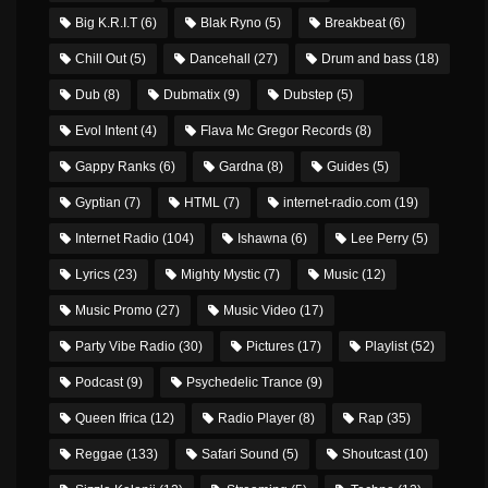
Big K.R.I.T
(6)
Blak Ryno
(5)
Breakbeat
(6)
Chill Out
(5)
Dancehall
(27)
Drum and bass
(18)
Dub
(8)
Dubmatix
(9)
Dubstep
(5)
Evol Intent
(4)
Flava Mc Gregor Records
(8)
Gappy Ranks
(6)
Gardna
(8)
Guides
(5)
Gyptian
(7)
HTML
(7)
internet-radio.com
(19)
Internet Radio
(104)
Ishawna
(6)
Lee Perry
(5)
Lyrics
(23)
Mighty Mystic
(7)
Music
(12)
Music Promo
(27)
Music Video
(17)
Party Vibe Radio
(30)
Pictures
(17)
Playlist
(52)
Podcast
(9)
Psychedelic Trance
(9)
Queen Ifrica
(12)
Radio Player
(8)
Rap
(35)
Reggae
(133)
Safari Sound
(5)
Shoutcast
(10)