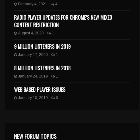
February 4, 2021
4
RADIO PLAYER UPDATES FOR CHROME’S NEW MIXED
CONTENT RESTRICTION
August 4, 2020
1
9 MILLION LISTENERS IN 2019
January 17, 2020
1
8 MILLION LISTENERS IN 2018
January 24, 2019
1
WEB BASED PLAYER ISSUES
January 10, 2019
0
NEW FORUM TOPICS