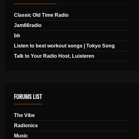
Classic Old Time Radio
Jam66radio
bb
Listen to best workout songs | Tokyo Song
Talk to Your Radio Host, Luisteren
FORUMS LIST
The Vibe
Radionics
Music