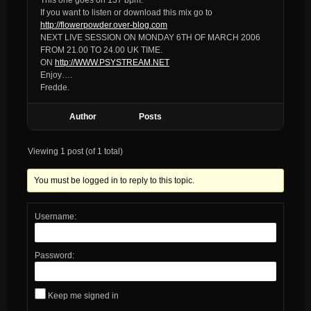
If you want to listen or download this mix go to
http://flowerpowder.over-blog.com
NEXT LIVE SESSION ON MONDAY 6TH OF MARCH 2006
FROM 21.00 TO 24.00 UK TIME.
ON
http://WWW.PSYSTREAM.NET
Enjoy….
Fredde.
Author
Posts
Viewing 1 post (of 1 total)
You must be logged in to reply to this topic.
Username:
Password:
Keep me signed in