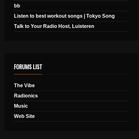
bb
Listen to best workout songs | Tokyo Song
Talk to Your Radio Host, Luisteren
FORUMS LIST
The Vibe
Radionics
Music
Web Site