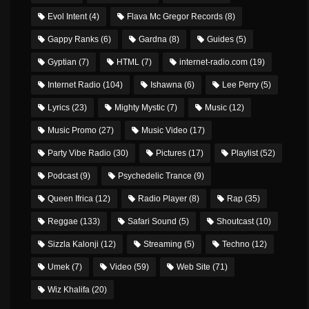
Evol Intent
(4)
Flava Mc Gregor Records
(8)
Gappy Ranks
(6)
Gardna
(8)
Guides
(5)
Gyptian
(7)
HTML
(7)
internet-radio.com
(19)
Internet Radio
(104)
Ishawna
(6)
Lee Perry
(5)
Lyrics
(23)
Mighty Mystic
(7)
Music
(12)
Music Promo
(27)
Music Video
(17)
Party Vibe Radio
(30)
Pictures
(17)
Playlist
(52)
Podcast
(9)
Psychedelic Trance
(9)
Queen Ifrica
(12)
Radio Player
(8)
Rap
(35)
Reggae
(133)
Safari Sound
(5)
Shoutcast
(10)
Sizzla Kalonji
(12)
Streaming
(5)
Techno
(12)
Umek
(7)
Video
(59)
Web Site
(71)
Wiz Khalifa
(20)