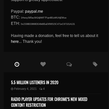
Paypal:
paypal.me
BTC:
1HwsyS85ac8A2djNKF7Fqn4B1oMUAjEWuo
ETH:
0x2338B33868DE49d0EaD956515C471eC67101A131
Having made a donation, feel free to tell us about it
here
... Thank you!
5.5 MILLION LISTENERS IN 2020
February 4, 2021
4
RADIO PLAYER UPDATES FOR CHROME’S NEW MIXED
CONTENT RESTRICTION