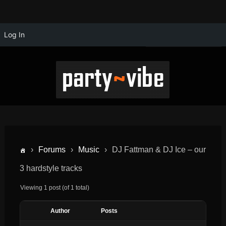
Log In
›
Forums
›
Music
›
DJ Fattman & DJ Ice – our
3 hardstyle tracks
Viewing 1 post (of 1 total)
Author
Posts