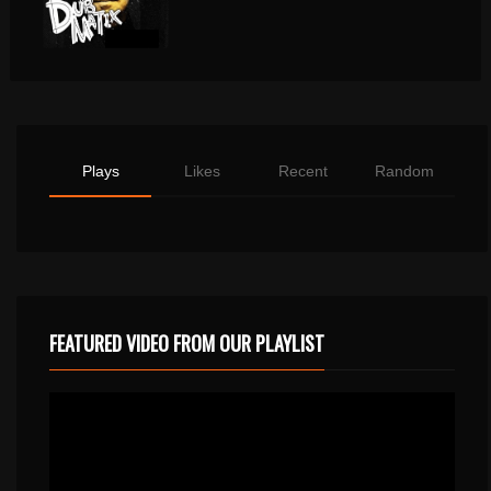
Plays
Likes
Recent
Random
FEATURED VIDEO FROM OUR PLAYLIST