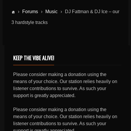
›
Forums
›
Music
›
DJ Fattman & DJ Ice – our
3 hardstyle tracks
KEEP THE VIBE ALIVE!
Please consider making a donation using the
means of your choice. Our station relies heavily on
listener contributions to survive. As such your
support is greatly appreciated.
Please consider making a donation using the
means of your choice. Our station relies heavily on
listener contributions to survive. As such your
support is greatly appreciated.