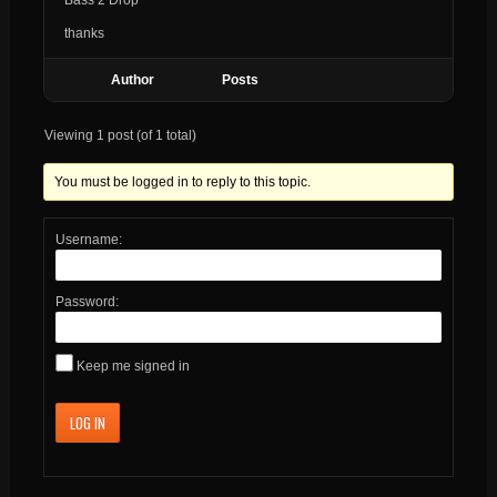
thanks
Author
Posts
Viewing 1 post (of 1 total)
You must be logged in to reply to this topic.
Username:
Password:
Keep me signed in
LOG IN