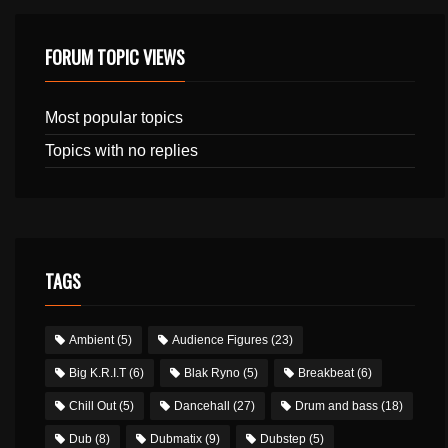
FORUM TOPIC VIEWS
Most popular topics
Topics with no replies
TAGS
Ambient
(5)
Audience Figures
(23)
Big K.R.I.T
(6)
Blak Ryno
(5)
Breakbeat
(6)
Chill Out
(5)
Dancehall
(27)
Drum and bass
(18)
Dub
(8)
Dubmatix
(9)
Dubstep
(5)