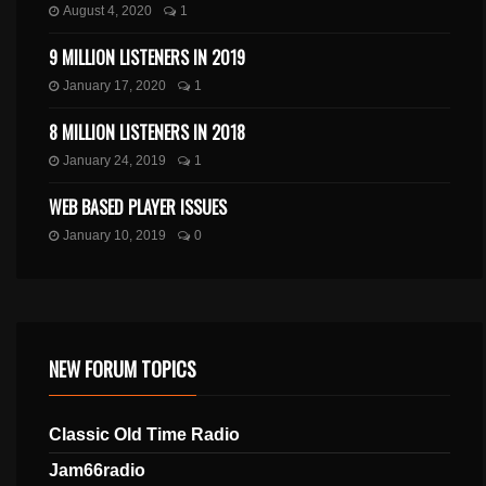
August 4, 2020
1
9 MILLION LISTENERS IN 2019
January 17, 2020
1
8 MILLION LISTENERS IN 2018
January 24, 2019
1
WEB BASED PLAYER ISSUES
January 10, 2019
0
NEW FORUM TOPICS
Classic Old Time Radio
Jam66radio