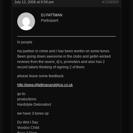
July 12, 2006 at 9:58 pm
#1038500
DJ FATTMAN
Participant
hi people
my partner in crime and i hav been workin on some tunes.
Been going down awesome in the clubs and getiin wicked
reviews from the ravers, dj’s, promoters and also hav 2
record labels thinking of signing 2 of them.
please leave some feedback.
http://www.djfattmananddjice.co.uk
go to:
productions
Hardstyle Detonatorz
we have 3 tunes up
Do Wot I Say
Voodoo Child
Bass 2 Drop