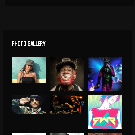
PHOTO GALLERY