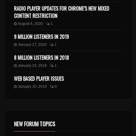
RADIO PLAYER UPDATES FOR CHROME’S NEW MIXED
CONTENT RESTRICTION
August 4, 2020
1
9 MILLION LISTENERS IN 2019
January 17, 2020
1
8 MILLION LISTENERS IN 2018
January 24, 2019
1
WEB BASED PLAYER ISSUES
January 10, 2019
0
NEW FORUM TOPICS