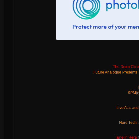
The Drum Clini
Future Analogue Presents
9PM((G
Live Acts an
Hard Techn
Tune in Here