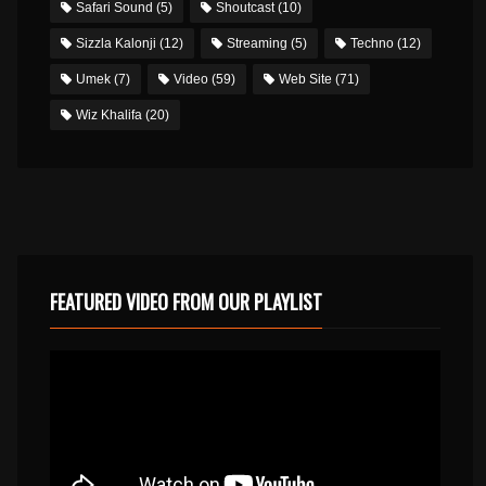
Safari Sound
(5)
Shoutcast
(10)
Sizzla Kalonji
(12)
Streaming
(5)
Techno
(12)
Umek
(7)
Video
(59)
Web Site
(71)
Wiz Khalifa
(20)
FEATURED VIDEO FROM OUR PLAYLIST