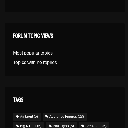
FORUM TOPIC VIEWS
Most popular topics
Topics with no replies
TAGS
Ambient
(5)
Audience Figures
(23)
Big K.R.I.T
(6)
Blak Ryno
(5)
Breakbeat
(6)