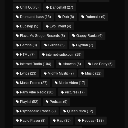
Chill Out
(5)
Dancehall
(27)
Drum and bass
(18)
Dub
(8)
Dubmatix
(9)
Dubstep
(5)
Evol Intent
(4)
Flava Mc Gregor Records
(8)
Gappy Ranks
(6)
Gardna
(8)
Guides
(5)
Gyptian
(7)
HTML
(7)
internet-radio.com
(19)
Internet Radio
(104)
Ishawna
(6)
Lee Perry
(5)
Lyrics
(23)
Mighty Mystic
(7)
Music
(12)
Music Promo
(27)
Music Video
(17)
Party Vibe Radio
(30)
Pictures
(17)
Playlist
(52)
Podcast
(9)
Psychedelic Trance
(9)
Queen Ifrica
(12)
Radio Player
(8)
Rap
(35)
Reggae
(133)