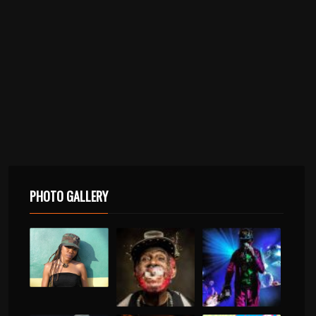
PHOTO GALLERY