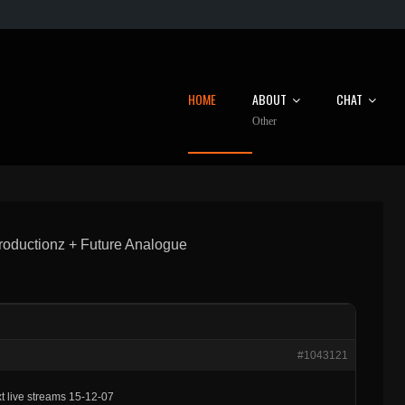
HOME
ABOUT
CHAT
Other
oductionz + Future Analogue
#1043121
t live streams 15-12-07