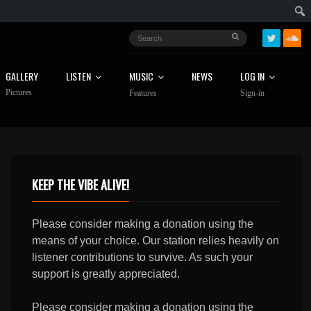
GALLERY
LISTEN
MUSIC
NEWS
LOG IN
Pictures
Features
Sign-in
KEEP THE VIBE ALIVE!
Please consider making a donation using the
means of your choice. Our station relies heavily on
listener contributions to survive. As such your
support is greatly appreciated.
Please consider making a donation using the