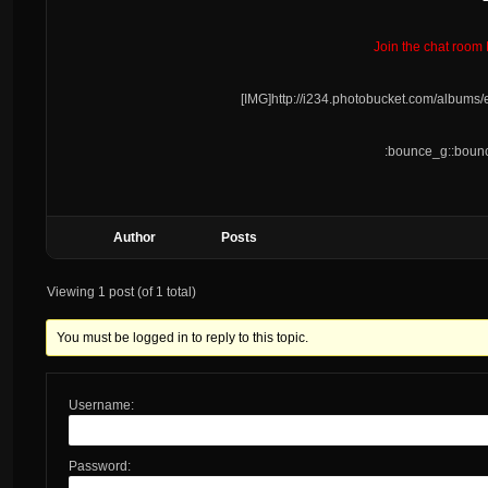
Join the chat room
[IMG]http://i234.photobucket.com/album
:bounce_g::bounc
Author
Posts
Viewing 1 post (of 1 total)
You must be logged in to reply to this topic.
Username:
Password: