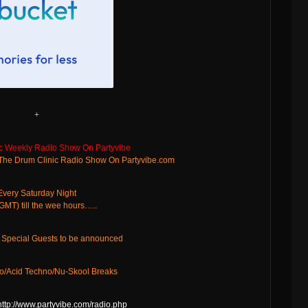
+
c Weekly Radio Show On Partyvibe
 The Drum Clinic Radio Show On Partyvibe.com
Every Saturday Night
MT) till the wee hours…..
d Special Guests to be announced
o/Acid Techno/Nu-Skool Breaks
http://www.partyvibe.com/radio.php