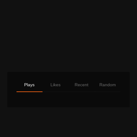
Plays
Likes
Recent
Random