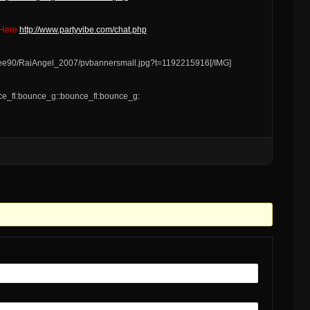
 Here
http://www.partyvibe.com/chat.php
s/ee90/RaiAngel_2007/pvbannersmall.jpg?t=1192215916[/IMG]
e_fl:bounce_g::bounce_fl:bounce_g: