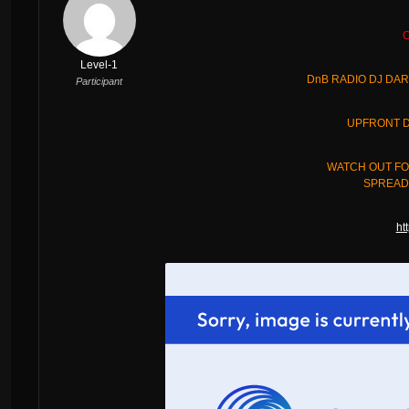
C
Level-1
DnB RADIO DJ DAR
Participant
UPFRONT D
WATCH OUT FO
SPREAD 
ht