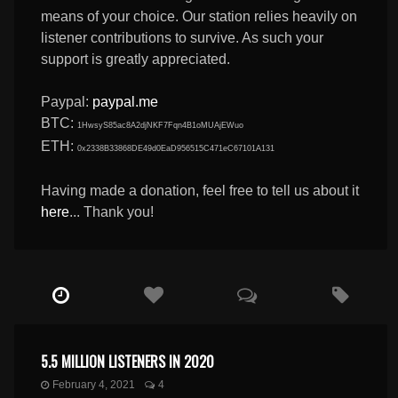
means of your choice. Our station relies heavily on
listener contributions to survive. As such your
support is greatly appreciated.
Paypal:
paypal.me
BTC:
1HwsyS85ac8A2djNKF7Fqn4B1oMUAjEWuo
ETH:
0x2338B33868DE49d0EaD956515C471eC67101A131
Having made a donation, feel free to tell us about it
here
... Thank you!
5.5 MILLION LISTENERS IN 2020
February 4, 2021
4