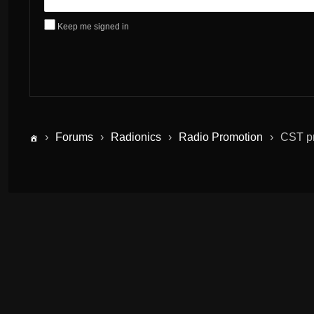
Keep me signed in
›
Forums
›
Radionics
›
Radio Promotion
›
CST pr