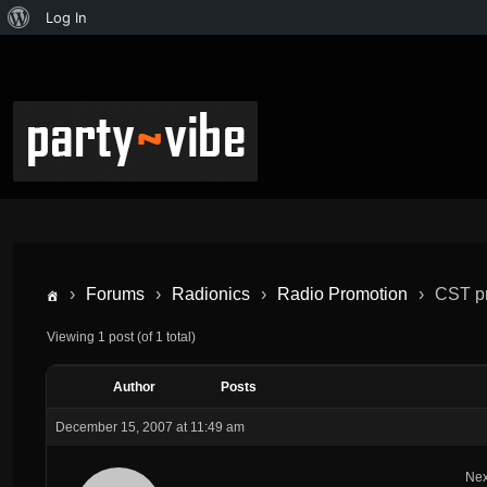
Log In
›
Forums
›
Radionics
›
Radio Promotion
›
CST pr
Viewing 1 post (of 1 total)
Author
Posts
December 15, 2007 at 11:49 am
Nex