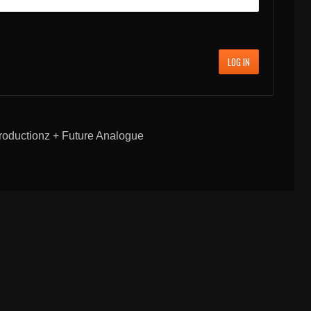
LOG IN
oductionz + Future Analogue