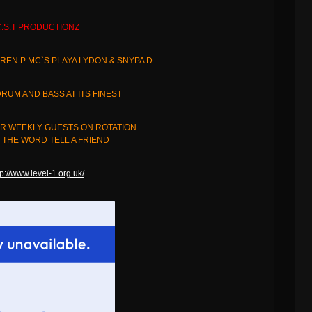
.S.T PRODUCTIONZ
REN P MC`S PLAYA LYDON & SNYPA D
RUM AND BASS AT ITS FINEST
R WEEKLY GUESTS ON ROTATION
THE WORD TELL A FRIEND
tp://www.level-1.org.uk/