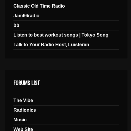
Classic Old Time Radio
Jam66radio
bb
Listen to best workout songs | Tokyo Song
Talk to Your Radio Host, Luisteren
FORUMS LIST
The Vibe
Radionics
Music
Web Site