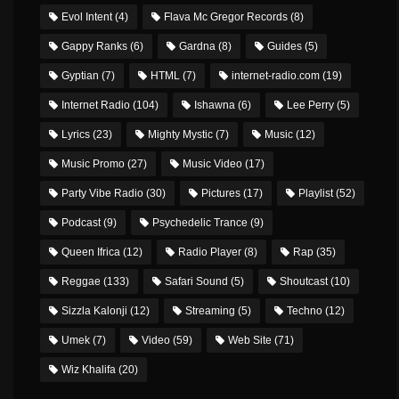
Evol Intent
(4)
Flava Mc Gregor Records
(8)
Gappy Ranks
(6)
Gardna
(8)
Guides
(5)
Gyptian
(7)
HTML
(7)
internet-radio.com
(19)
Internet Radio
(104)
Ishawna
(6)
Lee Perry
(5)
Lyrics
(23)
Mighty Mystic
(7)
Music
(12)
Music Promo
(27)
Music Video
(17)
Party Vibe Radio
(30)
Pictures
(17)
Playlist
(52)
Podcast
(9)
Psychedelic Trance
(9)
Queen Ifrica
(12)
Radio Player
(8)
Rap
(35)
Reggae
(133)
Safari Sound
(5)
Shoutcast
(10)
Sizzla Kalonji
(12)
Streaming
(5)
Techno
(12)
Umek
(7)
Video
(59)
Web Site
(71)
Wiz Khalifa
(20)