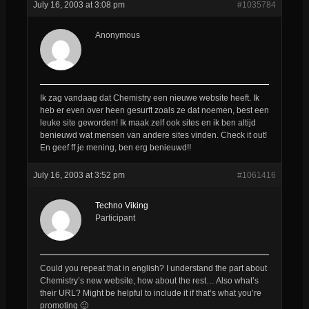
July 16, 2003 at 3:08 pm
#1035784
Anonymous
Ik zag vandaag dat Chemistry een nieuwe website heeft. Ik
heb er even over heen gesurft zoals ze dat noemen, best een
leuke site geworden! Ik maak zelf ook sites en ik ben altijd
benieuwd wat mensen van andere sites vinden. Check it out!
En geef ff je mening, ben erg benieuwd!!
July 16, 2003 at 3:52 pm
#1061416
Techno Viking
Participant
Could you repeat that in english? I understand the part about
Chemistry’s new website, how about the rest… Also what’s
their URL? Might be helpful to include it if that’s what you’re
promoting 🙂