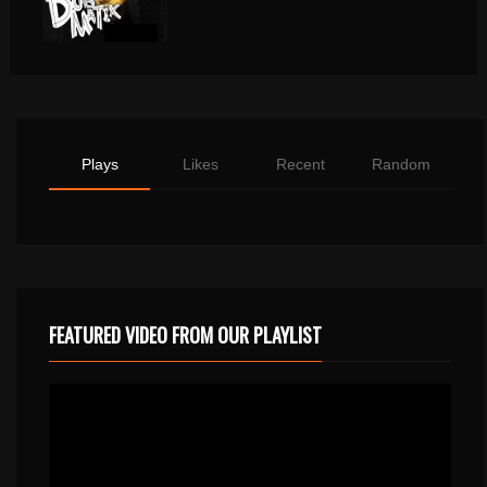
Plays
Likes
Recent
Random
FEATURED VIDEO FROM OUR PLAYLIST