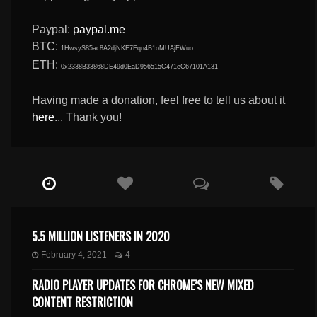
Paypal:
paypal.me
BTC:
1HwsyS85ac8A2djNKF7Fqn4B1oMUAjEWuo
ETH:
0x2338B33868DE49d0EaD956515C471eC67101A131
Having made a donation, feel free to tell us about it
here
... Thank you!
5.5 MILLION LISTENERS IN 2020
February 4, 2021
4
RADIO PLAYER UPDATES FOR CHROME’S NEW MIXED
CONTENT RESTRICTION