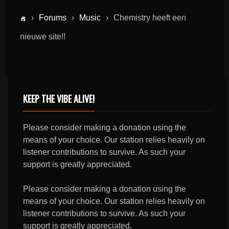
›
Forums
›
Music
›
Chemistry heeft een
nieuwe site!!
KEEP THE VIBE ALIVE!
Please consider making a donation using the
means of your choice. Our station relies heavily on
listener contributions to survive. As such your
support is greatly appreciated.
Please consider making a donation using the
means of your choice. Our station relies heavily on
listener contributions to survive. As such your
support is greatly appreciated.