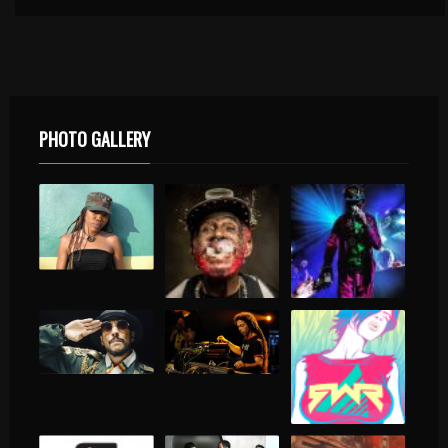
PHOTO GALLERY