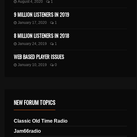
August 4, 2020
1
9 MILLION LISTENERS IN 2019
January 17, 2020
1
8 MILLION LISTENERS IN 2018
January 24, 2019
1
WEB BASED PLAYER ISSUES
January 10, 2019
0
NEW FORUM TOPICS
Classic Old Time Radio
Jam66radio