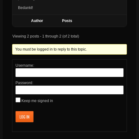
Bedankt!
Author
Posts
Viewing 2 posts - 1 through 2 (of 2 total)
You must be logged in to reply to this topic.
Username:
Password:
Keep me signed in
LOG IN