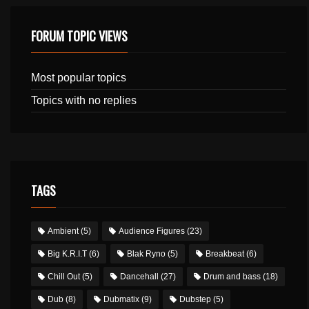
FORUM TOPIC VIEWS
Most popular topics
Topics with no replies
TAGS
Ambient
(5)
Audience Figures
(23)
Big K.R.I.T
(6)
Blak Ryno
(5)
Breakbeat
(6)
Chill Out
(5)
Dancehall
(27)
Drum and bass
(18)
Dub
(8)
Dubmatix
(9)
Dubstep
(5)