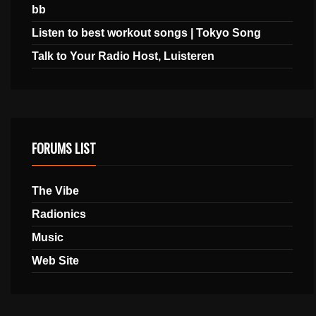
bb
Listen to best workout songs | Tokyo Song
Talk to Your Radio Host, Luisteren
FORUMS LIST
The Vibe
Radionics
Music
Web Site