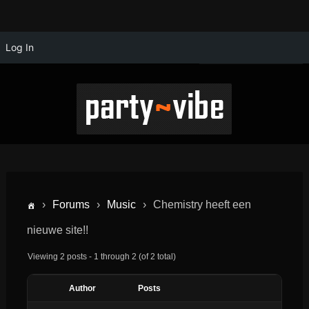
Log In
›
Forums
›
Music
›
Chemistry heeft een
nieuwe site!!
Viewing 2 posts - 1 through 2 (of 2 total)
Author
Posts