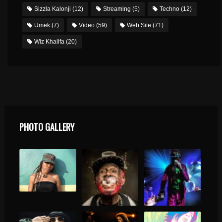
Sizzla Kalonji
(12)
Streaming
(5)
Techno
(12)
Umek
(7)
Video
(59)
Web Site
(71)
Wiz Khalifa
(20)
PHOTO GALLERY