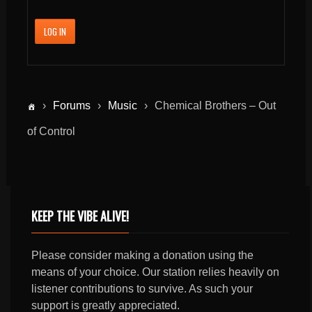
LOG IN
›
Forums
›
Music
›
Chemical Brothers – Out
of Control
KEEP THE VIBE ALIVE!
Please consider making a donation using the
means of your choice. Our station relies heavily on
listener contributions to survive. As such your
support is greatly appreciated.