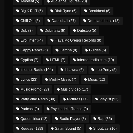
Ambient
(5)
Audience Figures
(23)
Big K.R.I.T
(6)
Blak Ryno
(5)
Breakbeat
(6)
Chill Out
(5)
Dancehall
(27)
Drum and bass
(18)
Dub
(8)
Dubmatix
(9)
Dubstep
(5)
Evol Intent
(4)
Flava Mc Gregor Records
(8)
Gappy Ranks
(6)
Gardna
(8)
Guides
(5)
Gyptian
(7)
HTML
(7)
internet-radio.com
(19)
Internet Radio
(104)
Ishawna
(6)
Lee Perry
(5)
Lyrics
(23)
Mighty Mystic
(7)
Music
(12)
Music Promo
(27)
Music Video
(17)
Party Vibe Radio
(30)
Pictures
(17)
Playlist
(52)
Podcast
(9)
Psychedelic Trance
(9)
Queen Ifrica
(12)
Radio Player
(8)
Rap
(35)
Reggae
(133)
Safari Sound
(5)
Shoutcast
(10)