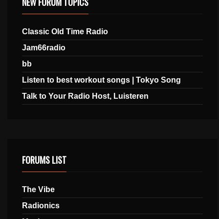
NEW FORUM TOPICS
Classic Old Time Radio
Jam66radio
bb
Listen to best workout songs | Tokyo Song
Talk to Your Radio Host, Luisteren
FORUMS LIST
The Vibe
Radionics