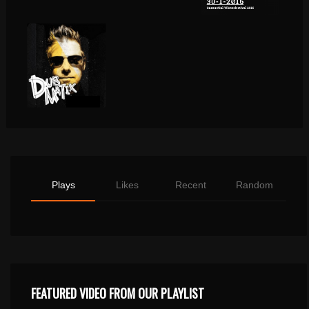
Plays
Likes
Recent
Random
FEATURED VIDEO FROM OUR PLAYLIST