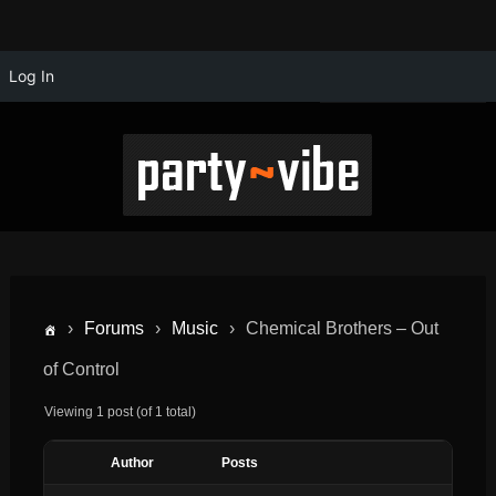
Log In
›
Forums
›
Music
›
Chemical Brothers – Out
of Control
Viewing 1 post (of 1 total)
Author
Posts