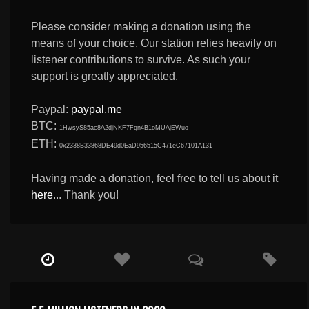
Please consider making a donation using the
means of your choice. Our station relies heavily on
listener contributions to survive. As such your
support is greatly appreciated.
Paypal:
paypal.me
BTC:
1HwsyS85ac8A2djNKF7Fqn4B1oMUAjEWuo
ETH:
0x2338B33868DE49d0EaD956515C471eC67101A131
Having made a donation, feel free to tell us about it
here
... Thank you!