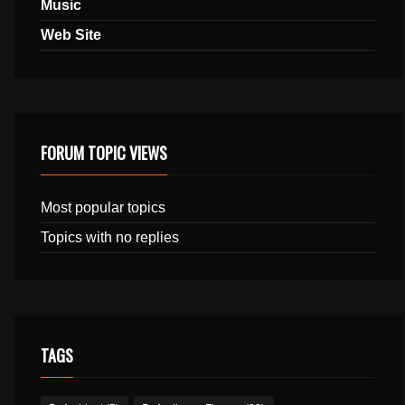
Music
Web Site
FORUM TOPIC VIEWS
Most popular topics
Topics with no replies
TAGS