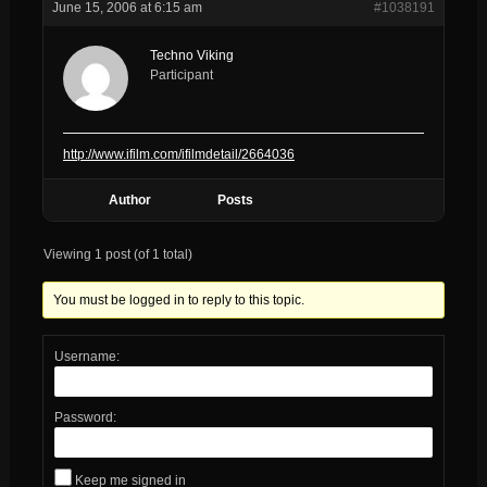
June 15, 2006 at 6:15 am
#1038191
Techno Viking
Participant
http://www.ifilm.com/ifilmdetail/2664036
Author
Posts
Viewing 1 post (of 1 total)
You must be logged in to reply to this topic.
Username:
Password:
Keep me signed in