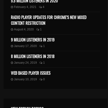
5.5 MILLION LISTENERS IN 2020
February 4, 2021
4
RADIO PLAYER UPDATES FOR CHROME’S NEW MIXED
CONTENT RESTRICTION
August 4, 2020
1
9 MILLION LISTENERS IN 2019
January 17, 2020
1
8 MILLION LISTENERS IN 2018
January 24, 2019
1
WEB BASED PLAYER ISSUES
January 10, 2019
0