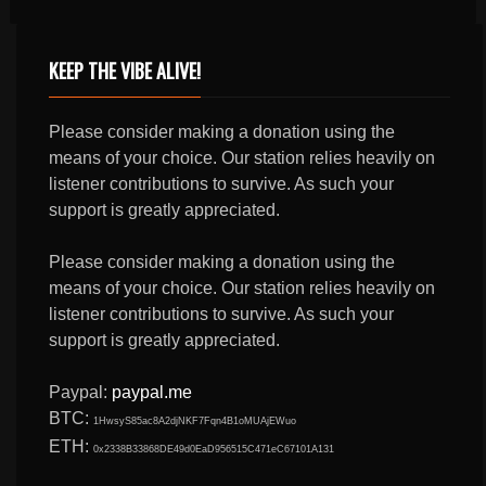
KEEP THE VIBE ALIVE!
Please consider making a donation using the
means of your choice. Our station relies heavily on
listener contributions to survive. As such your
support is greatly appreciated.
Please consider making a donation using the
means of your choice. Our station relies heavily on
listener contributions to survive. As such your
support is greatly appreciated.
Paypal:
paypal.me
BTC:
1HwsyS85ac8A2djNKF7Fqn4B1oMUAjEWuo
ETH:
0x2338B33868DE49d0EaD956515C471eC67101A131