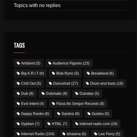
Topics with no replies
TAGS
Ambient
(5)
Audience Figures
(23)
Big K.R.I.T
(6)
Blak Ryno
(5)
Breakbeat
(6)
Chill Out
(5)
Dancehall
(27)
Drum and bass
(18)
Dub
(8)
Dubmatix
(9)
Dubstep
(5)
Evol Intent
(4)
Flava Mc Gregor Records
(8)
Gappy Ranks
(6)
Gardna
(8)
Guides
(5)
Gyptian
(7)
HTML
(7)
internet-radio.com
(19)
Internet Radio
(104)
Ishawna
(6)
Lee Perry
(5)