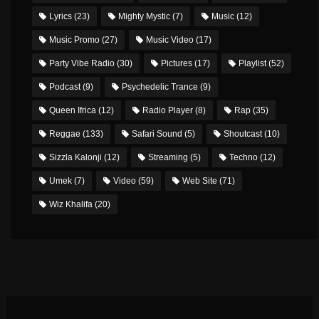
Lyrics
(23)
Mighty Mystic
(7)
Music
(12)
Music Promo
(27)
Music Video
(17)
Party Vibe Radio
(30)
Pictures
(17)
Playlist
(52)
Podcast
(9)
Psychedelic Trance
(9)
Queen Ifrica
(12)
Radio Player
(8)
Rap
(35)
Reggae
(133)
Safari Sound
(5)
Shoutcast
(10)
Sizzla Kalonji
(12)
Streaming
(5)
Techno
(12)
Umek
(7)
Video
(59)
Web Site
(71)
Wiz Khalifa
(20)