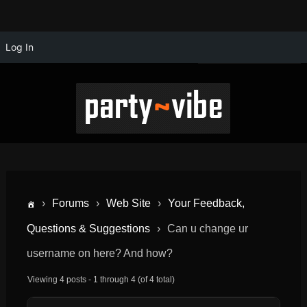
Log In
›
Forums
›
Web Site
›
Your Feedback,
Questions & Suggestions
›
Can u change ur
username on here? And how?
Viewing 4 posts - 1 through 4 (of 4 total)