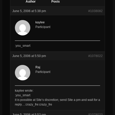
Author
Posts
June 5, 2006 at 5:38 pm
#1038082
kaylee
Participant
:you_smart
June 5, 2006 at 5:50 pm
#1078022
Raj
Participant
kaylee wrote:
:you_smart
it is possible at Site’s discretion; send Site a pm and wait for a
reply…:crazy_fre:crazy_fre
June 5, 2006 at 5:52 pm
#1078023