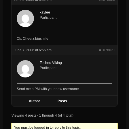
kaylee
Participant
Ok, Cheerz:bigsmile:
June 7, 2006 at 6:56 am
#1078021
Techno Viking
Participant
Send me a PM with your new username…
Author
Posts
Viewing 4 posts - 1 through 4 (of 4 total)
You must be logged in to reply to this topic.