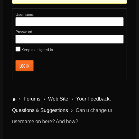
Username:
Password:
Keep me signed in
LOG IN
›
Forums
›
Web Site
›
Your Feedback,
Questions & Suggestions
›
Can u change ur
username on here? And how?