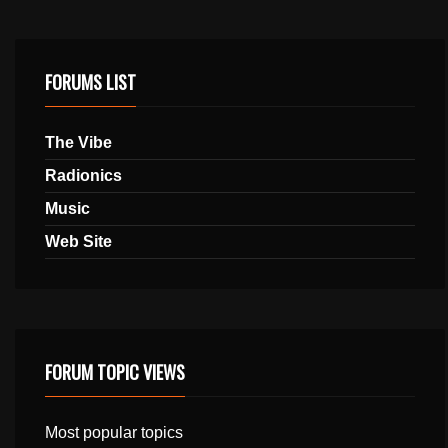
FORUMS LIST
The Vibe
Radionics
Music
Web Site
FORUM TOPIC VIEWS
Most popular topics