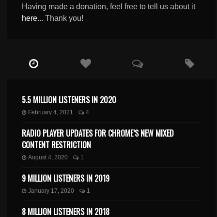
Having made a donation, feel free to tell us about it
here
... Thank you!
5.5 MILLION LISTENERS IN 2020
February 4, 2021
4
RADIO PLAYER UPDATES FOR CHROME’S NEW MIXED
CONTENT RESTRICTION
August 4, 2020
1
9 MILLION LISTENERS IN 2019
January 17, 2020
1
8 MILLION LISTENERS IN 2018