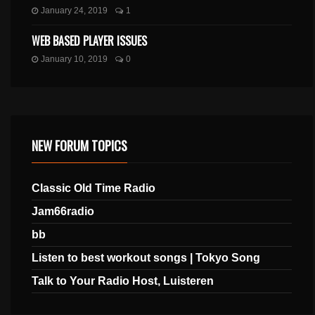
January 24, 2019
1
WEB BASED PLAYER ISSUES
January 10, 2019
0
NEW FORUM TOPICS
Classic Old Time Radio
Jam66radio
bb
Listen to best workout songs | Tokyo Song
Talk to Your Radio Host, Luisteren