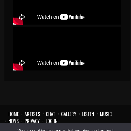
HOME
ARTISTS
CHAT
GALLERY
LISTEN
MUSIC
NEWS
PRIVACY
LOG IN
We use cookies to ensure that we give you the best