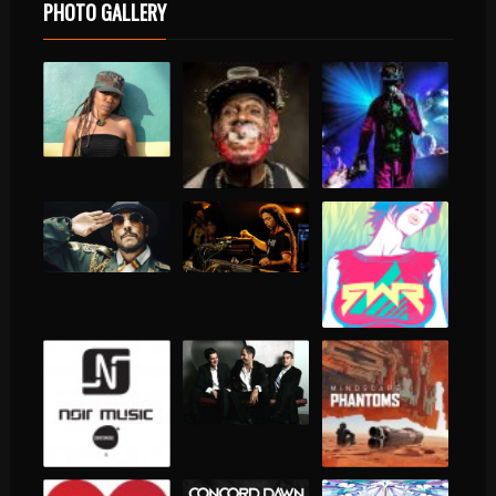
PHOTO GALLERY