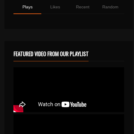
Plays
Likes
Recent
Random
FEATURED VIDEO FROM OUR PLAYLIST