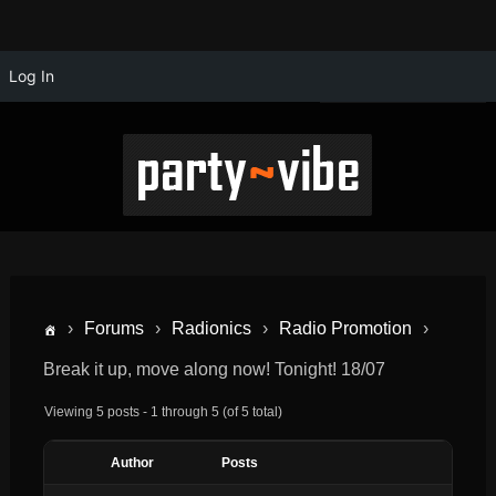
Log In
›
Forums
›
Radionics
›
Radio Promotion
›
Break it up, move along now! Tonight! 18/07
Viewing 5 posts - 1 through 5 (of 5 total)
Author
Posts