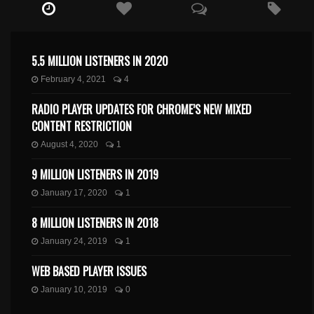
5.5 MILLION LISTENERS IN 2020
February 4, 2021
4
RADIO PLAYER UPDATES FOR CHROME’S NEW MIXED
CONTENT RESTRICTION
August 4, 2020
1
9 MILLION LISTENERS IN 2019
January 17, 2020
1
8 MILLION LISTENERS IN 2018
January 24, 2019
1
WEB BASED PLAYER ISSUES
January 10, 2019
0