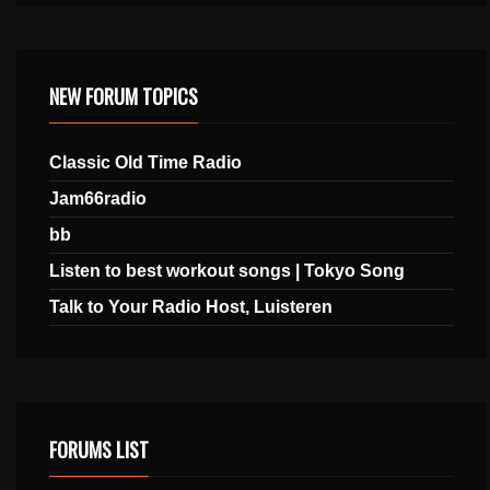
NEW FORUM TOPICS
Classic Old Time Radio
Jam66radio
bb
Listen to best workout songs | Tokyo Song
Talk to Your Radio Host, Luisteren
FORUMS LIST