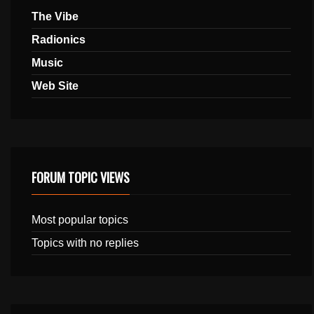
The Vibe
Radionics
Music
Web Site
FORUM TOPIC VIEWS
Most popular topics
Topics with no replies