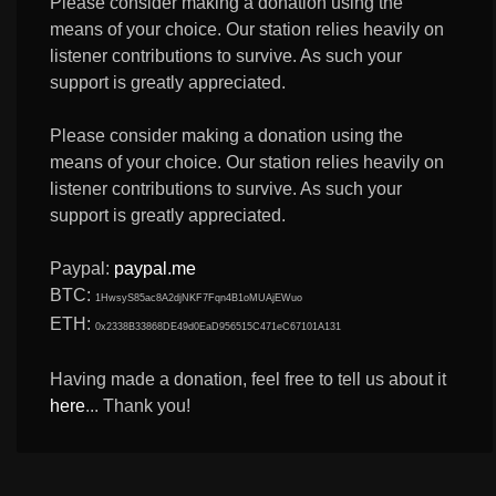
Please consider making a donation using the
means of your choice. Our station relies heavily on
listener contributions to survive. As such your
support is greatly appreciated.
Please consider making a donation using the
means of your choice. Our station relies heavily on
listener contributions to survive. As such your
support is greatly appreciated.
Paypal:
paypal.me
BTC:
1HwsyS85ac8A2djNKF7Fqn4B1oMUAjEWuo
ETH:
0x2338B33868DE49d0EaD956515C471eC67101A131
Having made a donation, feel free to tell us about it
here
... Thank you!