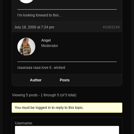
I’m looking forward to this…
July 18, 2006 at 7:24 pm
#1083249
Angel
Moderator
raaaraaa raaa love it.. wicked
Author
Posts
Viewing 5 posts - 1 through 5 (of 5 total)
You must be logged in to reply to this topic.
Username: