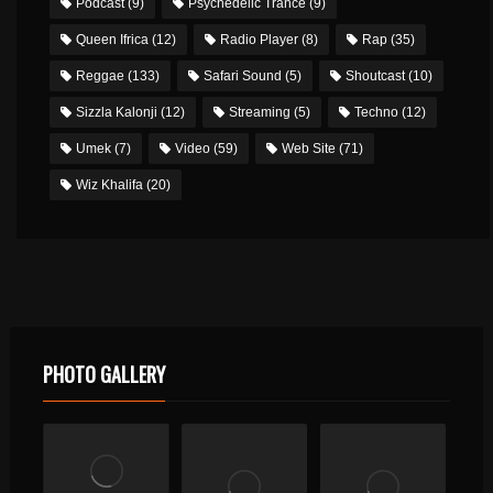
Podcast
(9)
Psychedelic Trance
(9)
Queen Ifrica
(12)
Radio Player
(8)
Rap
(35)
Reggae
(133)
Safari Sound
(5)
Shoutcast
(10)
Sizzla Kalonji
(12)
Streaming
(5)
Techno
(12)
Umek
(7)
Video
(59)
Web Site
(71)
Wiz Khalifa
(20)
PHOTO GALLERY