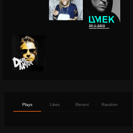
Plays
Likes
Recent
Random