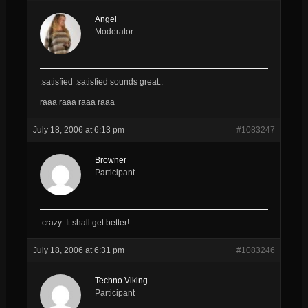
Angel
Moderator
:satisfied :satisfied sounds great..
raaa raaa raaa raaa
July 18, 2006 at 6:13 pm
#1083247
Browner
Participant
:crazy: It shall get better!
July 18, 2006 at 6:31 pm
#1083246
Techno Viking
Participant