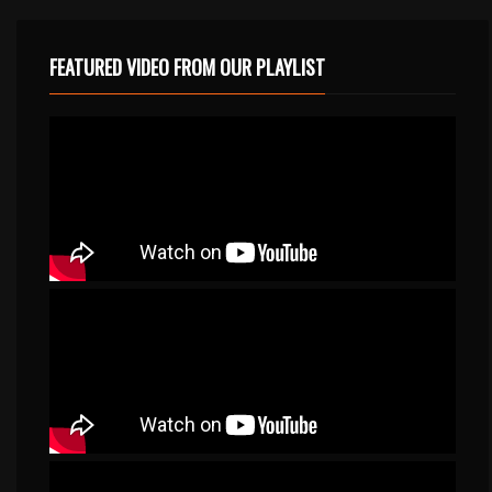
FEATURED VIDEO FROM OUR PLAYLIST