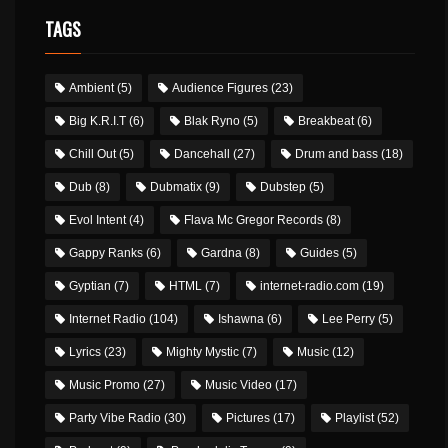
TAGS
Ambient
(5)
Audience Figures
(23)
Big K.R.I.T
(6)
Blak Ryno
(5)
Breakbeat
(6)
Chill Out
(5)
Dancehall
(27)
Drum and bass
(18)
Dub
(8)
Dubmatix
(9)
Dubstep
(5)
Evol Intent
(4)
Flava Mc Gregor Records
(8)
Gappy Ranks
(6)
Gardna
(8)
Guides
(5)
Gyptian
(7)
HTML
(7)
internet-radio.com
(19)
Internet Radio
(104)
Ishawna
(6)
Lee Perry
(5)
Lyrics
(23)
Mighty Mystic
(7)
Music
(12)
Music Promo
(27)
Music Video
(17)
Party Vibe Radio
(30)
Pictures
(17)
Playlist
(52)