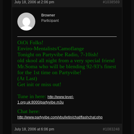
July 18, 2006 at 2:06 pm
#1038569
Browner
Participant
OiOi Folks!
Enviro-Mentalists/Camoflange
Tonight on Partyvibe Radio, 7-10ish!
old skool all night from a very special friend
Mr.Soma who will be blending 92-93’s finest
for the 1st time on Partyvibe!
(At Last)
Get init or miss out!
Tune in here:
http://www.level-
1.org.uk:8000/partyvibe.m3u
Chat here:
http://www.partyvibe.com/vbulletin/chat/flashchat.php
July 18, 2006 at 6:06 pm
#1083248