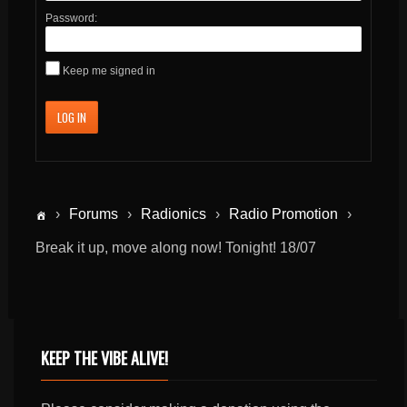
Password:
Keep me signed in
LOG IN
›
Forums
›
Radionics
›
Radio Promotion
›
Break it up, move along now! Tonight! 18/07
KEEP THE VIBE ALIVE!