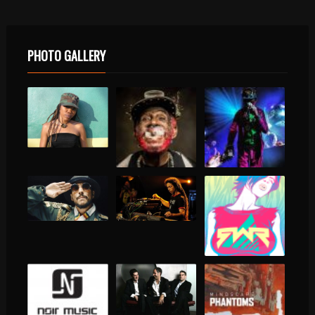
PHOTO GALLERY