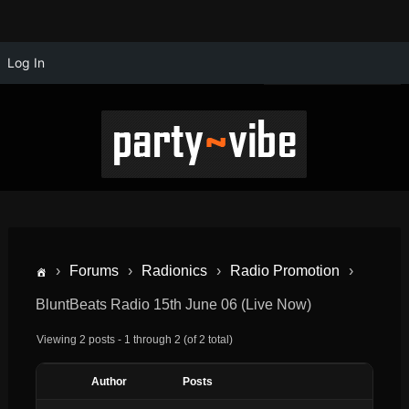
Log In
›
Forums
›
Radionics
›
Radio Promotion
›
BluntBeats Radio 15th June 06 (Live Now)
Viewing 2 posts - 1 through 2 (of 2 total)
Author
Posts