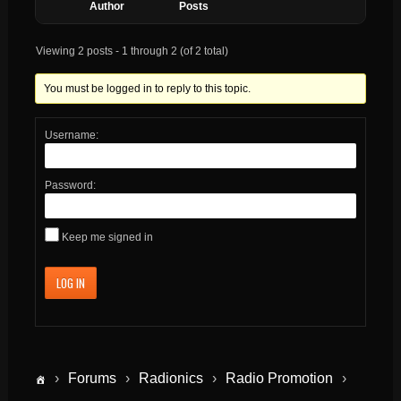
Author
Posts
Viewing 2 posts - 1 through 2 (of 2 total)
You must be logged in to reply to this topic.
Username:
Password:
Keep me signed in
LOG IN
›
Forums
›
Radionics
›
Radio Promotion
›