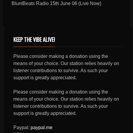
BluntBeats Radio 15th June 06 (Live Now)
KEEP THE VIBE ALIVE!
Please consider making a donation using the
means of your choice. Our station relies heavily on
listener contributions to survive. As such your
support is greatly appreciated.
Please consider making a donation using the
means of your choice. Our station relies heavily on
listener contributions to survive. As such your
support is greatly appreciated.
Paypal:
paypal.me