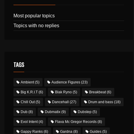
Most popular topics
Topics with no replies
TAGS
Ambient
(5)
Audience Figures
(23)
Big K.R.I.T
(6)
Blak Ryno
(5)
Breakbeat
(6)
Chill Out
(5)
Dancehall
(27)
Drum and bass
(18)
Dub
(8)
Dubmatix
(9)
Dubstep
(5)
Evol Intent
(4)
Flava Mc Gregor Records
(8)
Gappy Ranks
(6)
Gardna
(8)
Guides
(5)