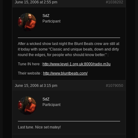
June 15, 2006 at 2:55 pm
#1038202
SdZ
Participant
After a wicked show last night the Blunt Beats crew are still at
it today with some “Classic and unique beats, down and dirty
round the edges, for people who should know better.” :
Tune IN here :
http://www.level-1.org.uk:8000/radio.m3u
Their website :
http://www.bluntbeats.com/
June 15, 2006 at 3:15 pm
#1079050
SdZ
Participant
Last tune. Nice set matey!