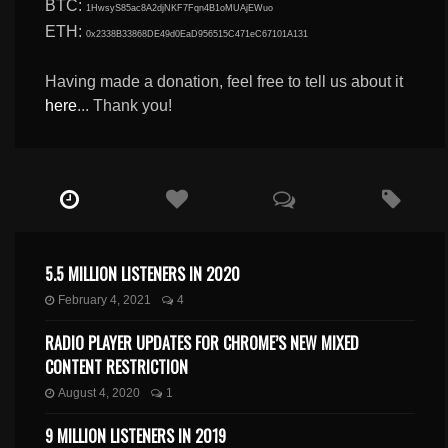
BTC:
1HwsyS85ac8A2djNKF7Fqn4B1oMUAjEWuo
ETH:
0x2338B33868DE49d0EaD956515C471eC67101A131
Having made a donation, feel free to tell us about it
here
... Thank you!
5.5 MILLION LISTENERS IN 2020
February 4, 2021
4
RADIO PLAYER UPDATES FOR CHROME’S NEW MIXED
CONTENT RESTRICTION
August 4, 2020
1
9 MILLION LISTENERS IN 2019