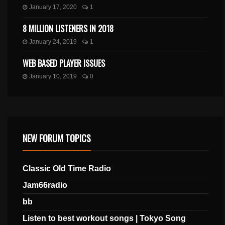
January 17, 2020
1
8 MILLION LISTENERS IN 2018
January 24, 2019
1
WEB BASED PLAYER ISSUES
January 10, 2019
0
NEW FORUM TOPICS
Classic Old Time Radio
Jam66radio
bb
Listen to best workout songs | Tokyo Song