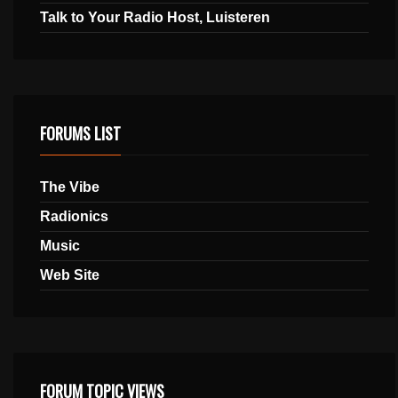
Talk to Your Radio Host, Luisteren
FORUMS LIST
The Vibe
Radionics
Music
Web Site
FORUM TOPIC VIEWS