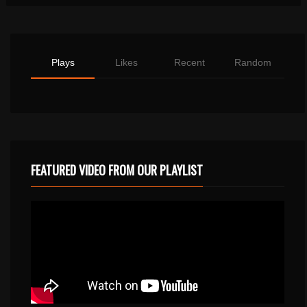
Plays
Likes
Recent
Random
FEATURED VIDEO FROM OUR PLAYLIST