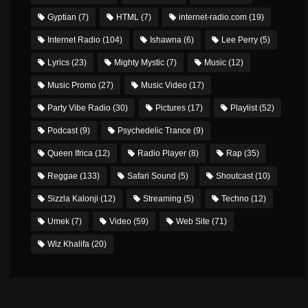
Gyptian
(7)
HTML
(7)
internet-radio.com
(19)
Internet Radio
(104)
Ishawna
(6)
Lee Perry
(5)
Lyrics
(23)
Mighty Mystic
(7)
Music
(12)
Music Promo
(27)
Music Video
(17)
Party Vibe Radio
(30)
Pictures
(17)
Playlist
(52)
Podcast
(9)
Psychedelic Trance
(9)
Queen Ifrica
(12)
Radio Player
(8)
Rap
(35)
Reggae
(133)
Safari Sound
(5)
Shoutcast
(10)
Sizzla Kalonji
(12)
Streaming
(5)
Techno
(12)
Umek
(7)
Video
(59)
Web Site
(71)
Wiz Khalifa
(20)