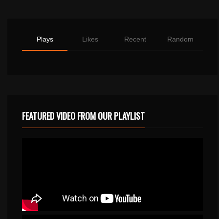
Plays
Likes
Recent
Random
FEATURED VIDEO FROM OUR PLAYLIST