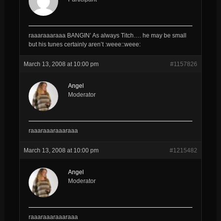
raaaraaaraaa BANGIN’ As always Titch…. he may be small
but his tunes certainly aren’t :weee::weee:
March 13, 2008 at 10:00 pm
#1157826
Angel
Moderator
raaaraaaraaaraaa
March 13, 2008 at 10:00 pm
#1215482
Angel
Moderator
raaaraaaraaaraaa