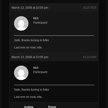
March 13, 2008 at 10:05 pm
#1157825
titch
Participant
Safe, thanks tuning in folks
Last one on now, nite..
March 13, 2008 at 10:05 pm
#1215480
titch
Participant
Safe, thanks tuning in folks
Last one on now, nite..
Author
Posts