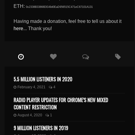
ETH:
0x2338B33868DE49d0EaD956515C471eC67101A131
Having made a donation, feel free to tell us about it
here
... Thank you!
5.5 MILLION LISTENERS IN 2020
February 4, 2021
4
RADIO PLAYER UPDATES FOR CHROME’S NEW MIXED
CONTENT RESTRICTION
August 4, 2020
1
9 MILLION LISTENERS IN 2019