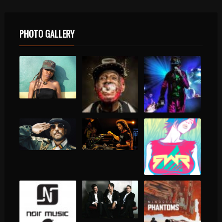
PHOTO GALLERY