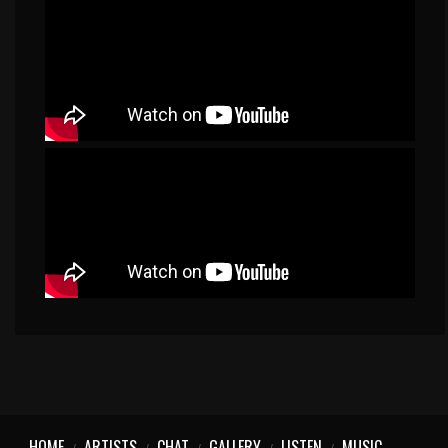
HOME
ARTISTS
CHAT
GALLERY
LISTEN
MUSIC