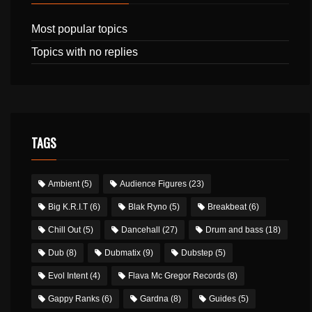
Most popular topics
Topics with no replies
TAGS
Ambient
(5)
Audience Figures
(23)
Big K.R.I.T
(6)
Blak Ryno
(5)
Breakbeat
(6)
Chill Out
(5)
Dancehall
(27)
Drum and bass
(18)
Dub
(8)
Dubmatix
(9)
Dubstep
(5)
Evol Intent
(4)
Flava Mc Gregor Records
(8)
Gappy Ranks
(6)
Gardna
(8)
Guides
(5)