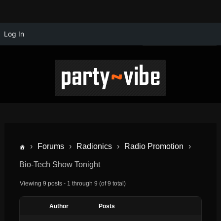
Log In
›
Forums
›
Radionics
›
Radio Promotion
›
Bio-Tech Show Tonight
Viewing 9 posts - 1 through 9 (of 9 total)
Author
Posts