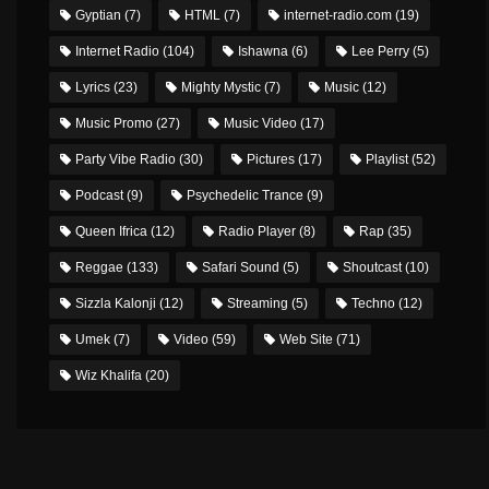
Gyptian
(7)
HTML
(7)
internet-radio.com
(19)
Internet Radio
(104)
Ishawna
(6)
Lee Perry
(5)
Lyrics
(23)
Mighty Mystic
(7)
Music
(12)
Music Promo
(27)
Music Video
(17)
Party Vibe Radio
(30)
Pictures
(17)
Playlist
(52)
Podcast
(9)
Psychedelic Trance
(9)
Queen Ifrica
(12)
Radio Player
(8)
Rap
(35)
Reggae
(133)
Safari Sound
(5)
Shoutcast
(10)
Sizzla Kalonji
(12)
Streaming
(5)
Techno
(12)
Umek
(7)
Video
(59)
Web Site
(71)
Wiz Khalifa
(20)