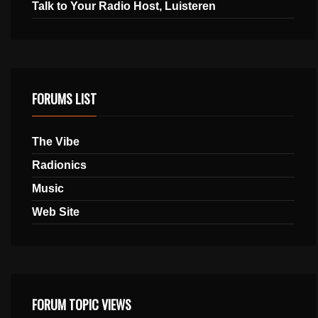
Talk to Your Radio Host, Luisteren
FORUMS LIST
The Vibe
Radionics
Music
Web Site
FORUM TOPIC VIEWS