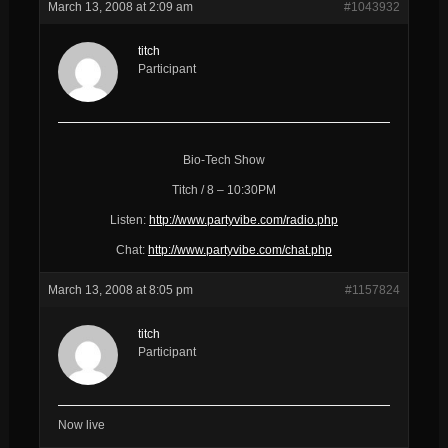
March 13, 2008 at 2:09 am
#1043932
titch
Participant
Bio-Tech Show
Titch / 8 – 10:30PM
Listen:
http://www.partyvibe.com/radio.php
Chat:
http://www.partyvibe.com/chat.php
March 13, 2008 at 8:05 pm
#1157824
titch
Participant
Now live