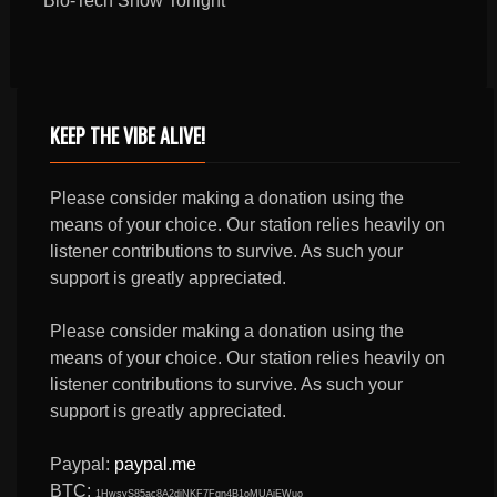
Bio-Tech Show Tonight
KEEP THE VIBE ALIVE!
Please consider making a donation using the
means of your choice. Our station relies heavily on
listener contributions to survive. As such your
support is greatly appreciated.
Please consider making a donation using the
means of your choice. Our station relies heavily on
listener contributions to survive. As such your
support is greatly appreciated.
Paypal:
paypal.me
BTC:
1HwsyS85ac8A2djNKF7Fqn4B1oMUAjEWuo