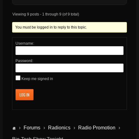
Viewing 9 posts - 1 through 9 (of 9 total)
You must be logged in to reply to this topic.
Username:
Password:
Keep me signed in
LOG IN
›
Forums
›
Radionics
›
Radio Promotion
›