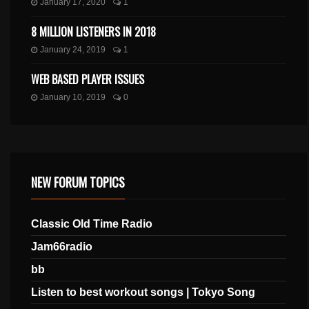
January 17, 2020
1
8 MILLION LISTENERS IN 2018
January 24, 2019
1
WEB BASED PLAYER ISSUES
January 10, 2019
0
NEW FORUM TOPICS
Classic Old Time Radio
Jam66radio
bb
Listen to best workout songs | Tokyo Song