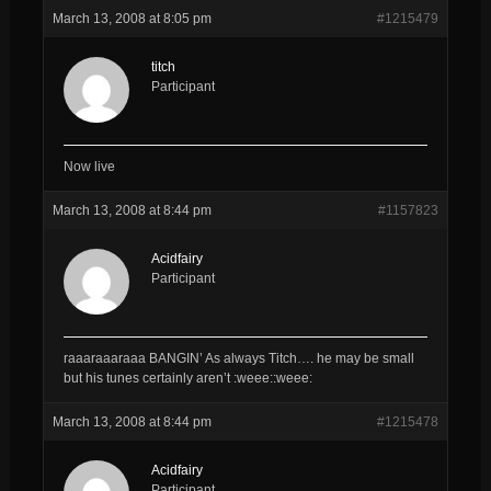
March 13, 2008 at 8:05 pm
#1215479
titch
Participant
Now live
March 13, 2008 at 8:44 pm
#1157823
Acidfairy
Participant
raaaraaaraaa BANGIN’ As always Titch…. he may be small
but his tunes certainly aren’t :weee::weee:
March 13, 2008 at 8:44 pm
#1215478
Acidfairy
Participant