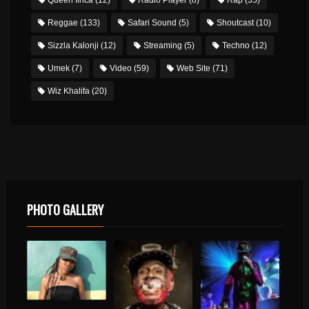
Reggae
(133)
Safari Sound
(5)
Shoutcast
(10)
Sizzla Kalonji
(12)
Streaming
(5)
Techno
(12)
Umek
(7)
Video
(59)
Web Site
(71)
Wiz Khalifa
(20)
PHOTO GALLERY