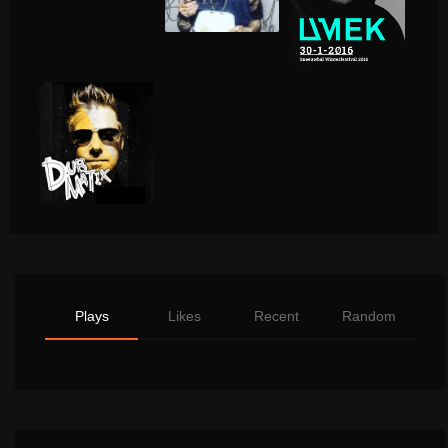
Plays
Likes
Recent
Random