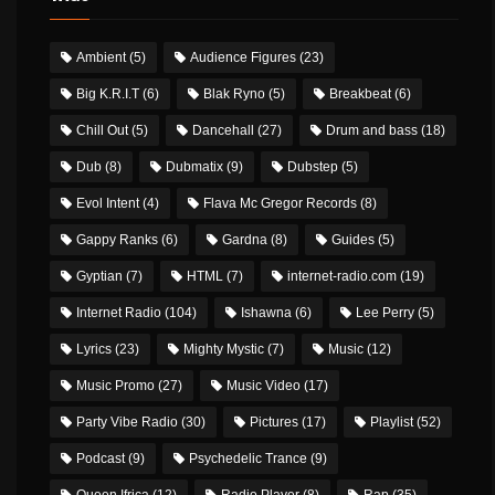
Ambient
(5)
Audience Figures
(23)
Big K.R.I.T
(6)
Blak Ryno
(5)
Breakbeat
(6)
Chill Out
(5)
Dancehall
(27)
Drum and bass
(18)
Dub
(8)
Dubmatix
(9)
Dubstep
(5)
Evol Intent
(4)
Flava Mc Gregor Records
(8)
Gappy Ranks
(6)
Gardna
(8)
Guides
(5)
Gyptian
(7)
HTML
(7)
internet-radio.com
(19)
Internet Radio
(104)
Ishawna
(6)
Lee Perry
(5)
Lyrics
(23)
Mighty Mystic
(7)
Music
(12)
Music Promo
(27)
Music Video
(17)
Party Vibe Radio
(30)
Pictures
(17)
Playlist
(52)
Podcast
(9)
Psychedelic Trance
(9)
Queen Ifrica
(12)
Radio Player
(8)
Rap
(35)