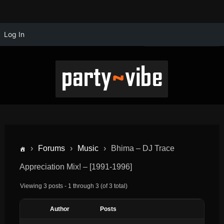
Log In
›
Forums
›
Music
›
Bhima – DJ Trace
Appreciation Mix! – [1991-1996]
Viewing 3 posts - 1 through 3 (of 3 total)
Author
Posts