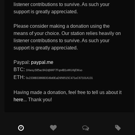
listener contributions to survive. As such your
support is greatly appreciated.
Please consider making a donation using the
means of your choice. Our station relies heavily on
listener contributions to survive. As such your
support is greatly appreciated.
Paypal:
paypal.me
BTC:
1HwsyS85ac8A2djNKF7Fqn4B1oMUAjEWuo
ETH:
0x2338B33868DE49d0EaD956515C471eC67101A131
Having made a donation, feel free to tell us about it
here
... Thank you!