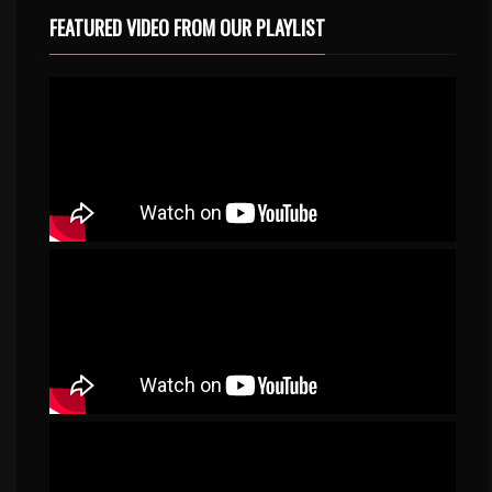
FEATURED VIDEO FROM OUR PLAYLIST