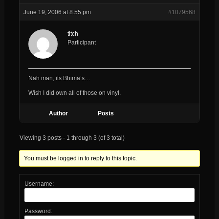
June 19, 2006 at 8:55 pm
#1079568
titch
Participant
Nah man, its Bhima’s…
Wish I did own all of those on vinyl.
Author
Posts
Viewing 3 posts - 1 through 3 (of 3 total)
You must be logged in to reply to this topic.
Username:
Password: