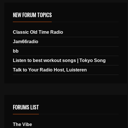
NEW FORUM TOPICS
Classic Old Time Radio
Jam66radio
bb
Listen to best workout songs | Tokyo Song
Talk to Your Radio Host, Luisteren
FORUMS LIST
The Vibe