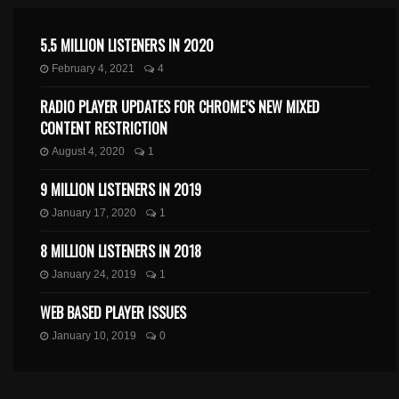
5.5 MILLION LISTENERS IN 2020
February 4, 2021
4
RADIO PLAYER UPDATES FOR CHROME’S NEW MIXED
CONTENT RESTRICTION
August 4, 2020
1
9 MILLION LISTENERS IN 2019
January 17, 2020
1
8 MILLION LISTENERS IN 2018
January 24, 2019
1
WEB BASED PLAYER ISSUES
January 10, 2019
0