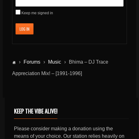
Keep me signed in
LOG IN
›
Forums
›
Music
›
Bhima – DJ Trace
Appreciation Mix! – [1991-1996]
KEEP THE VIBE ALIVE!
Please consider making a donation using the
means of your choice. Our station relies heavily on