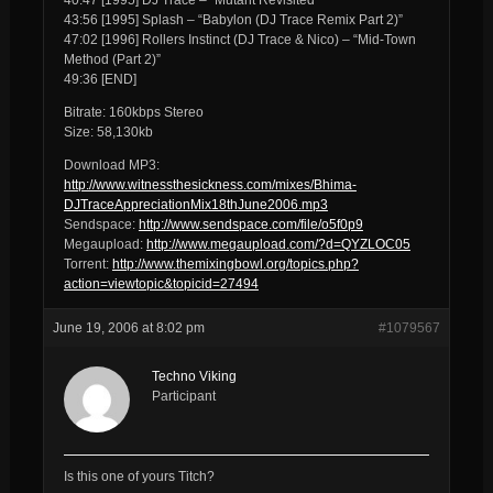
43:56 [1995] Splash – “Babylon (DJ Trace Remix Part 2)”
47:02 [1996] Rollers Instinct (DJ Trace & Nico) – “Mid-Town
Method (Part 2)”
49:36 [END]
Bitrate: 160kbps Stereo
Size: 58,130kb
Download MP3:
http://www.witnessthesickness.com/mixes/Bhima-
DJTraceAppreciationMix18thJune2006.mp3
Sendspace:
http://www.sendspace.com/file/o5f0p9
Megaupload:
http://www.megaupload.com/?d=QYZLOC05
Torrent:
http://www.themixingbowl.org/topics.php?
action=viewtopic&topicid=27494
June 19, 2006 at 8:02 pm
#1079567
Techno Viking
Participant
Is this one of yours Titch?