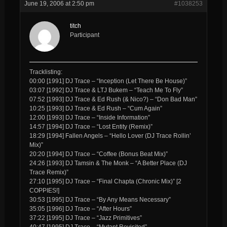
June 19, 2006 at 2:50 pm
#1038253
titch
Participant
Tracklisting:
00:00 [1991] DJ Trace – “Inception (Let There Be House)”
03:07 [1992] DJ Trace & LTJ Bukem – “Teach Me To Fly”
07:52 [1993] DJ Trace & Ed Rush (& Nico?) – “Don Bad Man”
10:25 [1993] DJ Trace & Ed Rush – “Cum Again”
12:00 [1993] DJ Trace – “Inside Information”
14:57 [1994] DJ Trace – “Lost Entity (Remix)”
18:29 [1994] Fallen Angels – “Hello Lover (DJ Trace Rollin’
Mix)”
20:20 [1994] DJ Trace – “Coffee (Bonus Beat Mix)”
24:26 [1993] DJ Tamsin & The Monk – “A Better Place (DJ
Trace Remix)”
27:10 [1995] DJ Trace – “Final Chapta (Chronic Mix)” [2
COPPIES!]
30:53 [1995] DJ Trace – “By Any Means Necessary”
35:05 [1996] DJ Trace – “After Hours”
37:22 [1995] DJ Trace – “Jazz Primitives”
40:47 [1995] DJ Trace – “Mutant Revisited”