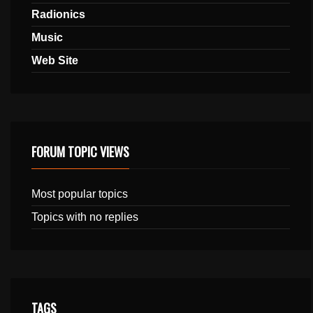
Radionics
Music
Web Site
FORUM TOPIC VIEWS
Most popular topics
Topics with no replies
TAGS