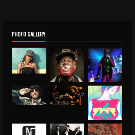
PHOTO GALLERY