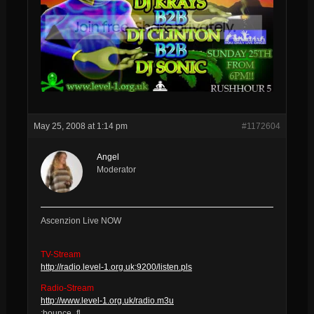
May 25, 2008 at 1:14 pm
#1172604
Angel
Moderator
Ascenzion Live NOW
TV-Stream
http://radio.level-1.org.uk:9200/listen.pls
Radio-Stream
http://www.level-1.org.uk/radio.m3u
:bounce_fl