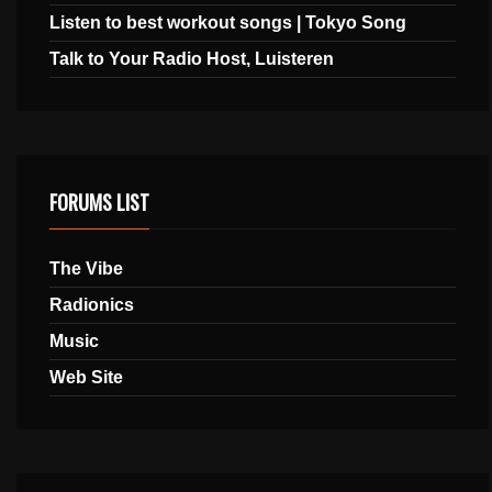
Listen to best workout songs | Tokyo Song
Talk to Your Radio Host, Luisteren
FORUMS LIST
The Vibe
Radionics
Music
Web Site