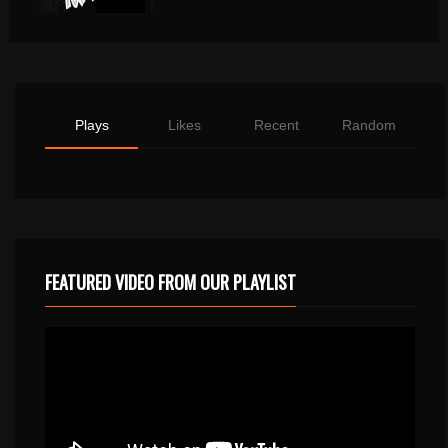
Plays
Likes
Recent
Random
FEATURED VIDEO FROM OUR PLAYLIST