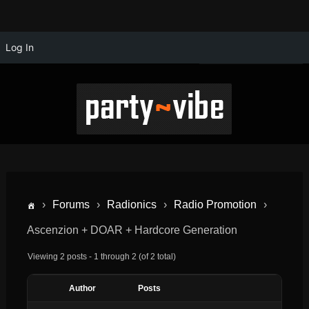
Log In
›
Forums
›
Radionics
›
Radio Promotion
›
Ascenzion + DOAR + Hardcore Generation
Viewing 2 posts - 1 through 2 (of 2 total)
Author
Posts