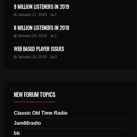
9 MILLION LISTENERS IN 2019
January 17, 2020
1
8 MILLION LISTENERS IN 2018
January 24, 2019
1
WEB BASED PLAYER ISSUES
January 10, 2019
0
NEW FORUM TOPICS
Classic Old Time Radio
Jam66radio
bb