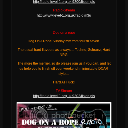
http://radio.level-1.org.uk:9200/listen.pls
Radio-Stream
http://www.level-1.org.uk/radio.m3u
+
Dog on a rope
Dog On A Rope Sunday mix from four til seven.
The usual hard flavours as always… Techno, Schranz, Hard
NRG.
The more the merrier, so do please join us if you can, and let
us help you to finish off your weekend in inimitable DOAR
style…
Hard As Fuck!
TV-Stream
http://radio.level-1.org.uk:9202/listen.pls