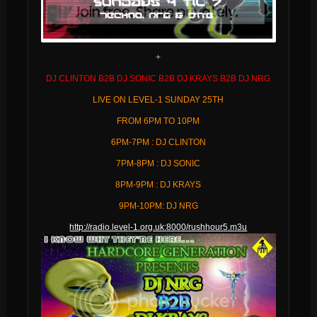
+
DJ CLINTON B2B DJ SONIC B2B DJ KRAYS B2B DJ NRG
LIVE ON LEVEL-1 SUNDAY 25TH
FROM 6PM TO 10PM
6PM-7PM : DJ CLINTON
7PM-8PM : DJ SONIC
8PM-9PM : DJ KRAYS
9PM-10PM: DJ NRG
http://radio.level-1.org.uk:8000/rushhour5.m3u