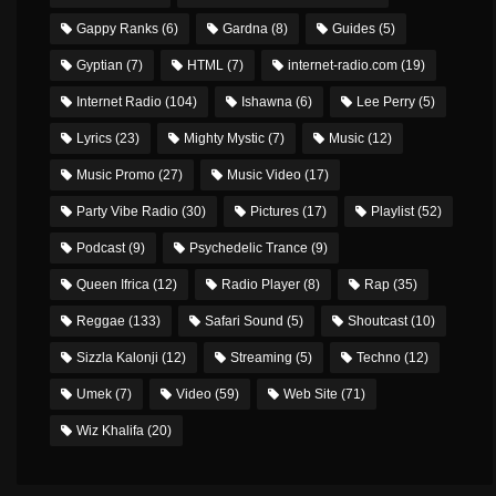
Gappy Ranks
(6)
Gardna
(8)
Guides
(5)
Gyptian
(7)
HTML
(7)
internet-radio.com
(19)
Internet Radio
(104)
Ishawna
(6)
Lee Perry
(5)
Lyrics
(23)
Mighty Mystic
(7)
Music
(12)
Music Promo
(27)
Music Video
(17)
Party Vibe Radio
(30)
Pictures
(17)
Playlist
(52)
Podcast
(9)
Psychedelic Trance
(9)
Queen Ifrica
(12)
Radio Player
(8)
Rap
(35)
Reggae
(133)
Safari Sound
(5)
Shoutcast
(10)
Sizzla Kalonji
(12)
Streaming
(5)
Techno
(12)
Umek
(7)
Video
(59)
Web Site
(71)
Wiz Khalifa
(20)