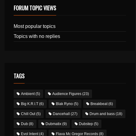
FORUM TOPIC VIEWS
Most popular topics
Topics with no replies
TAGS
Ambient
(5)
Audience Figures
(23)
Big K.R.I.T
(6)
Blak Ryno
(5)
Breakbeat
(6)
Chill Out
(5)
Dancehall
(27)
Drum and bass
(18)
Dub
(8)
Dubmatix
(9)
Dubstep
(5)
Evol Intent
(4)
Flava Mc Gregor Records
(8)