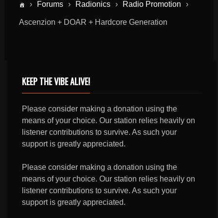
›
Forums
›
Radionics
›
Radio Promotion
›
Ascenzion + DOAR + Hardcore Generation
KEEP THE VIBE ALIVE!
Please consider making a donation using the
means of your choice. Our station relies heavily on
listener contributions to survive. As such your
support is greatly appreciated.
Please consider making a donation using the
means of your choice. Our station relies heavily on
listener contributions to survive. As such your
support is greatly appreciated.