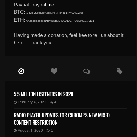
Paypal:
paypal.me
BTC:
1HwsyS85ac8A2djNKF7Fqn4B1oMUAjEWuo
ETH:
0x2338B33868DE49d0EaD956515C471eC67101A131
Having made a donation, feel free to tell us about it
here
... Thank you!
5.5 MILLION LISTENERS IN 2020
February 4, 2021
4
RADIO PLAYER UPDATES FOR CHROME’S NEW MIXED
CONTENT RESTRICTION
August 4, 2020
1