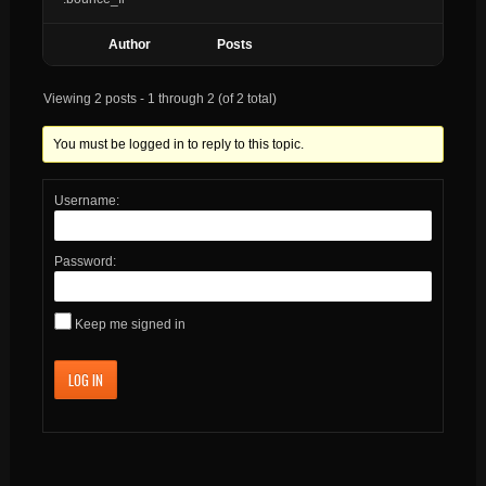
Author
Posts
Viewing 2 posts - 1 through 2 (of 2 total)
You must be logged in to reply to this topic.
Username:
Password:
Keep me signed in
LOG IN