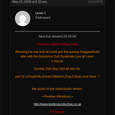
May 25, 2008 at 6:33 am
#1044575
Level-1
Participant
Next live streams 25-05-08
Ascenzion Bank holiday Dubs
Blessings to one and all,come join the sunday Reggae/Dubs
vibe with the Ascenzion Dub Syndicate Live @ Level-
1.org.uk.
Sunday 25th May 2pm till late-ish.
join Dj`s,Floydcide,Dread-I,Madocc,Dog-G,Eyez and more..?
..
live audio or live video/audio stream.
-=Positive Vibrations-=
http://www.leviticuscollective.co.uk
TV-Stream