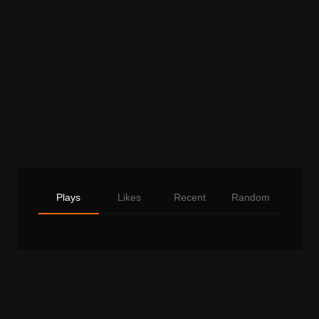
Plays
Likes
Recent
Random