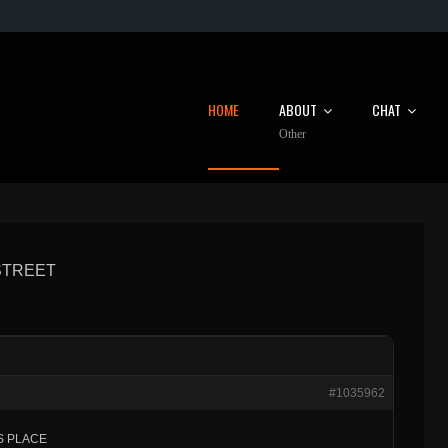
HOME
ABOUT
CHAT
Other
 STREET
#1035962
ES PLACE