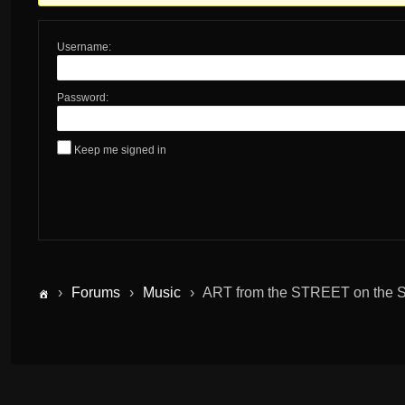
Username:
Password:
Keep me signed in
›
Forums
›
Music
›
ART from the STREET on the