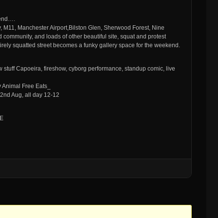
kend….
, M11, Manchester Airport,Bilston Glen, Sherwood Forest, Nine
 community, and loads of other beautiful site, squat and protest
ntirely squatted street becomes a funky gallery space for the weekend.
tuff Capoeira, fireshow, cyborg performance, standup comic, live
y Animal Free Eats_
2nd Aug, all day 12-12
BE