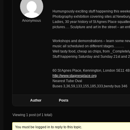
Humungously exciting stuff happening this wee
Photography exhibition covering sites at Newbury
Anonymous
Ladies, 30 year history of St Agnes Place squatted
pictures…. Sculpture and art in the street – an e
Workshops and demonstrations – learn some new s
music all scheduled on different stages………
Well tasty food, cheap as chips, from _Completel
Stuff happening Saturday and Sunday 21st and 2
60 St Agnes Place, Kennington, London SE11 4
http://www.stagnesplace.org
Nearest Tube Oval
Buses 3,36,59,133,155,185,333,bendy bus 346
Author
Posts
Viewing 1 post (of 1 total)
You must be logged in to reply to this topic.