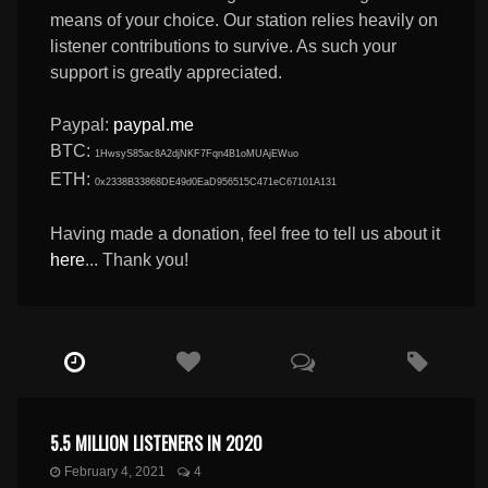
means of your choice. Our station relies heavily on
listener contributions to survive. As such your
support is greatly appreciated.
Paypal:
paypal.me
BTC:
1HwsyS85ac8A2djNKF7Fqn4B1oMUAjEWuo
ETH:
0x2338B33868DE49d0EaD956515C471eC67101A131
Having made a donation, feel free to tell us about it
here
... Thank you!
5.5 MILLION LISTENERS IN 2020
February 4, 2021
4