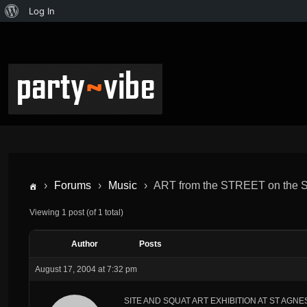
Log In
›
Forums
›
Music
›
ART from the STREET on the
Viewing 1 post (of 1 total)
Author
Posts
August 17, 2004 at 7:32 pm
SITE AND SQUAT ART EXHIBITION AT ST AGN