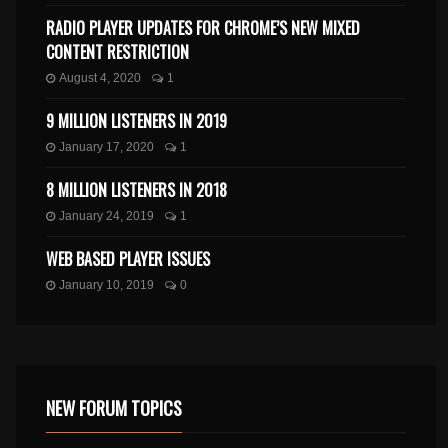
RADIO PLAYER UPDATES FOR CHROME’S NEW MIXED
CONTENT RESTRICTION
August 4, 2020
1
9 MILLION LISTENERS IN 2019
January 17, 2020
1
8 MILLION LISTENERS IN 2018
January 24, 2019
1
WEB BASED PLAYER ISSUES
January 10, 2019
0
NEW FORUM TOPICS