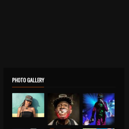
PHOTO GALLERY