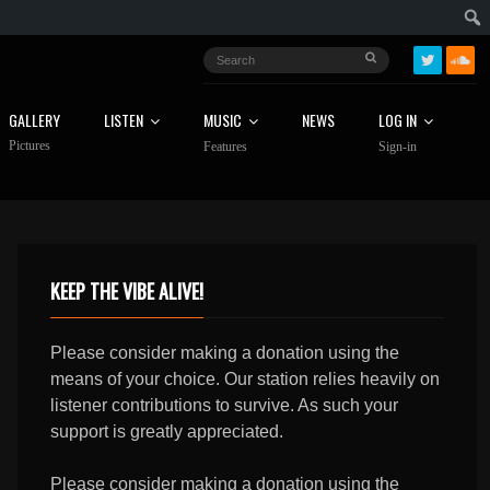
GALLERY
LISTEN
MUSIC
NEWS
LOG IN
Pictures
Features
Sign-in
KEEP THE VIBE ALIVE!
Please consider making a donation using the
means of your choice. Our station relies heavily on
listener contributions to survive. As such your
support is greatly appreciated.
Please consider making a donation using the