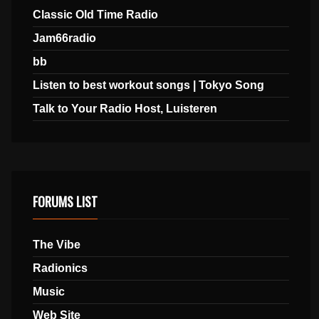
Classic Old Time Radio
Jam66radio
bb
Listen to best workout songs | Tokyo Song
Talk to Your Radio Host, Luisteren
FORUMS LIST
The Vibe
Radionics
Music
Web Site