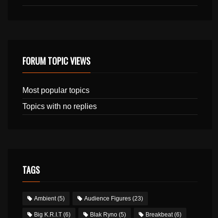
FORUM TOPIC VIEWS
Most popular topics
Topics with no replies
TAGS
Ambient
(5)
Audience Figures
(23)
Big K.R.I.T
(6)
Blak Ryno
(5)
Breakbeat
(6)