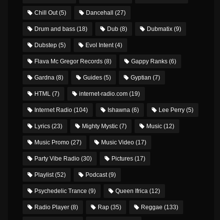
Chill Out
(5)
Dancehall
(27)
Drum and bass
(18)
Dub
(8)
Dubmatix
(9)
Dubstep
(5)
Evol Intent
(4)
Flava Mc Gregor Records
(8)
Gappy Ranks
(6)
Gardna
(8)
Guides
(5)
Gyptian
(7)
HTML
(7)
internet-radio.com
(19)
Internet Radio
(104)
Ishawna
(6)
Lee Perry
(5)
Lyrics
(23)
Mighty Mystic
(7)
Music
(12)
Music Promo
(27)
Music Video
(17)
Party Vibe Radio
(30)
Pictures
(17)
Playlist
(52)
Podcast
(9)
Psychedelic Trance
(9)
Queen Ifrica
(12)
Radio Player
(8)
Rap
(35)
Reggae
(133)