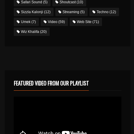
Safari Sound
(5)
Shoutcast
(10)
Sizzla Kalonji
(12)
Streaming
(5)
Techno
(12)
Umek
(7)
Video
(59)
Web Site
(71)
Wiz Khalifa
(20)
FEATURED VIDEO FROM OUR PLAYLIST