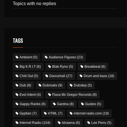
Topics with no replies
TAGS
Ambient
(5)
Audience Figures
(23)
Big K.R.I.T
(6)
Blak Ryno
(5)
Breakbeat
(6)
Chill Out
(5)
Dancehall
(27)
Drum and bass
(18)
Dub
(8)
Dubmatix
(9)
Dubstep
(5)
Evol Intent
(4)
Flava Mc Gregor Records
(8)
Gappy Ranks
(6)
Gardna
(8)
Guides
(5)
Gyptian
(7)
HTML
(7)
internet-radio.com
(19)
Internet Radio
(104)
Ishawna
(6)
Lee Perry
(5)