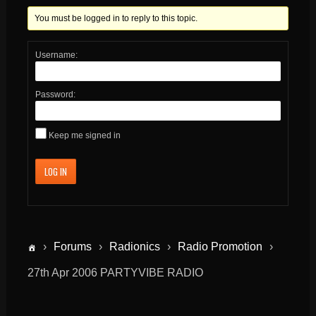
You must be logged in to reply to this topic.
Username:
Password:
Keep me signed in
LOG IN
›
Forums
›
Radionics
›
Radio Promotion
›
27th Apr 2006 PARTYVIBE RADIO