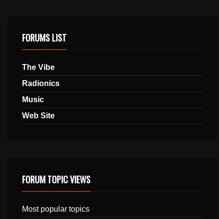
FORUMS LIST
The Vibe
Radionics
Music
Web Site
FORUM TOPIC VIEWS
Most popular topics