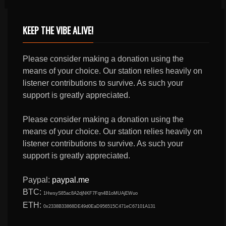
KEEP THE VIBE ALIVE!
Please consider making a donation using the
means of your choice. Our station relies heavily on
listener contributions to survive. As such your
support is greatly appreciated.
Please consider making a donation using the
means of your choice. Our station relies heavily on
listener contributions to survive. As such your
support is greatly appreciated.
Paypal:
paypal.me
BTC:
1HwsyS85ac8A2djNKF7Fqn4B1oMUAjEWuo
ETH:
0x2338B33868DE49d0EaD956515C471eC67101A131