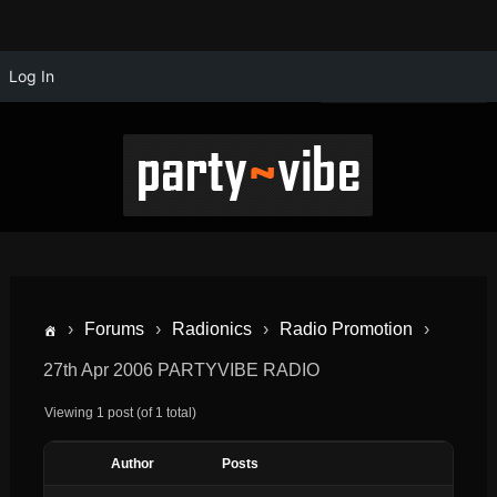
Log In
›
Forums
›
Radionics
›
Radio Promotion
›
27th Apr 2006 PARTYVIBE RADIO
Viewing 1 post (of 1 total)
Author
Posts