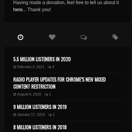
Having made a donation, feel free to tell us about it
here
... Thank you!
5.5 MILLION LISTENERS IN 2020
February 4, 2021
4
RADIO PLAYER UPDATES FOR CHROME’S NEW MIXED
CONTENT RESTRICTION
August 4, 2020
1
9 MILLION LISTENERS IN 2019
January 17, 2020
1
8 MILLION LISTENERS IN 2018