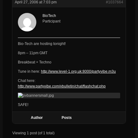
April 27, 2006 at 7:03 pm
#1037664
BioTech
Participant
Bio-Tech are hosting tonight!
8pm – 11pm GMT
Breakbeat + Techno
Tune in here:
http://www.level-1.org.uk:8000/partyvibe.m3u
Chat here:
http://www.partyvibe.com/vbulletin/chat/flashchat.php
SAFE!
Author
Posts
Viewing 1 post (of 1 total)