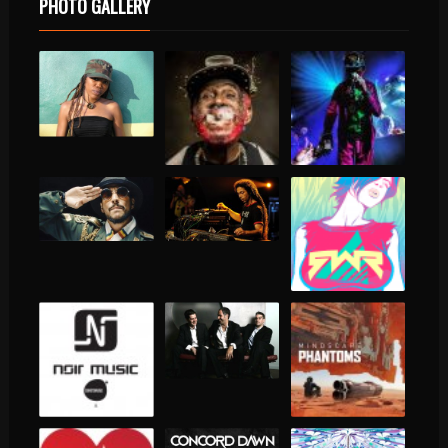
PHOTO GALLERY