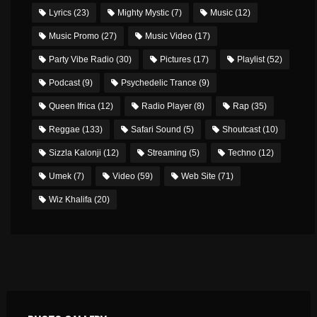
Lyrics
(23)
Mighty Mystic
(7)
Music
(12)
Music Promo
(27)
Music Video
(17)
Party Vibe Radio
(30)
Pictures
(17)
Playlist
(52)
Podcast
(9)
Psychedelic Trance
(9)
Queen Ifrica
(12)
Radio Player
(8)
Rap
(35)
Reggae
(133)
Safari Sound
(5)
Shoutcast
(10)
Sizzla Kalonji
(12)
Streaming
(5)
Techno
(12)
Umek
(7)
Video
(59)
Web Site
(71)
Wiz Khalifa
(20)