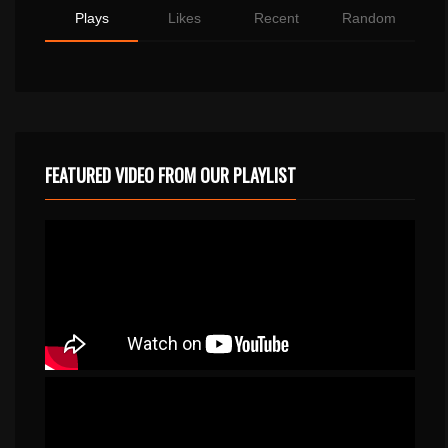
Plays
Likes
Recent
Random
FEATURED VIDEO FROM OUR PLAYLIST