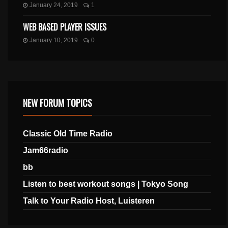
January 24, 2019
1
WEB BASED PLAYER ISSUES
January 10, 2019
0
NEW FORUM TOPICS
Classic Old Time Radio
Jam66radio
bb
Listen to best workout songs | Tokyo Song
Talk to Your Radio Host, Luisteren