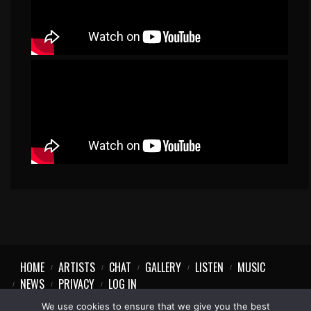
HOME
ARTISTS
CHAT
GALLERY
LISTEN
MUSIC
NEWS
PRIVACY
LOG IN
We use cookies to ensure that we give you the best