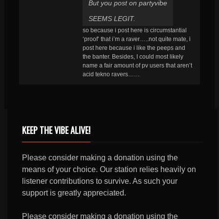
But you post on partyvibe
SEEMS LEGIT.
so because i post here is circumstantial
‘proof’ that i’m a raver…..not quite mate, i
post here because i like the peeps and
the banter. Besides, I could most likely
name a fair amount of pv users that aren’t
acid tekno ravers……
KEEP THE VIBE ALIVE!
Please consider making a donation using the
means of your choice. Our station relies heavily on
listener contributions to survive. As such your
support is greatly appreciated.
Please consider making a donation using the