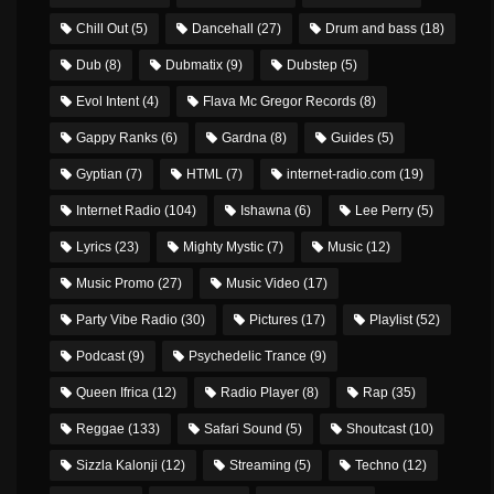
Chill Out
(5)
Dancehall
(27)
Drum and bass
(18)
Dub
(8)
Dubmatix
(9)
Dubstep
(5)
Evol Intent
(4)
Flava Mc Gregor Records
(8)
Gappy Ranks
(6)
Gardna
(8)
Guides
(5)
Gyptian
(7)
HTML
(7)
internet-radio.com
(19)
Internet Radio
(104)
Ishawna
(6)
Lee Perry
(5)
Lyrics
(23)
Mighty Mystic
(7)
Music
(12)
Music Promo
(27)
Music Video
(17)
Party Vibe Radio
(30)
Pictures
(17)
Playlist
(52)
Podcast
(9)
Psychedelic Trance
(9)
Queen Ifrica
(12)
Radio Player
(8)
Rap
(35)
Reggae
(133)
Safari Sound
(5)
Shoutcast
(10)
Sizzla Kalonji
(12)
Streaming
(5)
Techno
(12)