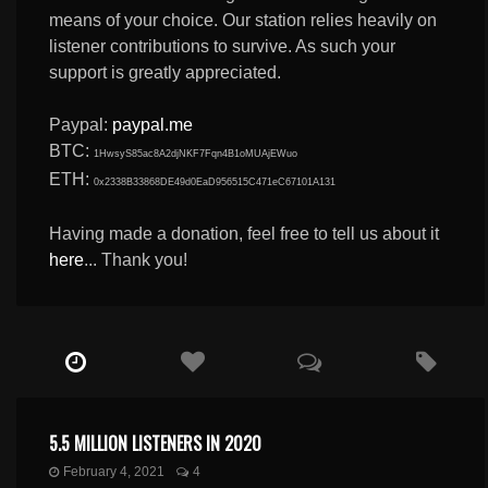
means of your choice. Our station relies heavily on
listener contributions to survive. As such your
support is greatly appreciated.
Paypal:
paypal.me
BTC:
1HwsyS85ac8A2djNKF7Fqn4B1oMUAjEWuo
ETH:
0x2338B33868DE49d0EaD956515C471eC67101A131
Having made a donation, feel free to tell us about it
here
... Thank you!
5.5 MILLION LISTENERS IN 2020
February 4, 2021
4