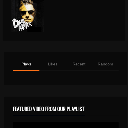
Plays
Likes
Recent
Random
FEATURED VIDEO FROM OUR PLAYLIST