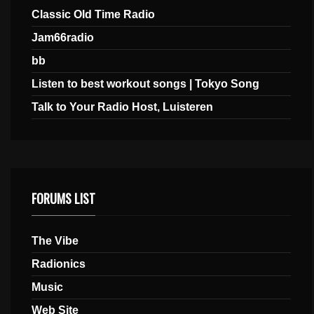
Classic Old Time Radio
Jam66radio
bb
Listen to best workout songs | Tokyo Song
Talk to Your Radio Host, Luisteren
FORUMS LIST
The Vibe
Radionics
Music
Web Site