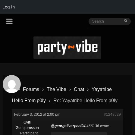
Log In
›
Forums
›
The Vibe
›
Chat
›
Yayatribe
Hello From p0ly
›
Re: Yayatribe Hello From p0ly
February 3, 2012 at 2:00 pm
#1248529
Gylfi
@georgeliverpool94
466136 wrote:
Gudbjornsson
Participant