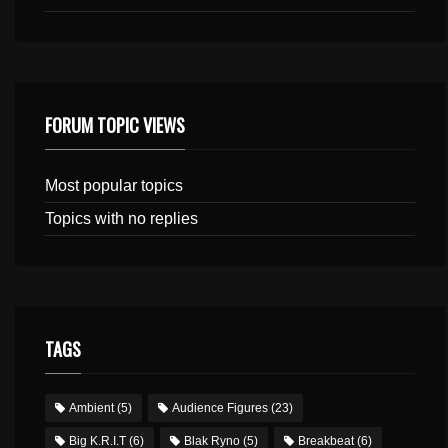
FORUM TOPIC VIEWS
Most popular topics
Topics with no replies
TAGS
Ambient
(5)
Audience Figures
(23)
Big K.R.I.T
(6)
Blak Ryno
(5)
Breakbeat
(6)