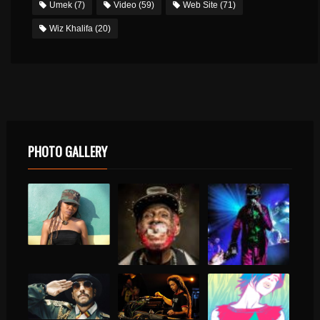
Umek
(7)
Video
(59)
Web Site
(71)
Wiz Khalifa
(20)
PHOTO GALLERY