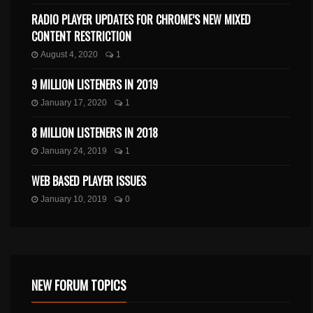
RADIO PLAYER UPDATES FOR CHROME’S NEW MIXED
CONTENT RESTRICTION
August 4, 2020
1
9 MILLION LISTENERS IN 2019
January 17, 2020
1
8 MILLION LISTENERS IN 2018
January 24, 2019
1
WEB BASED PLAYER ISSUES
January 10, 2019
0
NEW FORUM TOPICS