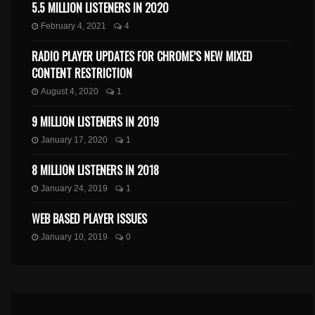
5.5 MILLION LISTENERS IN 2020
February 4, 2021
4
RADIO PLAYER UPDATES FOR CHROME’S NEW MIXED
CONTENT RESTRICTION
August 4, 2020
1
9 MILLION LISTENERS IN 2019
January 17, 2020
1
8 MILLION LISTENERS IN 2018
January 24, 2019
1
WEB BASED PLAYER ISSUES
January 10, 2019
0