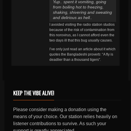
Yup.. spent it vomiting, going
from boiling hot to freezing,
shaking, shivering and sweating
and delirious as hell..
I avoided visiting the radio station studios
because of the risk of contamination from
this norovirus, as I cannot afford even the
two days ill that this bug usually causes.
I’ve only just read an article about it which
quotes the Bangladeshi proverb: “A fly is
deadlier than a thousand tigers”.
KEEP THE VIBE ALIVE!
Please consider making a donation using the
means of your choice. Our station relies heavily on
listener contributions to survive. As such your
support is greatly appreciated.