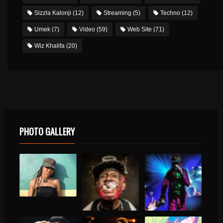
Sizzla Kalonji
(12)
Streaming
(5)
Techno
(12)
Umek
(7)
Video
(59)
Web Site
(71)
Wiz Khalifa
(20)
PHOTO GALLERY