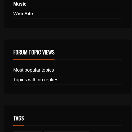
Music
Web Site
FORUM TOPIC VIEWS
Most popular topics
Topics with no replies
TAGS