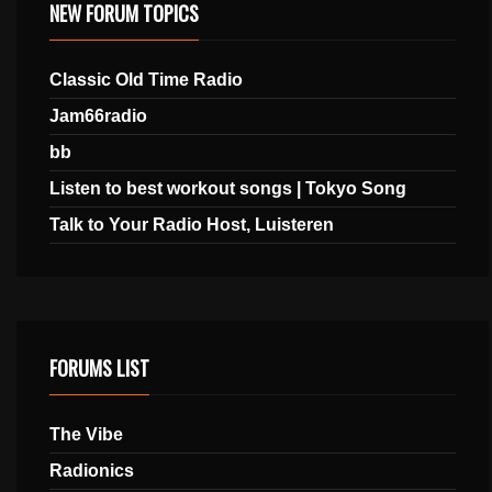
NEW FORUM TOPICS
Classic Old Time Radio
Jam66radio
bb
Listen to best workout songs | Tokyo Song
Talk to Your Radio Host, Luisteren
FORUMS LIST
The Vibe
Radionics