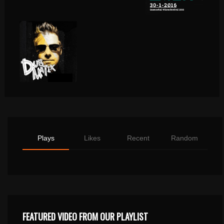
Plays
Likes
Recent
Random
FEATURED VIDEO FROM OUR PLAYLIST