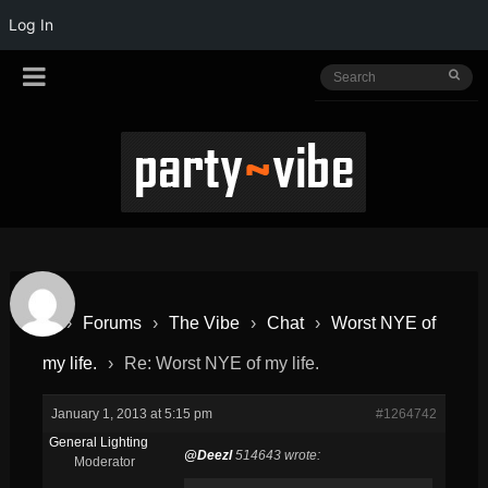
Log In
›
Forums
›
The Vibe
›
Chat
›
Worst NYE of
my life.
›
Re: Worst NYE of my life.
January 1, 2013 at 5:15 pm
#1264742
General Lighting
@Deezl
514643 wrote:
Moderator