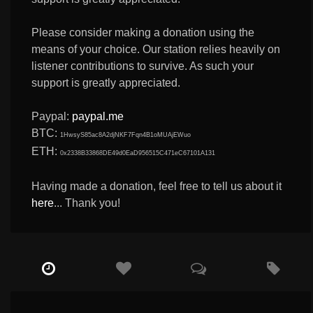
Please consider making a donation using the
means of your choice. Our station relies heavily on
listener contributions to survive. As such your
support is greatly appreciated.
Paypal:
paypal.me
BTC:
1HwsyS85ac8A2djNKF7Fqn4B1oMUAjEWuo
ETH:
0x2338B33868DE49d0EaD956515C471eC67101A131
Having made a donation, feel free to tell us about it
here
... Thank you!