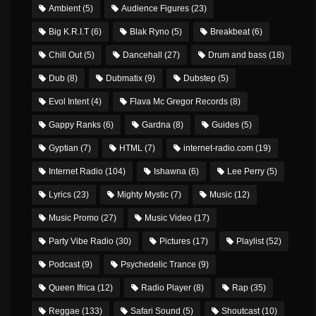
Ambient
(5)
Audience Figures
(23)
Big K.R.I.T
(6)
Blak Ryno
(5)
Breakbeat
(6)
Chill Out
(5)
Dancehall
(27)
Drum and bass
(18)
Dub
(8)
Dubmatix
(9)
Dubstep
(5)
Evol Intent
(4)
Flava Mc Gregor Records
(8)
Gappy Ranks
(6)
Gardna
(8)
Guides
(5)
Gyptian
(7)
HTML
(7)
internet-radio.com
(19)
Internet Radio
(104)
Ishawna
(6)
Lee Perry
(5)
Lyrics
(23)
Mighty Mystic
(7)
Music
(12)
Music Promo
(27)
Music Video
(17)
Party Vibe Radio
(30)
Pictures
(17)
Playlist
(52)
Podcast
(9)
Psychedelic Trance
(9)
Queen Ifrica
(12)
Radio Player
(8)
Rap
(35)
Reggae
(133)
Safari Sound
(5)
Shoutcast
(10)