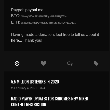
Paypal:
paypal.me
BTC:
1HwsyS85ac8A2djNKF7Fqn4B1oMUAjEWuo
ETH:
0x2338B33868DE49d0EaD956515C471eC67101A131
Having made a donation, feel free to tell us about it
here
... Thank you!
5.5 MILLION LISTENERS IN 2020
February 4, 2021
4
RADIO PLAYER UPDATES FOR CHROME’S NEW MIXED
CONTENT RESTRICTION