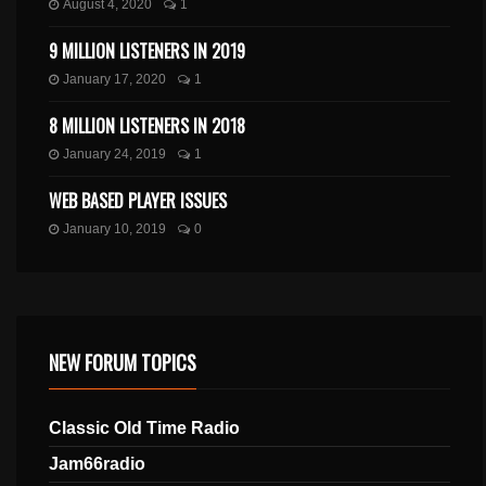
August 4, 2020
1
9 MILLION LISTENERS IN 2019
January 17, 2020
1
8 MILLION LISTENERS IN 2018
January 24, 2019
1
WEB BASED PLAYER ISSUES
January 10, 2019
0
NEW FORUM TOPICS
Classic Old Time Radio
Jam66radio