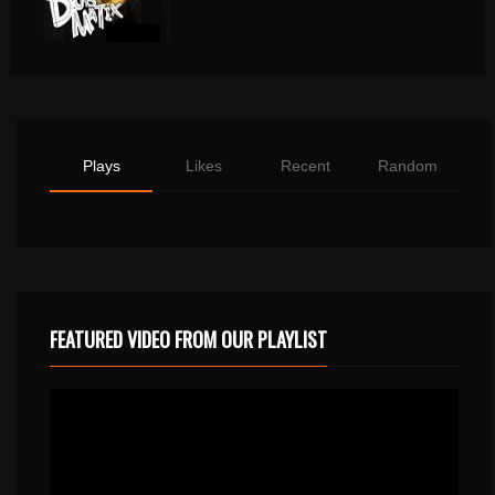
Plays
Likes
Recent
Random
FEATURED VIDEO FROM OUR PLAYLIST