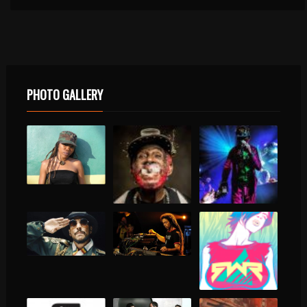
PHOTO GALLERY