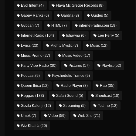
Evol Intent
(4)
Flava Mc Gregor Records
(8)
Gappy Ranks
(6)
Gardna
(8)
Guides
(5)
Gyptian
(7)
HTML
(7)
internet-radio.com
(19)
Internet Radio
(104)
Ishawna
(6)
Lee Perry
(5)
Lyrics
(23)
Mighty Mystic
(7)
Music
(12)
Music Promo
(27)
Music Video
(17)
Party Vibe Radio
(30)
Pictures
(17)
Playlist
(52)
Podcast
(9)
Psychedelic Trance
(9)
Queen Ifrica
(12)
Radio Player
(8)
Rap
(35)
Reggae
(133)
Safari Sound
(5)
Shoutcast
(10)
Sizzla Kalonji
(12)
Streaming
(5)
Techno
(12)
Umek
(7)
Video
(59)
Web Site
(71)
Wiz Khalifa
(20)