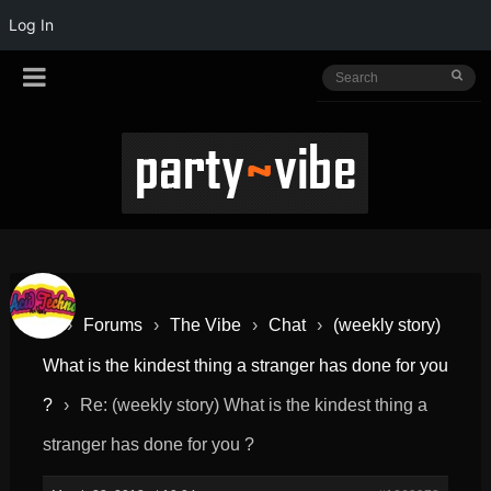
Log In
›
Forums
›
The Vibe
›
Chat
›
(weekly story)
What is the kindest thing a stranger has done for you
?
›
Re: (weekly story) What is the kindest thing a
stranger has done for you ?