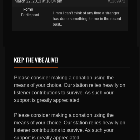
March 22, 2013 at 10:04 pm
#1269972
korno
Hmm I can’t think of any time a stranger
Participant
has done something for me in the recent
past..
KEEP THE VIBE ALIVE!
Please consider making a donation using the
means of your choice. Our station relies heavily on
listener contributions to survive. As such your
support is greatly appreciated.
Please consider making a donation using the
means of your choice. Our station relies heavily on
listener contributions to survive. As such your
support is greatly appreciated.