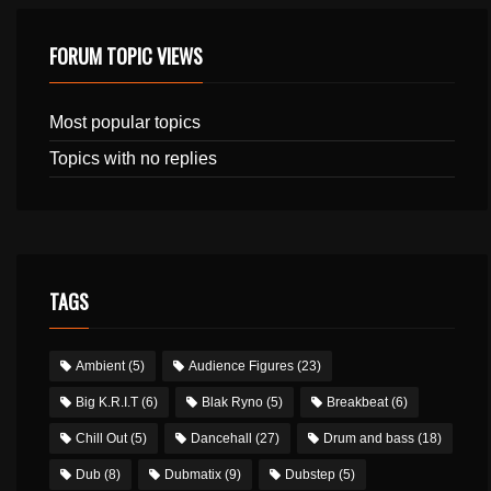
FORUM TOPIC VIEWS
Most popular topics
Topics with no replies
TAGS
Ambient
(5)
Audience Figures
(23)
Big K.R.I.T
(6)
Blak Ryno
(5)
Breakbeat
(6)
Chill Out
(5)
Dancehall
(27)
Drum and bass
(18)
Dub
(8)
Dubmatix
(9)
Dubstep
(5)