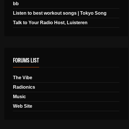
bb
Listen to best workout songs | Tokyo Song
Talk to Your Radio Host, Luisteren
FORUMS LIST
The Vibe
Radionics
Music
Web Site