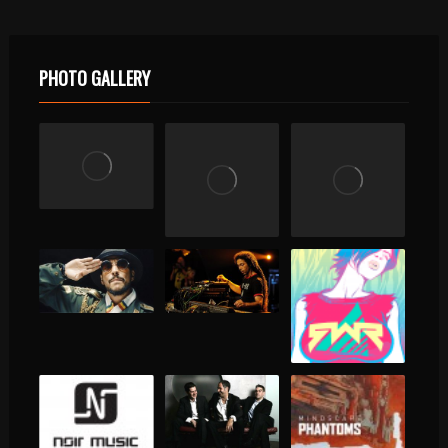
PHOTO GALLERY