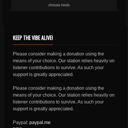
chrissie hinds
KEEP THE VIBE ALIVE!
Please consider making a donation using the
means of your choice. Our station relies heavily on
listener contributions to survive. As such your
support is greatly appreciated.
Please consider making a donation using the
means of your choice. Our station relies heavily on
listener contributions to survive. As such your
support is greatly appreciated.
Paypal:
paypal.me