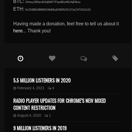
BTC:
1HwsyS85ac8A2djNKF7Fqn4B1oMUAjEWuo
ETH:
0x2338B33868DE49d0EaD956515C471eC67101A131
Having made a donation, feel free to tell us about it
here
... Thank you!
5.5 MILLION LISTENERS IN 2020
February 4, 2021
4
RADIO PLAYER UPDATES FOR CHROME’S NEW MIXED
CONTENT RESTRICTION
August 4, 2020
1
9 MILLION LISTENERS IN 2019