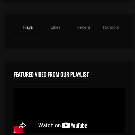
Plays
Likes
Recent
Random
FEATURED VIDEO FROM OUR PLAYLIST