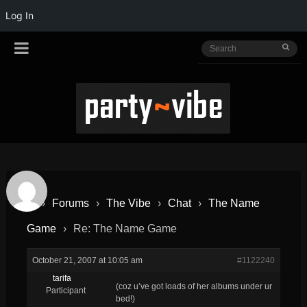
Log In
›
Forums
›
The Vibe
›
Chat
›
The Name
Game
›
Re: The Name Game
October 21, 2007 at 10:05 am
#1122240
tarifa
(coz u’ve got loads of her albums under ur
Participant
bed!)