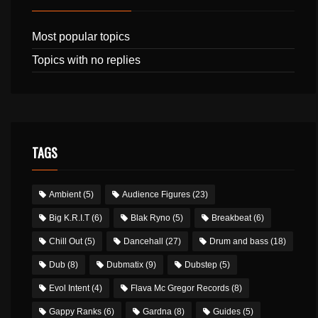
Most popular topics
Topics with no replies
TAGS
Ambient
(5)
Audience Figures
(23)
Big K.R.I.T
(6)
Blak Ryno
(5)
Breakbeat
(6)
Chill Out
(5)
Dancehall
(27)
Drum and bass
(18)
Dub
(8)
Dubmatix
(9)
Dubstep
(5)
Evol Intent
(4)
Flava Mc Gregor Records
(8)
Gappy Ranks
(6)
Gardna
(8)
Guides
(5)