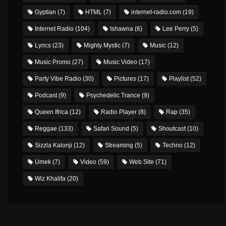
Gyptian
(7)
HTML
(7)
internet-radio.com
(19)
Internet Radio
(104)
Ishawna
(6)
Lee Perry
(5)
Lyrics
(23)
Mighty Mystic
(7)
Music
(12)
Music Promo
(27)
Music Video
(17)
Party Vibe Radio
(30)
Pictures
(17)
Playlist
(52)
Podcast
(9)
Psychedelic Trance
(9)
Queen Ifrica
(12)
Radio Player
(8)
Rap
(35)
Reggae
(133)
Safari Sound
(5)
Shoutcast
(10)
Sizzla Kalonji
(12)
Streaming
(5)
Techno
(12)
Umek
(7)
Video
(59)
Web Site
(71)
Wiz Khalifa
(20)