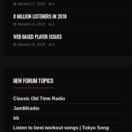
January 17, 2020
1
8 MILLION LISTENERS IN 2018
January 24, 2019
1
WEB BASED PLAYER ISSUES
January 10, 2019
0
NEW FORUM TOPICS
Classic Old Time Radio
Jam66radio
bb
Listen to best workout songs | Tokyo Song