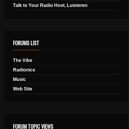
Talk to Your Radio Host, Luisteren
FORUMS LIST
The Vibe
Radionics
Music
Web Site
FORUM TOPIC VIEWS