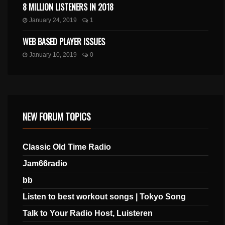
8 MILLION LISTENERS IN 2018
January 24, 2019
1
WEB BASED PLAYER ISSUES
January 10, 2019
0
NEW FORUM TOPICS
Classic Old Time Radio
Jam66radio
bb
Listen to best workout songs | Tokyo Song
Talk to Your Radio Host, Luisteren