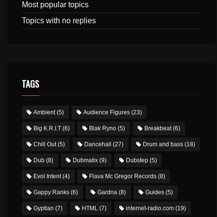
Most popular topics
Topics with no replies
TAGS
Ambient
(5)
Audience Figures
(23)
Big K.R.I.T
(6)
Blak Ryno
(5)
Breakbeat
(6)
Chill Out
(5)
Dancehall
(27)
Drum and bass
(18)
Dub
(8)
Dubmatix
(9)
Dubstep
(5)
Evol Intent
(4)
Flava Mc Gregor Records
(8)
Gappy Ranks
(6)
Gardna
(8)
Guides
(5)
Gyptian
(7)
HTML
(7)
internet-radio.com
(19)