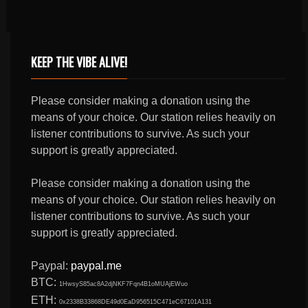
KEEP THE VIBE ALIVE!
Please consider making a donation using the
means of your choice. Our station relies heavily on
listener contributions to survive. As such your
support is greatly appreciated.
Please consider making a donation using the
means of your choice. Our station relies heavily on
listener contributions to survive. As such your
support is greatly appreciated.
Paypal:
paypal.me
BTC:
1HwsyS85ac8A2djNKF7Fqn4B1oMUAjEWuo
ETH:
0x2338B33868DE49d0EaD956515C471eC67101A131