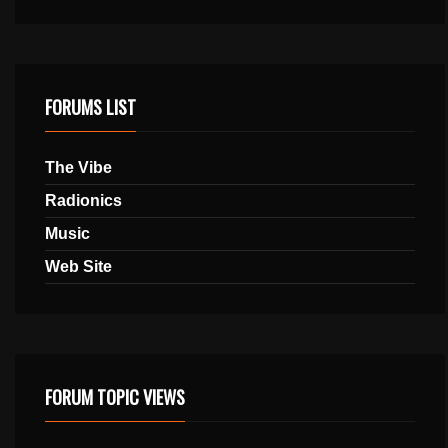
FORUMS LIST
The Vibe
Radionics
Music
Web Site
FORUM TOPIC VIEWS