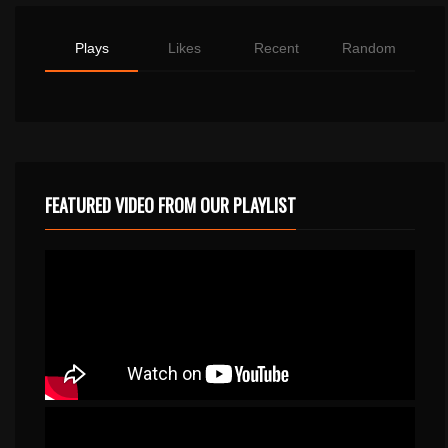
Plays
Likes
Recent
Random
FEATURED VIDEO FROM OUR PLAYLIST