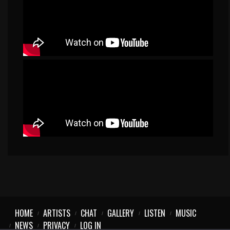
HOME
ARTISTS
CHAT
GALLERY
LISTEN
MUSIC
NEWS
PRIVACY
LOG IN