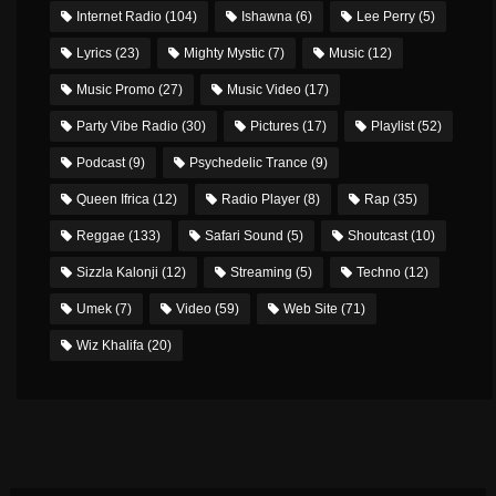
Internet Radio
(104)
Ishawna
(6)
Lee Perry
(5)
Lyrics
(23)
Mighty Mystic
(7)
Music
(12)
Music Promo
(27)
Music Video
(17)
Party Vibe Radio
(30)
Pictures
(17)
Playlist
(52)
Podcast
(9)
Psychedelic Trance
(9)
Queen Ifrica
(12)
Radio Player
(8)
Rap
(35)
Reggae
(133)
Safari Sound
(5)
Shoutcast
(10)
Sizzla Kalonji
(12)
Streaming
(5)
Techno
(12)
Umek
(7)
Video
(59)
Web Site
(71)
Wiz Khalifa
(20)