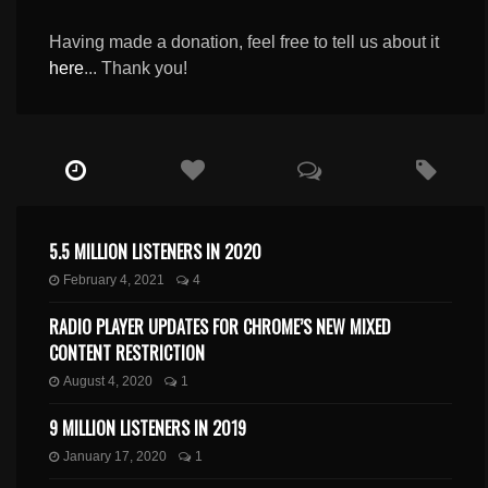
Having made a donation, feel free to tell us about it
here
... Thank you!
5.5 MILLION LISTENERS IN 2020
February 4, 2021
4
RADIO PLAYER UPDATES FOR CHROME’S NEW MIXED
CONTENT RESTRICTION
August 4, 2020
1
9 MILLION LISTENERS IN 2019
January 17, 2020
1