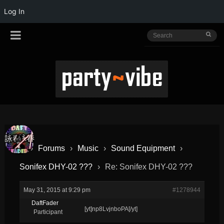
Log In
›
Forums
›
Music
›
Sound Equipment
›
Sonifex DHY-02 ???
›
Re: Sonifex DHY-02 ???
May 31, 2015 at 9:29 pm
#1278944
DaftFader
[yt]np8LvjnboPA[/yt]
Participant