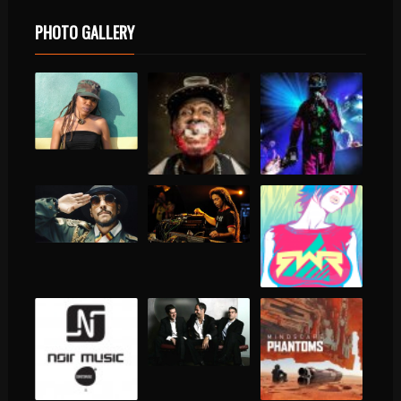
PHOTO GALLERY