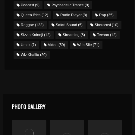
Podcast
(9)
Psychedelic Trance
(9)
Queen Ifrica
(12)
Radio Player
(8)
Rap
(35)
Reggae
(133)
Safari Sound
(5)
Shoutcast
(10)
Sizzla Kalonji
(12)
Streaming
(5)
Techno
(12)
Umek
(7)
Video
(59)
Web Site
(71)
Wiz Khalifa
(20)
PHOTO GALLERY