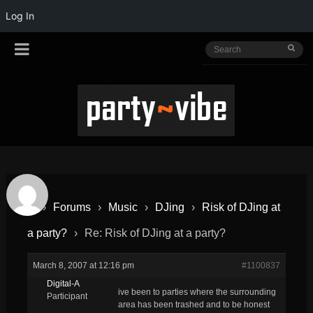
Log In
›
Forums
›
Music
›
DJing
›
Risk of DJing at
a party?
›
Re: Risk of DJing at a party?
March 8, 2007 at 12:16 pm
#1100837
Digital-A
ive been to parties where the surrounding
Participant
area has been trashed and to be honest