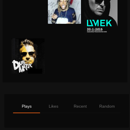
Plays
Likes
Recent
Random