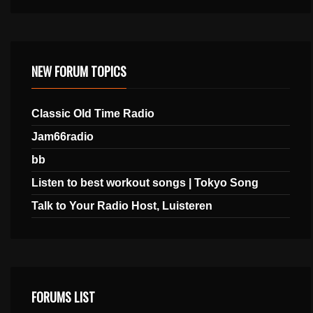
NEW FORUM TOPICS
Classic Old Time Radio
Jam66radio
bb
Listen to best workout songs | Tokyo Song
Talk to Your Radio Host, Luisteren
FORUMS LIST