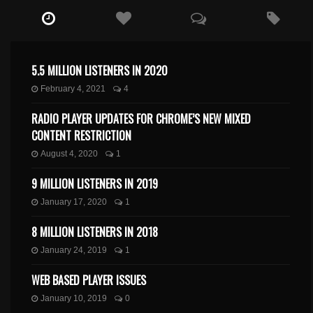
5.5 MILLION LISTENERS IN 2020
February 4, 2021
4
RADIO PLAYER UPDATES FOR CHROME’S NEW MIXED
CONTENT RESTRICTION
August 4, 2020
1
9 MILLION LISTENERS IN 2019
January 17, 2020
1
8 MILLION LISTENERS IN 2018
January 24, 2019
1
WEB BASED PLAYER ISSUES
January 10, 2019
0