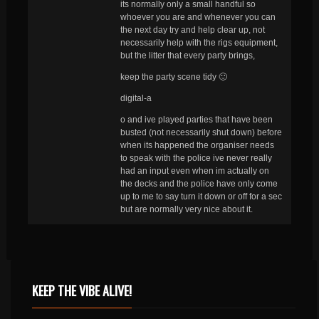
its normally only a small handful so
whoever you are and whenever you can
the next day try and help clear up, not
necessarily help with the rigs equipment,
but the litter that every party brings,
keep the party scene tidy 🙂
digital-a
o and ive played parties that have been
busted (not necessarily shut down) before
when its happened the organiser needs
to speak with the police ive never really
had an input even when im actually on
the decks and the police have only come
up to me to say turn it down or off for a sec
but are normally very nice about it.
KEEP THE VIBE ALIVE!