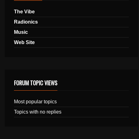
The Vibe
Radionics
Music
Web Site
FORUM TOPIC VIEWS
Most popular topics
Topics with no replies