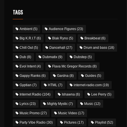
TAGS
Ambient
(5)
Audience Figures
(23)
Big K.R.I.T
(6)
Blak Ryno
(5)
Breakbeat
(6)
Chill Out
(5)
Dancehall
(27)
Drum and bass
(18)
Dub
(8)
Dubmatix
(9)
Dubstep
(5)
Evol Intent
(4)
Flava Mc Gregor Records
(8)
Gappy Ranks
(6)
Gardna
(8)
Guides
(5)
Gyptian
(7)
HTML
(7)
internet-radio.com
(19)
Internet Radio
(104)
Ishawna
(6)
Lee Perry
(5)
Lyrics
(23)
Mighty Mystic
(7)
Music
(12)
Music Promo
(27)
Music Video
(17)
Party Vibe Radio
(30)
Pictures
(17)
Playlist
(52)