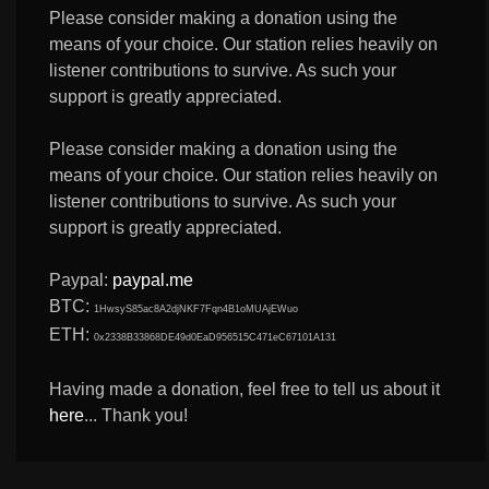
Please consider making a donation using the
means of your choice. Our station relies heavily on
listener contributions to survive. As such your
support is greatly appreciated.
Please consider making a donation using the
means of your choice. Our station relies heavily on
listener contributions to survive. As such your
support is greatly appreciated.
Paypal:
paypal.me
BTC:
1HwsyS85ac8A2djNKF7Fqn4B1oMUAjEWuo
ETH:
0x2338B33868DE49d0EaD956515C471eC67101A131
Having made a donation, feel free to tell us about it
here
... Thank you!