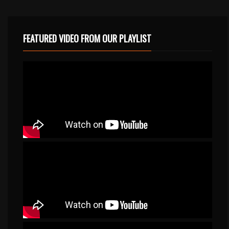
FEATURED VIDEO FROM OUR PLAYLIST