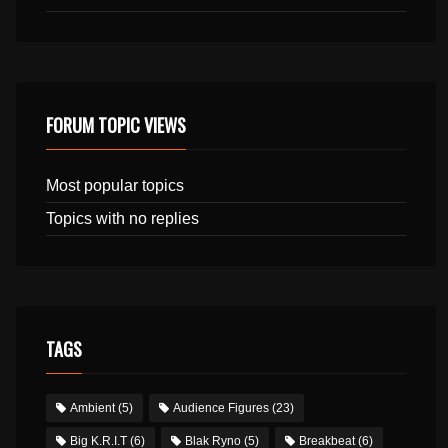
FORUM TOPIC VIEWS
Most popular topics
Topics with no replies
TAGS
Ambient
(5)
Audience Figures
(23)
Big K.R.I.T
(6)
Blak Ryno
(5)
Breakbeat
(6)