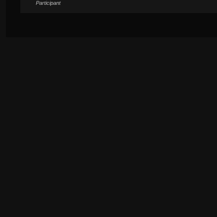
Participant