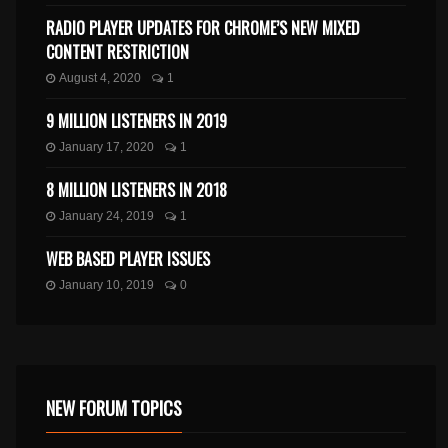
RADIO PLAYER UPDATES FOR CHROME’S NEW MIXED
CONTENT RESTRICTION
August 4, 2020
1
9 MILLION LISTENERS IN 2019
January 17, 2020
1
8 MILLION LISTENERS IN 2018
January 24, 2019
1
WEB BASED PLAYER ISSUES
January 10, 2019
0
NEW FORUM TOPICS