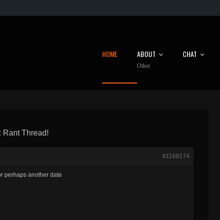
HOME
ABOUT
CHAT
Other
 Rant Thread!
#1169174
or perhaps another date