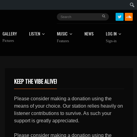
GALLERY
LISTEN
MUSIC
NEWS
LOG IN
Pictures
Features
Sign-in
KEEP THE VIBE ALIVE!
Please consider making a donation using the
means of your choice. Our station relies heavily on
listener contributions to survive. As such your
support is greatly appreciated.
Please consider making a donation using the