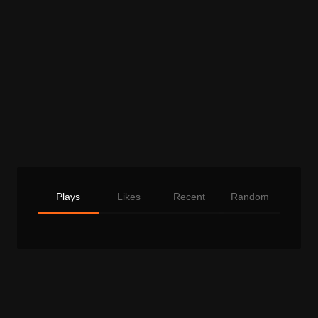
Plays
Likes
Recent
Random