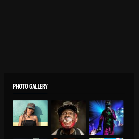
PHOTO GALLERY