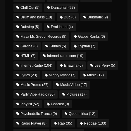
Chill Out
(5)
Dancehall
(27)
Drum and bass
(18)
Dub
(8)
Dubmatix
(9)
Dubstep
(5)
Evol Intent
(4)
Flava Mc Gregor Records
(8)
Gappy Ranks
(6)
Gardna
(8)
Guides
(5)
Gyptian
(7)
HTML
(7)
internet-radio.com
(19)
Internet Radio
(104)
Ishawna
(6)
Lee Perry
(5)
Lyrics
(23)
Mighty Mystic
(7)
Music
(12)
Music Promo
(27)
Music Video
(17)
Party Vibe Radio
(30)
Pictures
(17)
Playlist
(52)
Podcast
(9)
Psychedelic Trance
(9)
Queen Ifrica
(12)
Radio Player
(8)
Rap
(35)
Reggae
(133)