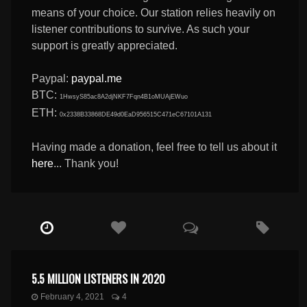
means of your choice. Our station relies heavily on
listener contributions to survive. As such your
support is greatly appreciated.
Paypal:
paypal.me
BTC:
1HwsyS85ac8A2djNKF7Fqn4B1oMUAjEWuo
ETH:
0x2338B33868DE49d0EaD956515C471eC67101A131
Having made a donation, feel free to tell us about it
here
... Thank you!
5.5 MILLION LISTENERS IN 2020
February 4, 2021
4