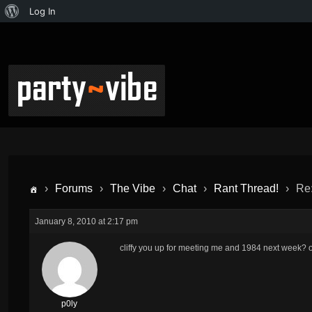
Log In
›
Forums
›
The Vibe
›
Chat
›
Rant Thread!
›
Re:
January 8, 2010 at 2:17 pm
cliffy you up for meeting me and 1984 next week? 
p0ly