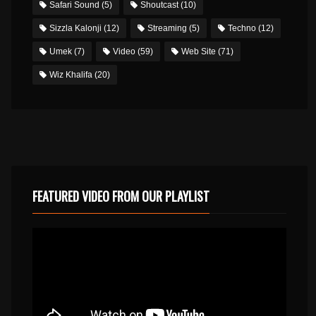
Safari Sound
(5)
Shoutcast
(10)
Sizzla Kalonji
(12)
Streaming
(5)
Techno
(12)
Umek
(7)
Video
(59)
Web Site
(71)
Wiz Khalifa
(20)
FEATURED VIDEO FROM OUR PLAYLIST