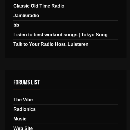
Classic Old Time Radio
Jam66radio
bb
Listen to best workout songs | Tokyo Song
Talk to Your Radio Host, Luisteren
FORUMS LIST
The Vibe
Radionics
Music
Web Site