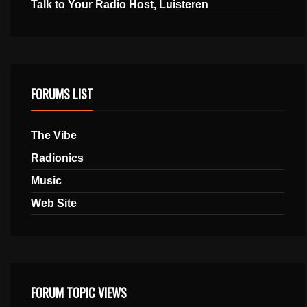
Talk to Your Radio Host, Luisteren
FORUMS LIST
The Vibe
Radionics
Music
Web Site
FORUM TOPIC VIEWS