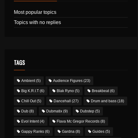
Most popular topics
Topics with no replies
TAGS
Ambient
(5)
Audience Figures
(23)
Big K.R.I.T
(6)
Blak Ryno
(5)
Breakbeat
(6)
Chill Out
(5)
Dancehall
(27)
Drum and bass
(18)
Dub
(8)
Dubmatix
(9)
Dubstep
(5)
Evol Intent
(4)
Flava Mc Gregor Records
(8)
Gappy Ranks
(6)
Gardna
(8)
Guides
(5)