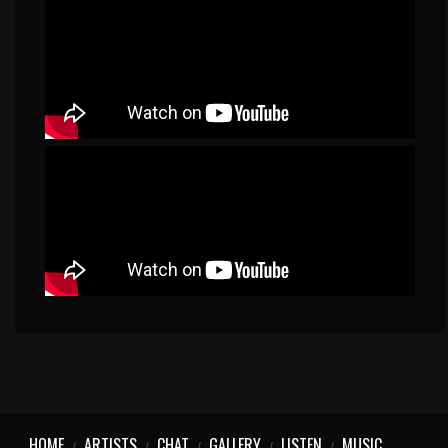
HOME
ARTISTS
CHAT
GALLERY
LISTEN
MUSIC