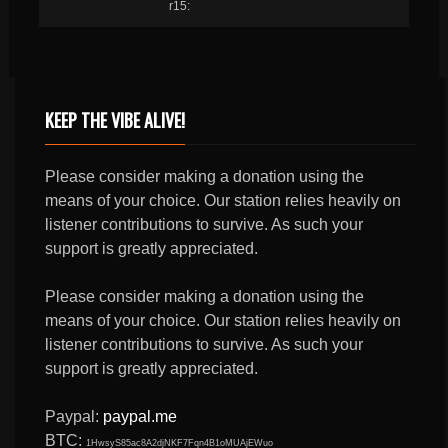
r15:
KEEP THE VIBE ALIVE!
Please consider making a donation using the
means of your choice. Our station relies heavily on
listener contributions to survive. As such your
support is greatly appreciated.
Please consider making a donation using the
means of your choice. Our station relies heavily on
listener contributions to survive. As such your
support is greatly appreciated.
Paypal:
paypal.me
BTC:
1HwsyS85ac8A2djNKF7Fqn4B1oMUAjEWuo