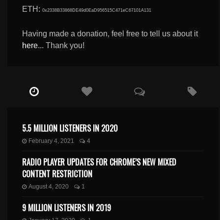
ETH:
0x2338B33868DE49d0EaD956515C471eC67101A131
Having made a donation, feel free to tell us about it
here
... Thank you!
5.5 MILLION LISTENERS IN 2020
February 4, 2021
4
RADIO PLAYER UPDATES FOR CHROME’S NEW MIXED
CONTENT RESTRICTION
August 4, 2020
1
9 MILLION LISTENERS IN 2019