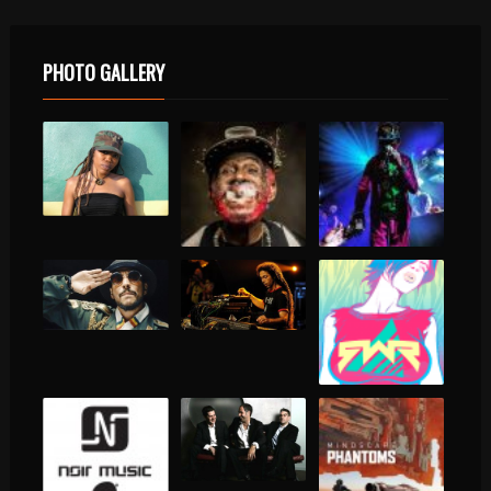
PHOTO GALLERY