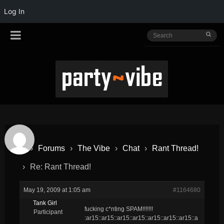
Log In
›
Forums
›
The Vibe
›
Chat
›
Rant Thread!
›
Re: Rant Thread!
May 19, 2009 at 1:05 am
#1164680
Tank Girl
fucking c*nting SPAM!!!!!!!
Participant
:ar15::ar15::ar15::ar15::ar15::ar15::ar15::a