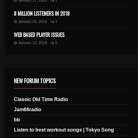
January 17, 2020
1
8 MILLION LISTENERS IN 2018
January 24, 2019
1
WEB BASED PLAYER ISSUES
January 10, 2019
0
NEW FORUM TOPICS
Classic Old Time Radio
Jam66radio
bb
Listen to best workout songs | Tokyo Song