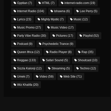
Gyptian
(7)
HTML
(7)
internet-radio.com
(19)
Internet Radio
(104)
Ishawna
(6)
Lee Perry
(5)
Lyrics
(23)
Mighty Mystic
(7)
Music
(12)
Music Promo
(27)
Music Video
(17)
Party Vibe Radio
(30)
Pictures
(17)
Playlist
(52)
Podcast
(9)
Psychedelic Trance
(9)
Queen Ifrica
(12)
Radio Player
(8)
Rap
(35)
Reggae
(133)
Safari Sound
(5)
Shoutcast
(10)
Sizzla Kalonji
(12)
Streaming
(5)
Techno
(12)
Umek
(7)
Video
(59)
Web Site
(71)
Wiz Khalifa
(20)