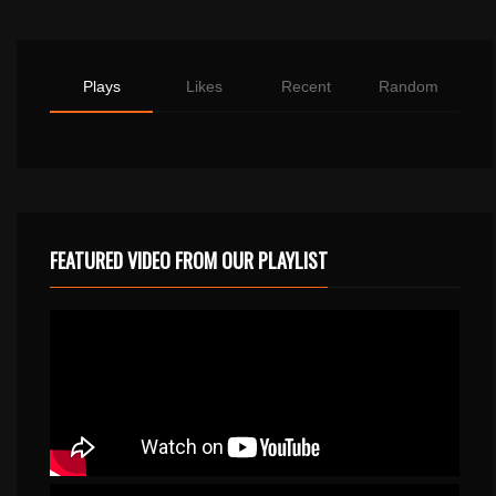
Plays
Likes
Recent
Random
FEATURED VIDEO FROM OUR PLAYLIST