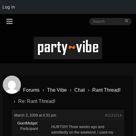
Log In
›
Forums
›
The Vibe
›
Chat
›
Rant Thread!
›
Re: Rant Thread!
March 3, 2009 at 4:33 pm
#1131014
GiantMidget
HURTS!!!! Three weeks ago and
Participant
admittedly on the weekend, i used my