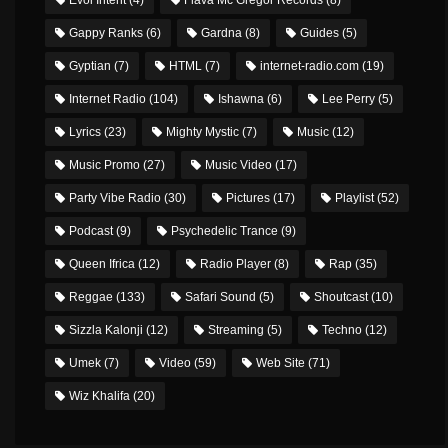
Gappy Ranks
(6)
Gardna
(8)
Guides
(5)
Gyptian
(7)
HTML
(7)
internet-radio.com
(19)
Internet Radio
(104)
Ishawna
(6)
Lee Perry
(5)
Lyrics
(23)
Mighty Mystic
(7)
Music
(12)
Music Promo
(27)
Music Video
(17)
Party Vibe Radio
(30)
Pictures
(17)
Playlist
(52)
Podcast
(9)
Psychedelic Trance
(9)
Queen Ifrica
(12)
Radio Player
(8)
Rap
(35)
Reggae
(133)
Safari Sound
(5)
Shoutcast
(10)
Sizzla Kalonji
(12)
Streaming
(5)
Techno
(12)
Umek
(7)
Video
(59)
Web Site
(71)
Wiz Khalifa
(20)