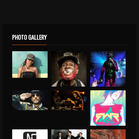
PHOTO GALLERY