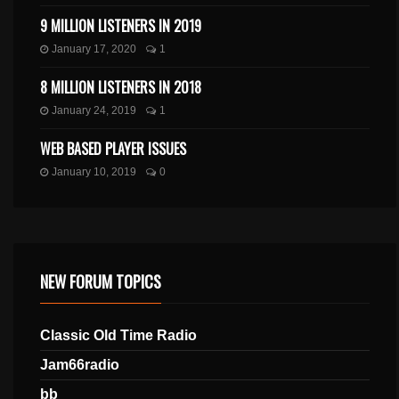
9 MILLION LISTENERS IN 2019
January 17, 2020
1
8 MILLION LISTENERS IN 2018
January 24, 2019
1
WEB BASED PLAYER ISSUES
January 10, 2019
0
NEW FORUM TOPICS
Classic Old Time Radio
Jam66radio
bb