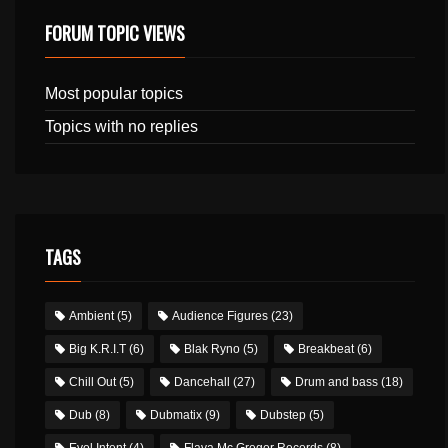
FORUM TOPIC VIEWS
Most popular topics
Topics with no replies
TAGS
Ambient
(5)
Audience Figures
(23)
Big K.R.I.T
(6)
Blak Ryno
(5)
Breakbeat
(6)
Chill Out
(5)
Dancehall
(27)
Drum and bass
(18)
Dub
(8)
Dubmatix
(9)
Dubstep
(5)
Evol Intent
(4)
Flava Mc Gregor Records
(8)