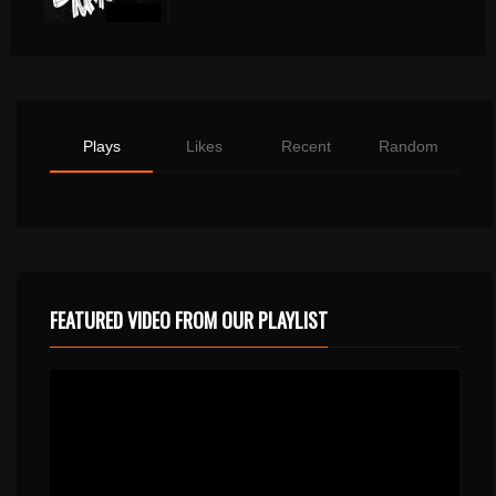
Plays
Likes
Recent
Random
FEATURED VIDEO FROM OUR PLAYLIST