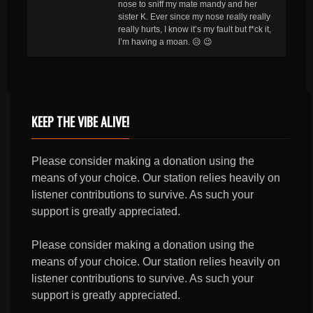
nose to sniff my mate mandy and her
sister K. Ever since my nose really really
really hurts, I know it’s my fault but f*ck it,
I’m having a moan. 😥 😉
KEEP THE VIBE ALIVE!
Please consider making a donation using the
means of your choice. Our station relies heavily on
listener contributions to survive. As such your
support is greatly appreciated.
Please consider making a donation using the
means of your choice. Our station relies heavily on
listener contributions to survive. As such your
support is greatly appreciated.