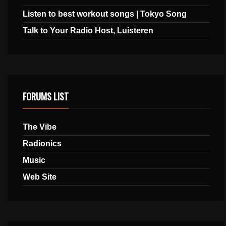
Listen to best workout songs | Tokyo Song
Talk to Your Radio Host, Luisteren
FORUMS LIST
The Vibe
Radionics
Music
Web Site