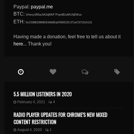
Paypal:
paypal.me
BTC:
1HwsyS85ac8A2djNKF7Fqn4B1oMUAjEWuo
ETH:
0x2338B33868DE49d0EaD956515C471eC67101A131
Having made a donation, feel free to tell us about it
here
... Thank you!
5.5 MILLION LISTENERS IN 2020
February 4, 2021
4
RADIO PLAYER UPDATES FOR CHROME’S NEW MIXED
CONTENT RESTRICTION
August 4, 2020
1