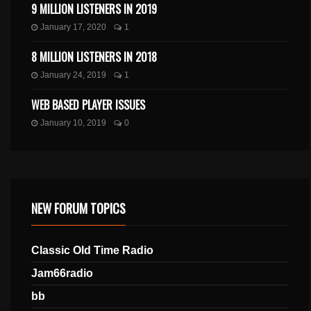
9 MILLION LISTENERS IN 2019
January 17, 2020
1
8 MILLION LISTENERS IN 2018
January 24, 2019
1
WEB BASED PLAYER ISSUES
January 10, 2019
0
NEW FORUM TOPICS
Classic Old Time Radio
Jam66radio
bb