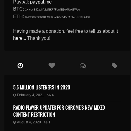
Paypal:
paypal.me
BTC:
1HwsyS85ac8A2djNKF7Fqn4B1oMUAjEWuo
ETH:
0x2338B33868DE49d0EaD956515C471eC67101A131
Having made a donation, feel free to tell us about it
here
... Thank you!
5.5 MILLION LISTENERS IN 2020
February 4, 2021
4
RADIO PLAYER UPDATES FOR CHROME’S NEW MIXED
CONTENT RESTRICTION
August 4, 2020
1