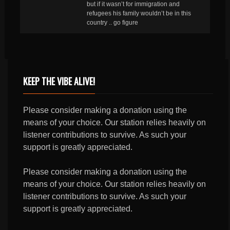
but if it wasn’t for immigration and
refugees his family wouldn’t be in this
country .. go figure
KEEP THE VIBE ALIVE!
Please consider making a donation using the
means of your choice. Our station relies heavily on
listener contributions to survive. As such your
support is greatly appreciated.
Please consider making a donation using the
means of your choice. Our station relies heavily on
listener contributions to survive. As such your
support is greatly appreciated.