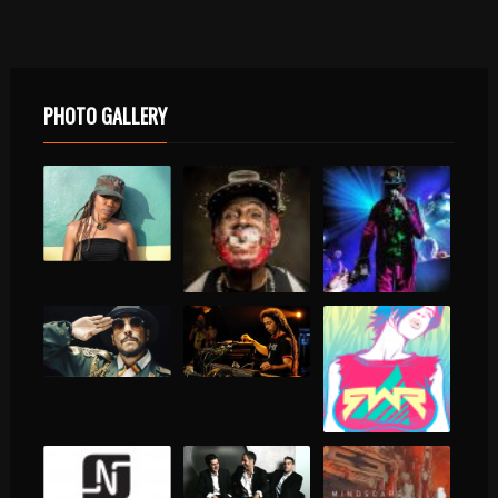
PHOTO GALLERY