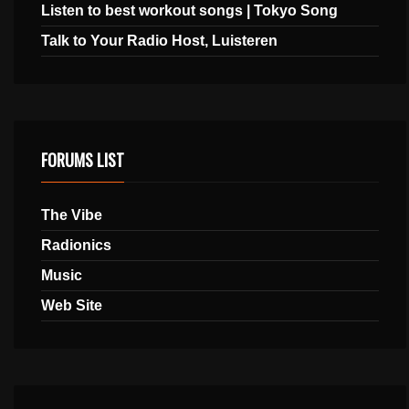
Listen to best workout songs | Tokyo Song
Talk to Your Radio Host, Luisteren
FORUMS LIST
The Vibe
Radionics
Music
Web Site