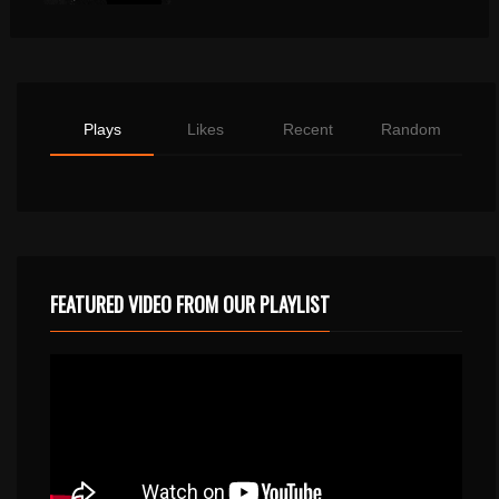
Plays
Likes
Recent
Random
FEATURED VIDEO FROM OUR PLAYLIST