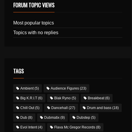
FORUM TOPIC VIEWS
Most popular topics
Topics with no replies
TAGS
Ambient
(5)
Audience Figures
(23)
Big K.R.I.T
(6)
Blak Ryno
(5)
Breakbeat
(6)
Chill Out
(5)
Dancehall
(27)
Drum and bass
(18)
Dub
(8)
Dubmatix
(9)
Dubstep
(5)
Evol Intent
(4)
Flava Mc Gregor Records
(8)