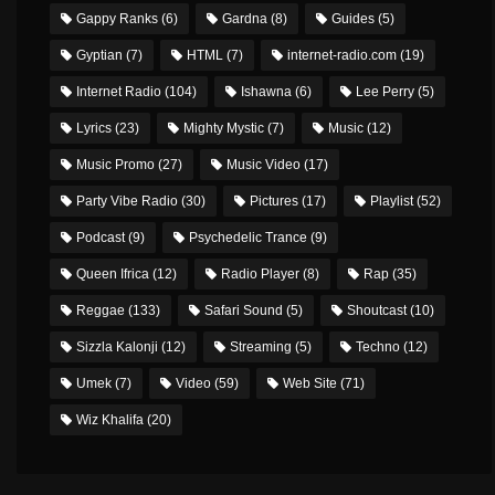
Gappy Ranks
(6)
Gardna
(8)
Guides
(5)
Gyptian
(7)
HTML
(7)
internet-radio.com
(19)
Internet Radio
(104)
Ishawna
(6)
Lee Perry
(5)
Lyrics
(23)
Mighty Mystic
(7)
Music
(12)
Music Promo
(27)
Music Video
(17)
Party Vibe Radio
(30)
Pictures
(17)
Playlist
(52)
Podcast
(9)
Psychedelic Trance
(9)
Queen Ifrica
(12)
Radio Player
(8)
Rap
(35)
Reggae
(133)
Safari Sound
(5)
Shoutcast
(10)
Sizzla Kalonji
(12)
Streaming
(5)
Techno
(12)
Umek
(7)
Video
(59)
Web Site
(71)
Wiz Khalifa
(20)