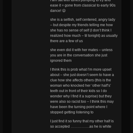
ease it = gone from classical to early 90s
dance! 😛
she is a selfish, self centered, angry lady
– but despite my friends telling me how
she has no sense of self (I don’t think I
realized how much – til tonight) as usually
there are a few of us
she even did it with her mates – unless
you are in the conversation she just
ignored them
I think this is prob what I’m more upset
about – she just doesn’t seem to have a
clue how she affects others (this is the
woman who knocked her ‘other half’s’
teeth out in front of their kids so I do
wonder why I find it a suprise) but they
were also so racist too – I think this may
have been the turning point where I
stopped getting listening to
I just find it so funny that my other half is
so accepted …………….as he is white