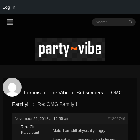
Log In
›
Forums
›
The Vibe
›
Subscribers
›
OMG
Family!!
›
Re: OMG Family!!
November 25, 2012 at 12:55 am
#1262746
Tank Girl
Mate, I am still physically angry
Participant
I am sat with tunes pumping to try and