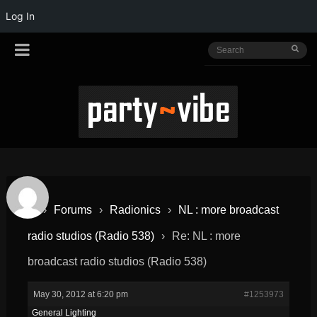
Log In
›
Forums
›
Radionics
›
NL : more broadcast
radio studios (Radio 538)
›
Re: NL : more
broadcast radio studios (Radio 538)
May 30, 2012 at 6:20 pm
#1253973
General Lighting