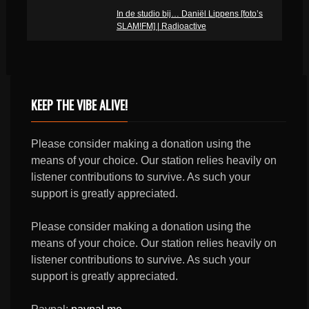
In de studio bij… Daniël Lippens [foto’s
SLAM!FM] | Radioactive
KEEP THE VIBE ALIVE!
Please consider making a donation using the
means of your choice. Our station relies heavily on
listener contributions to survive. As such your
support is greatly appreciated.
Please consider making a donation using the
means of your choice. Our station relies heavily on
listener contributions to survive. As such your
support is greatly appreciated.