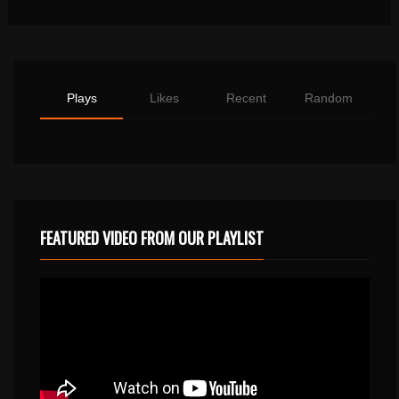
Plays
Likes
Recent
Random
FEATURED VIDEO FROM OUR PLAYLIST