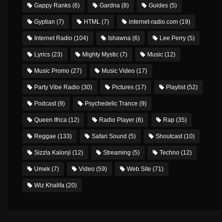
Gappy Ranks
(6)
Gardna
(8)
Guides
(5)
Gyptian
(7)
HTML
(7)
internet-radio.com
(19)
Internet Radio
(104)
Ishawna
(6)
Lee Perry
(5)
Lyrics
(23)
Mighty Mystic
(7)
Music
(12)
Music Promo
(27)
Music Video
(17)
Party Vibe Radio
(30)
Pictures
(17)
Playlist
(52)
Podcast
(9)
Psychedelic Trance
(9)
Queen Ifrica
(12)
Radio Player
(8)
Rap
(35)
Reggae
(133)
Safari Sound
(5)
Shoutcast
(10)
Sizzla Kalonji
(12)
Streaming
(5)
Techno
(12)
Umek
(7)
Video
(59)
Web Site
(71)
Wiz Khalifa
(20)