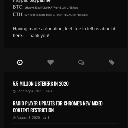
Paypal:
paypal.me
BTC:
1HwsyS85ac8A2djNKF7Fqn4B1oMUAjEWuo
ETH:
0x2338B33868DE49d0EaD956515C471eC67101A131
Having made a donation, feel free to tell us about it
here
... Thank you!
5.5 MILLION LISTENERS IN 2020
February 4, 2021
4
RADIO PLAYER UPDATES FOR CHROME’S NEW MIXED
CONTENT RESTRICTION
August 4, 2020
1