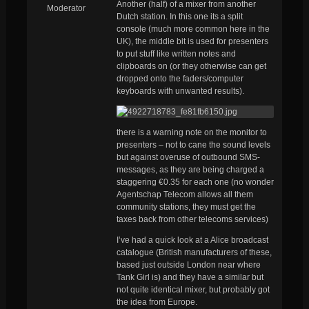
Another (half) of a mixer from another
Moderator
Dutch station. In this one its a split
console (much more common here in the
UK), the middle bit is used for presenters
to put stuff like written notes and
clipboards on (or they otherwise can get
dropped onto the faders/computer
keyboards with unwanted results).
there is a warning note on the monitor to
presenters – not to cane the sound levels
but against overuse of outbound SMS-
messages, as they are being charged a
staggering €0.35 for each one (no wonder
Agentschap Telecom allows all them
community stations, they must get the
taxes back from other telecoms services)
I’ve had a quick look at a Alice broadcast
catalogue (British manufacturers of these,
based just outside London near where
Tank Girl is) and they have a similar but
not quite identical mixer, but probably got
the idea from Europe.