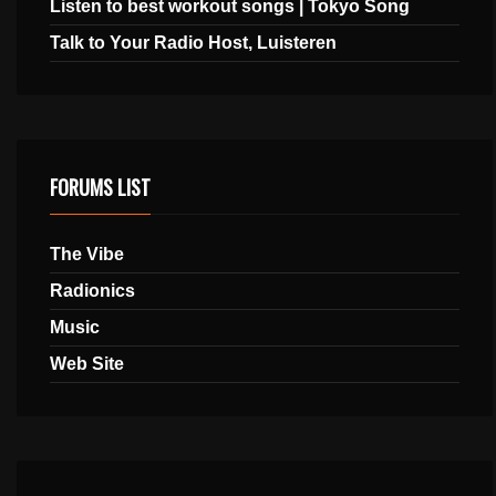
Listen to best workout songs | Tokyo Song
Talk to Your Radio Host, Luisteren
FORUMS LIST
The Vibe
Radionics
Music
Web Site