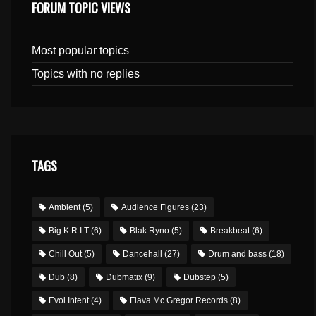
FORUM TOPIC VIEWS
Most popular topics
Topics with no replies
TAGS
Ambient
(5)
Audience Figures
(23)
Big K.R.I.T
(6)
Blak Ryno
(5)
Breakbeat
(6)
Chill Out
(5)
Dancehall
(27)
Drum and bass
(18)
Dub
(8)
Dubmatix
(9)
Dubstep
(5)
Evol Intent
(4)
Flava Mc Gregor Records
(8)