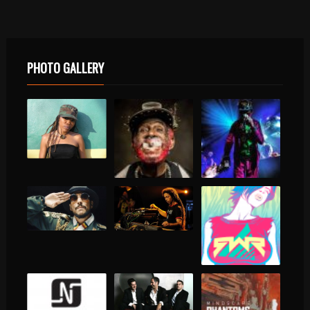
PHOTO GALLERY