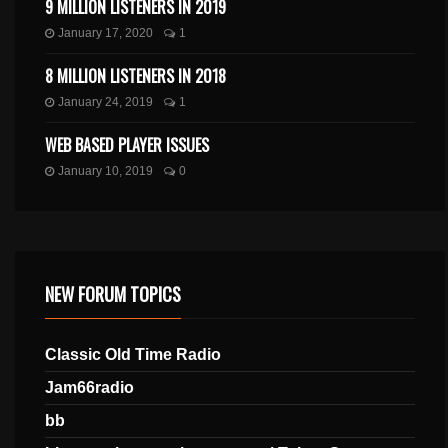
9 MILLION LISTENERS IN 2019
January 17, 2020
1
8 MILLION LISTENERS IN 2018
January 24, 2019
1
WEB BASED PLAYER ISSUES
January 10, 2019
0
NEW FORUM TOPICS
Classic Old Time Radio
Jam66radio
bb