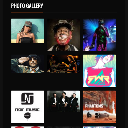
PHOTO GALLERY