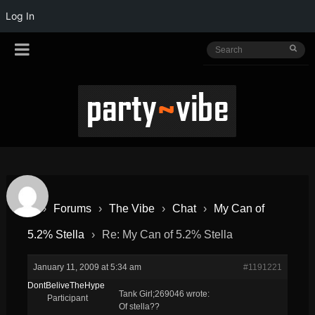
Log In
›
Forums
›
The Vibe
›
Chat
›
My Can of
5.2% Stella
›
Re: My Can of 5.2% Stella
January 11, 2009 at 5:34 am
#1191221
DontBeliveTheHype
Tank Girl;269046 wrote:
Participant
Of stella??