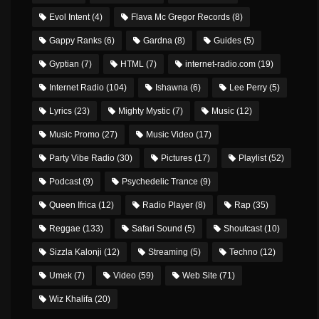
Evol Intent
(4)
Flava Mc Gregor Records
(8)
Gappy Ranks
(6)
Gardna
(8)
Guides
(5)
Gyptian
(7)
HTML
(7)
internet-radio.com
(19)
Internet Radio
(104)
Ishawna
(6)
Lee Perry
(5)
Lyrics
(23)
Mighty Mystic
(7)
Music
(12)
Music Promo
(27)
Music Video
(17)
Party Vibe Radio
(30)
Pictures
(17)
Playlist
(52)
Podcast
(9)
Psychedelic Trance
(9)
Queen Ifrica
(12)
Radio Player
(8)
Rap
(35)
Reggae
(133)
Safari Sound
(5)
Shoutcast
(10)
Sizzla Kalonji
(12)
Streaming
(5)
Techno
(12)
Umek
(7)
Video
(59)
Web Site
(71)
Wiz Khalifa
(20)