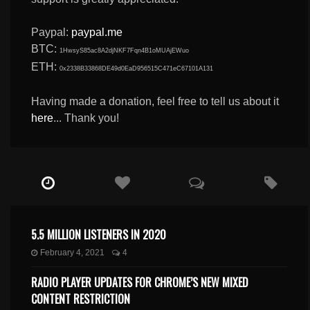
Paypal:
paypal.me
BTC:
1HwsyS85ac8A2djNKF7Fqn4B1oMUAjEWuo
ETH:
0x2338B33868DE49d0EaD956515C471eC67101A131
Having made a donation, feel free to tell us about it
here
... Thank you!
5.5 MILLION LISTENERS IN 2020
February 4, 2021
4
RADIO PLAYER UPDATES FOR CHROME’S NEW MIXED
CONTENT RESTRICTION