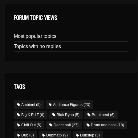
FORUM TOPIC VIEWS
Most popular topics
Topics with no replies
TAGS
Ambient
(5)
Audience Figures
(23)
Big K.R.I.T
(6)
Blak Ryno
(5)
Breakbeat
(6)
Chill Out
(5)
Dancehall
(27)
Drum and bass
(18)
Dub
(8)
Dubmatix
(9)
Dubstep
(5)