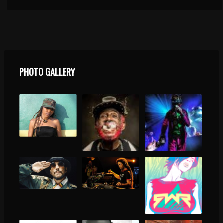
PHOTO GALLERY