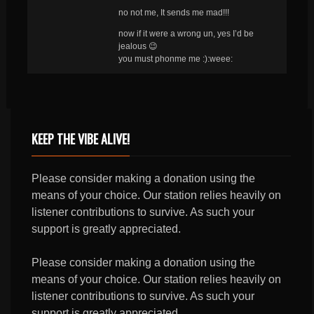
no not me, It sends me mad!!!
now if it were a wrong un, yes I’d be
jealous 😉
you must phonme me :):weee:
KEEP THE VIBE ALIVE!
Please consider making a donation using the
means of your choice. Our station relies heavily on
listener contributions to survive. As such your
support is greatly appreciated.
Please consider making a donation using the
means of your choice. Our station relies heavily on
listener contributions to survive. As such your
support is greatly appreciated.