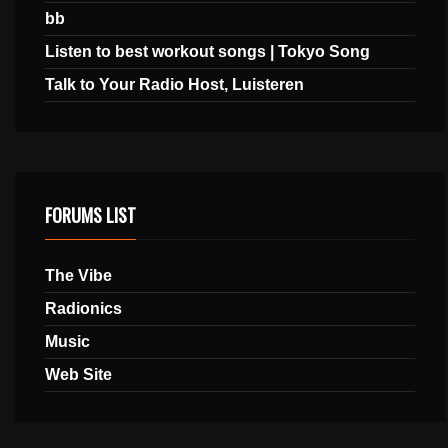
bb
Listen to best workout songs | Tokyo Song
Talk to Your Radio Host, Luisteren
FORUMS LIST
The Vibe
Radionics
Music
Web Site