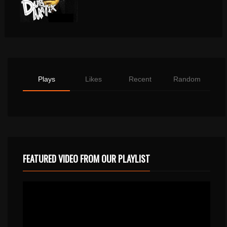
Plays
Likes
Recent
Random
FEATURED VIDEO FROM OUR PLAYLIST