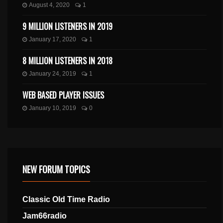
August 4, 2020
1
9 MILLION LISTENERS IN 2019
January 17, 2020
1
8 MILLION LISTENERS IN 2018
January 24, 2019
1
WEB BASED PLAYER ISSUES
January 10, 2019
0
NEW FORUM TOPICS
Classic Old Time Radio
Jam66radio