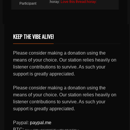
:horay:
Love this thread:horay:
Participant
KEEP THE VIBE ALIVE!
Please consider making a donation using the
means of your choice. Our station relies heavily on
listener contributions to survive. As such your
support is greatly appreciated.
Please consider making a donation using the
means of your choice. Our station relies heavily on
listener contributions to survive. As such your
support is greatly appreciated.
Paypal:
paypal.me
BTC: