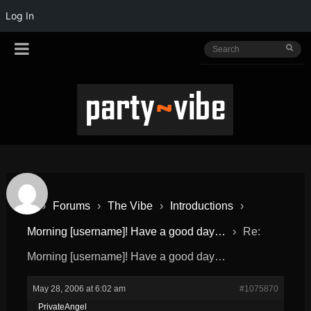
Log In
›
Forums
›
The Vibe
›
Introductions
›
Morning [username]! Have a good day…
›
Re:
Morning [username]! Have a good day…
May 28, 2006 at 6:02 am
#1075870
PrivateAngel