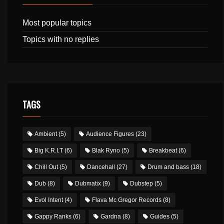
Most popular topics
Topics with no replies
TAGS
Ambient
(5)
Audience Figures
(23)
Big K.R.I.T
(6)
Blak Ryno
(5)
Breakbeat
(6)
Chill Out
(5)
Dancehall
(27)
Drum and bass
(18)
Dub
(8)
Dubmatix
(9)
Dubstep
(5)
Evol Intent
(4)
Flava Mc Gregor Records
(8)
Gappy Ranks
(6)
Gardna
(8)
Guides
(5)