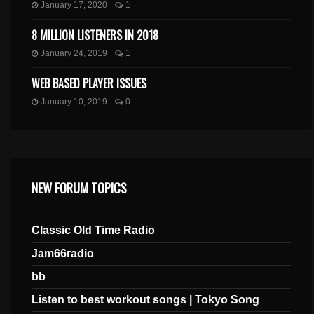
January 17, 2020
1
8 MILLION LISTENERS IN 2018
January 24, 2019
1
WEB BASED PLAYER ISSUES
January 10, 2019
0
NEW FORUM TOPICS
Classic Old Time Radio
Jam66radio
bb
Listen to best workout songs | Tokyo Song