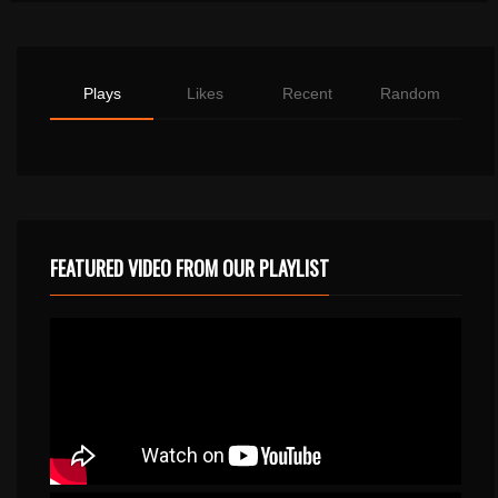
Plays
Likes
Recent
Random
FEATURED VIDEO FROM OUR PLAYLIST