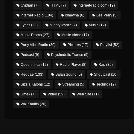
Gyptian
(7)
HTML
(7)
internet-radio.com
(19)
Internet Radio
(104)
Ishawna
(6)
Lee Perry
(5)
Lyrics
(23)
Mighty Mystic
(7)
Music
(12)
Music Promo
(27)
Music Video
(17)
Party Vibe Radio
(30)
Pictures
(17)
Playlist
(52)
Podcast
(9)
Psychedelic Trance
(9)
Queen Ifrica
(12)
Radio Player
(8)
Rap
(35)
Reggae
(133)
Safari Sound
(5)
Shoutcast
(10)
Sizzla Kalonji
(12)
Streaming
(5)
Techno
(12)
Umek
(7)
Video
(59)
Web Site
(71)
Wiz Khalifa
(20)