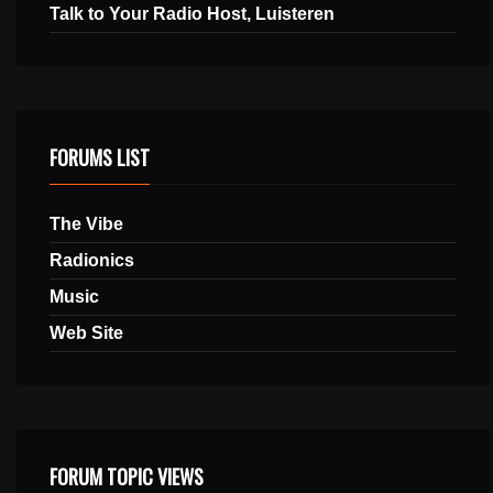
Talk to Your Radio Host, Luisteren
FORUMS LIST
The Vibe
Radionics
Music
Web Site
FORUM TOPIC VIEWS