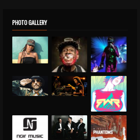
PHOTO GALLERY