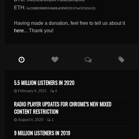
1HwsyS85ac8A2djNKF7Fqn4B1oMUAjEWuo
ETH:
0x2338B33868DE49d0EaD956515C471eC67101A131
Having made a donation, feel free to tell us about it
here
... Thank you!
5.5 MILLION LISTENERS IN 2020
February 4, 2021
4
RADIO PLAYER UPDATES FOR CHROME’S NEW MIXED
CONTENT RESTRICTION
August 4, 2020
1
9 MILLION LISTENERS IN 2019