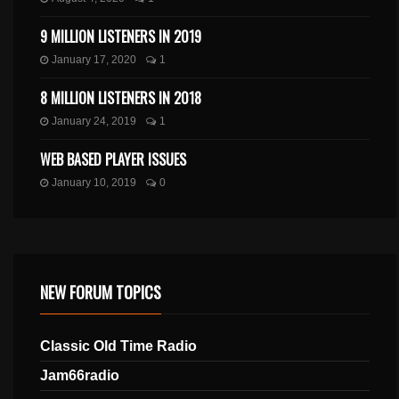
9 MILLION LISTENERS IN 2019
January 17, 2020
1
8 MILLION LISTENERS IN 2018
January 24, 2019
1
WEB BASED PLAYER ISSUES
January 10, 2019
0
NEW FORUM TOPICS
Classic Old Time Radio
Jam66radio