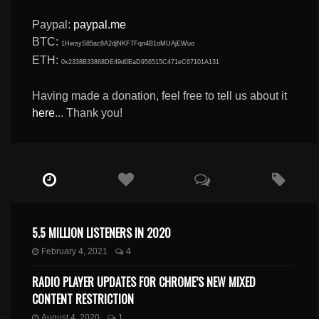
Paypal:
paypal.me
BTC:
1HwsyS85ac8A2djNKF7Fqn4B1oMUAjEWuo
ETH:
0x2338B33868DE49d0EaD956515C471eC67101A131
Having made a donation, feel free to tell us about it
here
... Thank you!
5.5 MILLION LISTENERS IN 2020
February 4, 2021
4
RADIO PLAYER UPDATES FOR CHROME’S NEW MIXED
CONTENT RESTRICTION
August 4, 2020
1