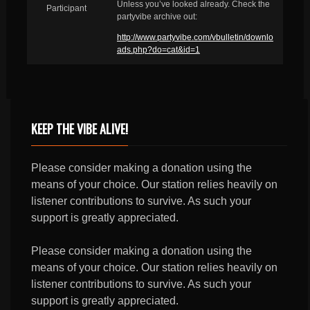
Unless you’ve looked already. Check the
Participant
partyvibe archive out:
http://www.partyvibe.com/vbulletin/downlo
ads.php?do=cat&id=1
KEEP THE VIBE ALIVE!
Please consider making a donation using the
means of your choice. Our station relies heavily on
listener contributions to survive. As such your
support is greatly appreciated.
Please consider making a donation using the
means of your choice. Our station relies heavily on
listener contributions to survive. As such your
support is greatly appreciated.