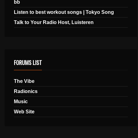
bb
Listen to best workout songs | Tokyo Song
Talk to Your Radio Host, Luisteren
FORUMS LIST
The Vibe
Radionics
Music
Web Site