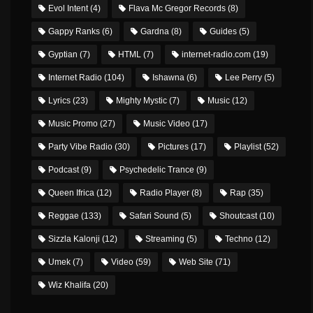
Evol Intent
(4)
Flava Mc Gregor Records
(8)
Gappy Ranks
(6)
Gardna
(8)
Guides
(5)
Gyptian
(7)
HTML
(7)
internet-radio.com
(19)
Internet Radio
(104)
Ishawna
(6)
Lee Perry
(5)
Lyrics
(23)
Mighty Mystic
(7)
Music
(12)
Music Promo
(27)
Music Video
(17)
Party Vibe Radio
(30)
Pictures
(17)
Playlist
(52)
Podcast
(9)
Psychedelic Trance
(9)
Queen Ifrica
(12)
Radio Player
(8)
Rap
(35)
Reggae
(133)
Safari Sound
(5)
Shoutcast
(10)
Sizzla Kalonji
(12)
Streaming
(5)
Techno
(12)
Umek
(7)
Video
(59)
Web Site
(71)
Wiz Khalifa
(20)