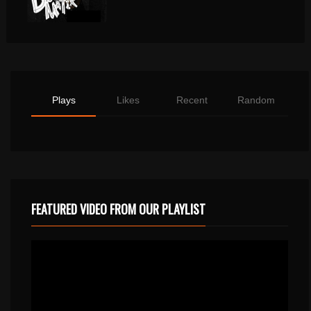
Plays
Likes
Recent
Random
FEATURED VIDEO FROM OUR PLAYLIST