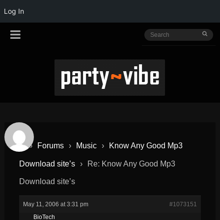
Log In
›
Forums
›
Music
›
Know Any Good Mp3
Download site’s
›
Re: Know Any Good Mp3
Download site’s
May 11, 2006 at 3:31 pm
#1073151
BioTech