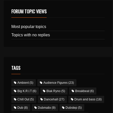
FORUM TOPIC VIEWS
Most popular topics
Topics with no replies
TAGS
Ambient
(5)
Audience Figures
(23)
Big K.R.I.T
(6)
Blak Ryno
(5)
Breakbeat
(6)
Chill Out
(5)
Dancehall
(27)
Drum and bass
(18)
Dub
(8)
Dubmatix
(9)
Dubstep
(5)