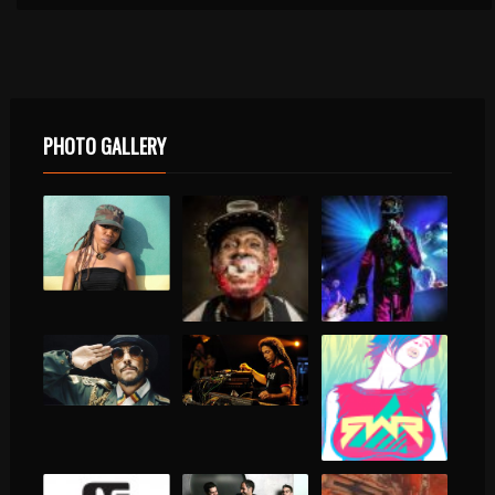
PHOTO GALLERY