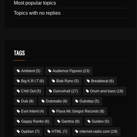
Most popular topics
Topics with no replies
TAGS
Ambient
(5)
Audience Figures
(23)
Big K.R.I.T
(6)
Blak Ryno
(5)
Breakbeat
(6)
Chill Out
(5)
Dancehall
(27)
Drum and bass
(18)
Dub
(8)
Dubmatix
(9)
Dubstep
(5)
Evol Intent
(4)
Flava Mc Gregor Records
(8)
Gappy Ranks
(6)
Gardna
(8)
Guides
(5)
Gyptian
(7)
HTML
(7)
internet-radio.com
(19)