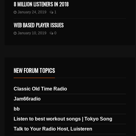
8 MILLION LISTENERS IN 2018
January 24, 2019
1
WEB BASED PLAYER ISSUES
January 10, 2019
0
NEW FORUM TOPICS
Classic Old Time Radio
Jam66radio
bb
Listen to best workout songs | Tokyo Song
Talk to Your Radio Host, Luisteren