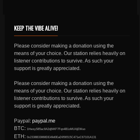
KEEP THE VIBE ALIVE!
Please consider making a donation using the
means of your choice. Our station relies heavily on
listener contributions to survive. As such your
support is greatly appreciated.
Please consider making a donation using the
means of your choice. Our station relies heavily on
listener contributions to survive. As such your
support is greatly appreciated.
Paypal:
paypal.me
BTC:
1HwsyS85ac8A2djNKF7Fqn4B1oMUAjEWuo
ETH:
0x2338B33868DE49d0EaD956515C471eC67101A131