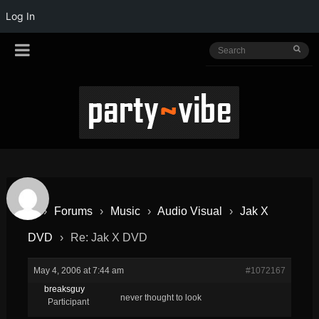
Log In
›
Forums
›
Music
›
Audio Visual
›
Jak X
DVD
›
Re: Jak X DVD
May 4, 2006 at 7:44 am
#1072167
breaksguy
never thought to look
Participant