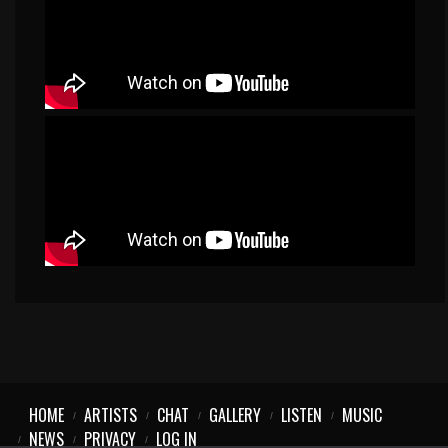
HOME
ARTISTS
CHAT
GALLERY
LISTEN
MUSIC
NEWS
PRIVACY
LOG IN