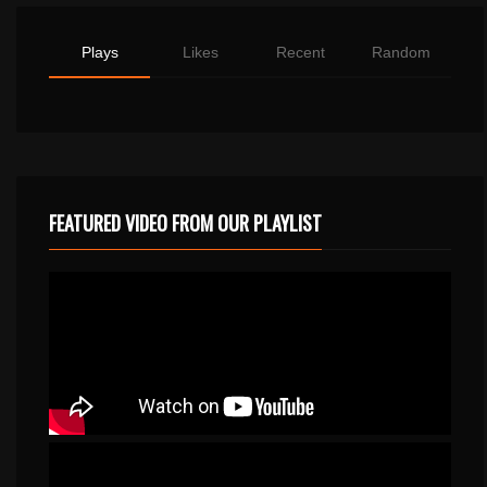
Plays
Likes
Recent
Random
FEATURED VIDEO FROM OUR PLAYLIST