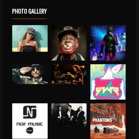
PHOTO GALLERY