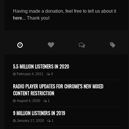
Having made a donation, feel free to tell us about it
here
... Thank you!
5.5 MILLION LISTENERS IN 2020
February 4, 2021
4
RADIO PLAYER UPDATES FOR CHROME’S NEW MIXED
CONTENT RESTRICTION
August 4, 2020
1
9 MILLION LISTENERS IN 2019
January 17, 2020
1