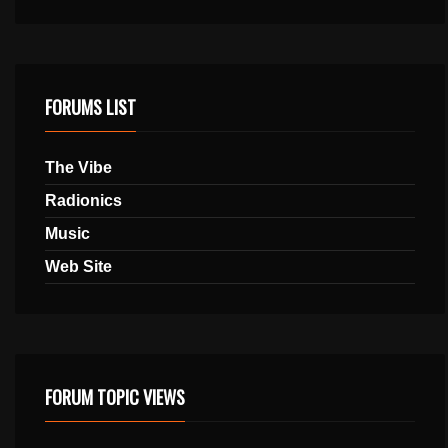
FORUMS LIST
The Vibe
Radionics
Music
Web Site
FORUM TOPIC VIEWS