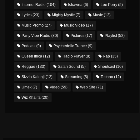
Internet Radio
(104)
Ishawna
(6)
Lee Perry
(5)
Lyrics
(23)
Mighty Mystic
(7)
Music
(12)
Music Promo
(27)
Music Video
(17)
Party Vibe Radio
(30)
Pictures
(17)
Playlist
(52)
Podcast
(9)
Psychedelic Trance
(9)
Queen Ifrica
(12)
Radio Player
(8)
Rap
(35)
Reggae
(133)
Safari Sound
(5)
Shoutcast
(10)
Sizzla Kalonji
(12)
Streaming
(5)
Techno
(12)
Umek
(7)
Video
(59)
Web Site
(71)
Wiz Khalifa
(20)