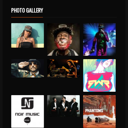
PHOTO GALLERY