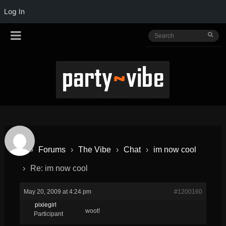
Log In
›
Forums
›
The Vibe
›
Chat
›
im now cool
›
Re: im now cool
May 20, 2009 at 4:24 pm
#1200160
pixiegirl
woot!
Participant