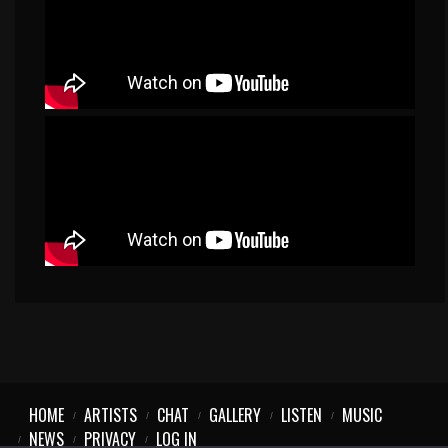
HOME
ARTISTS
CHAT
GALLERY
LISTEN
MUSIC
NEWS
PRIVACY
LOG IN