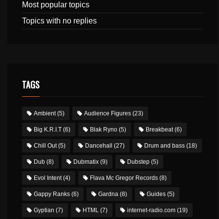
Most popular topics
Topics with no replies
TAGS
Ambient
(5)
Audience Figures
(23)
Big K.R.I.T
(6)
Blak Ryno
(5)
Breakbeat
(6)
Chill Out
(5)
Dancehall
(27)
Drum and bass
(18)
Dub
(8)
Dubmatix
(9)
Dubstep
(5)
Evol Intent
(4)
Flava Mc Gregor Records
(8)
Gappy Ranks
(6)
Gardna
(8)
Guides
(5)
Gyptian
(7)
HTML
(7)
internet-radio.com
(19)