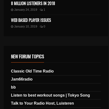
8 MILLION LISTENERS IN 2018
January 24, 2019
1
WEB BASED PLAYER ISSUES
January 10, 2019
0
NEW FORUM TOPICS
Classic Old Time Radio
Jam66radio
bb
Listen to best workout songs | Tokyo Song
Talk to Your Radio Host, Luisteren