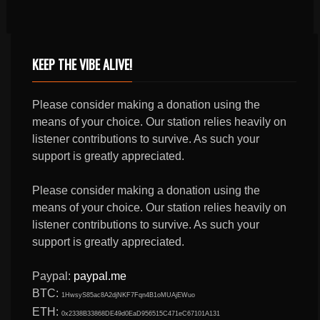
KEEP THE VIBE ALIVE!
Please consider making a donation using the
means of your choice. Our station relies heavily on
listener contributions to survive. As such your
support is greatly appreciated.
Please consider making a donation using the
means of your choice. Our station relies heavily on
listener contributions to survive. As such your
support is greatly appreciated.
Paypal:
paypal.me
BTC:
1HwsyS85ac8A2djNKF7Fqn4B1oMUAjEWuo
ETH:
0x2338B33868DE49d0EaD956515C471eC67101A131