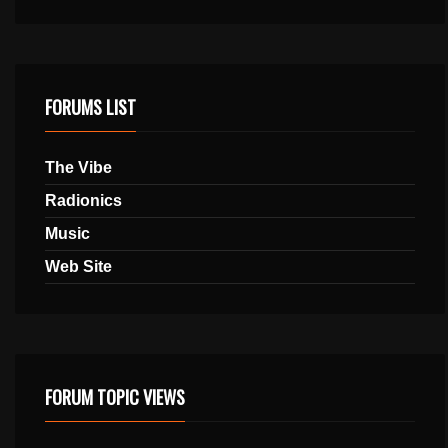
FORUMS LIST
The Vibe
Radionics
Music
Web Site
FORUM TOPIC VIEWS