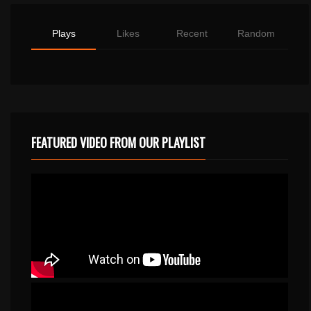
Plays
Likes
Recent
Random
FEATURED VIDEO FROM OUR PLAYLIST