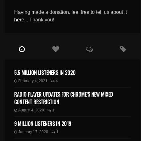
Having made a donation, feel free to tell us about it
here
... Thank you!
5.5 MILLION LISTENERS IN 2020
February 4, 2021
4
RADIO PLAYER UPDATES FOR CHROME’S NEW MIXED
CONTENT RESTRICTION
August 4, 2020
1
9 MILLION LISTENERS IN 2019
January 17, 2020
1