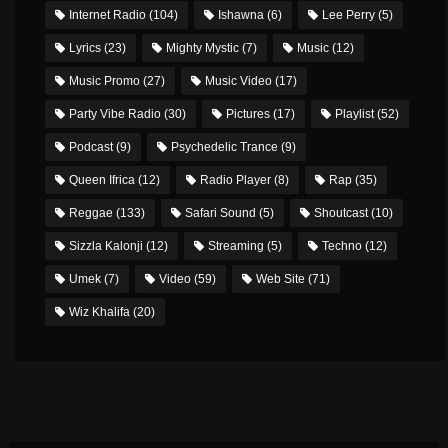
Internet Radio
(104)
Ishawna
(6)
Lee Perry
(5)
Lyrics
(23)
Mighty Mystic
(7)
Music
(12)
Music Promo
(27)
Music Video
(17)
Party Vibe Radio
(30)
Pictures
(17)
Playlist
(52)
Podcast
(9)
Psychedelic Trance
(9)
Queen Ifrica
(12)
Radio Player
(8)
Rap
(35)
Reggae
(133)
Safari Sound
(5)
Shoutcast
(10)
Sizzla Kalonji
(12)
Streaming
(5)
Techno
(12)
Umek
(7)
Video
(59)
Web Site
(71)
Wiz Khalifa
(20)