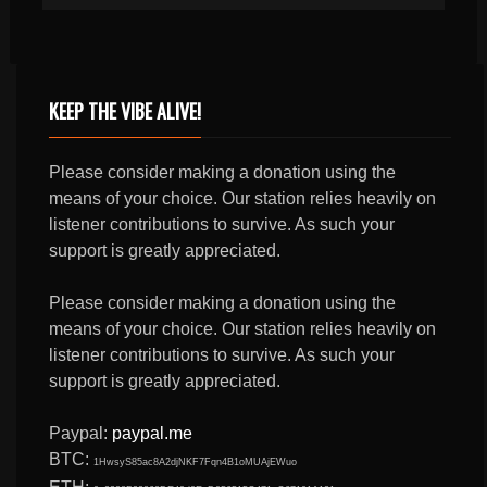
KEEP THE VIBE ALIVE!
Please consider making a donation using the
means of your choice. Our station relies heavily on
listener contributions to survive. As such your
support is greatly appreciated.
Please consider making a donation using the
means of your choice. Our station relies heavily on
listener contributions to survive. As such your
support is greatly appreciated.
Paypal:
paypal.me
BTC:
1HwsyS85ac8A2djNKF7Fqn4B1oMUAjEWuo