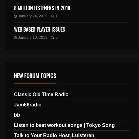
8 MILLION LISTENERS IN 2018
January 24, 2019
1
WEB BASED PLAYER ISSUES
January 10, 2019
0
NEW FORUM TOPICS
Classic Old Time Radio
Jam66radio
bb
Listen to best workout songs | Tokyo Song
Talk to Your Radio Host, Luisteren