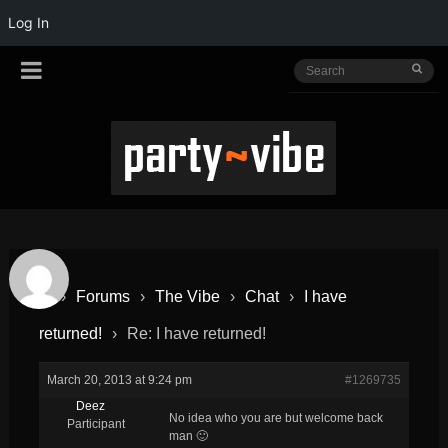
Log In
›
Forums
›
The Vibe
›
Chat
›
I have
returned!
›
Re: I have returned!
March 20, 2013 at 9:24 pm
#1269735
Deez
No idea who you are but welcome back
Participant
man 🙂