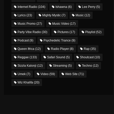
Internet Radio
(104)
Ishawna
(6)
Lee Perry
(5)
Lyrics
(23)
Mighty Mystic
(7)
Music
(12)
Music Promo
(27)
Music Video
(17)
Party Vibe Radio
(30)
Pictures
(17)
Playlist
(52)
Podcast
(9)
Psychedelic Trance
(9)
Queen Ifrica
(12)
Radio Player
(8)
Rap
(35)
Reggae
(133)
Safari Sound
(5)
Shoutcast
(10)
Sizzla Kalonji
(12)
Streaming
(5)
Techno
(12)
Umek
(7)
Video
(59)
Web Site
(71)
Wiz Khalifa
(20)