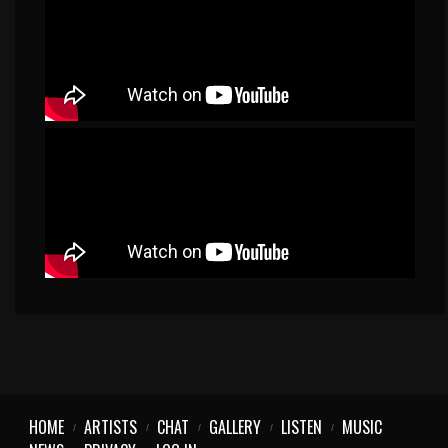
HOME
ARTISTS
CHAT
GALLERY
LISTEN
MUSIC