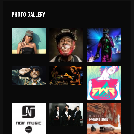
PHOTO GALLERY