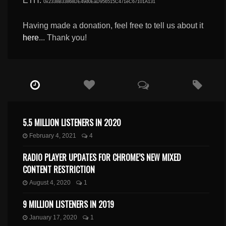
ETH:
0x2338B33868DE49d0EaD956515C471eC67101A131
Having made a donation, feel free to tell us about it
here
... Thank you!
5.5 MILLION LISTENERS IN 2020
February 4, 2021
4
RADIO PLAYER UPDATES FOR CHROME’S NEW MIXED
CONTENT RESTRICTION
August 4, 2020
1
9 MILLION LISTENERS IN 2019
January 17, 2020
1