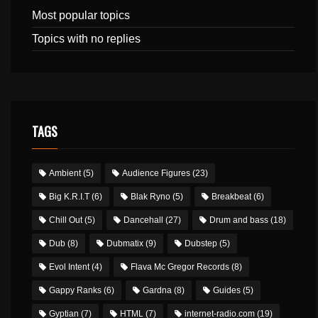
Most popular topics
Topics with no replies
TAGS
Ambient
(5)
Audience Figures
(23)
Big K.R.I.T
(6)
Blak Ryno
(5)
Breakbeat
(6)
Chill Out
(5)
Dancehall
(27)
Drum and bass
(18)
Dub
(8)
Dubmatix
(9)
Dubstep
(5)
Evol Intent
(4)
Flava Mc Gregor Records
(8)
Gappy Ranks
(6)
Gardna
(8)
Guides
(5)
Gyptian
(7)
HTML
(7)
internet-radio.com
(19)