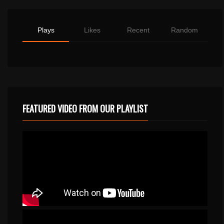
Plays
Likes
Recent
Random
FEATURED VIDEO FROM OUR PLAYLIST