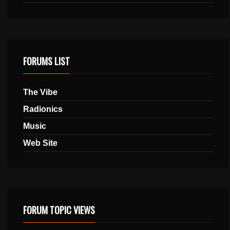
FORUMS LIST
The Vibe
Radionics
Music
Web Site
FORUM TOPIC VIEWS