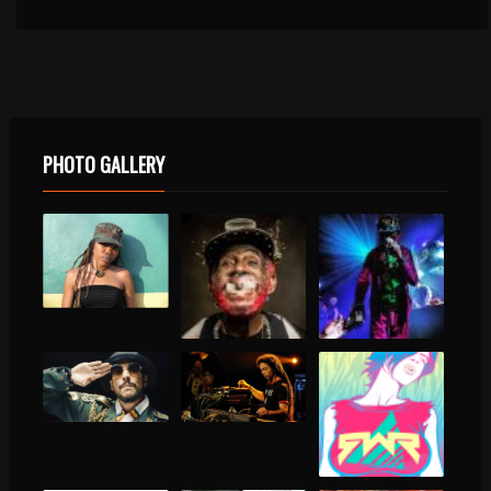
PHOTO GALLERY