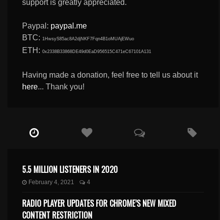
support is greatly appreciated.
Paypal:
paypal.me
BTC:
1HwsyS85ac8A2djNKF7Fqn4B1oMUAjEWuo
ETH:
0x2338B33868DE49d0EaD956515C471eC67101A131
Having made a donation, feel free to tell us about it
here
... Thank you!
5.5 MILLION LISTENERS IN 2020
February 4, 2021
4
RADIO PLAYER UPDATES FOR CHROME’S NEW MIXED
CONTENT RESTRICTION