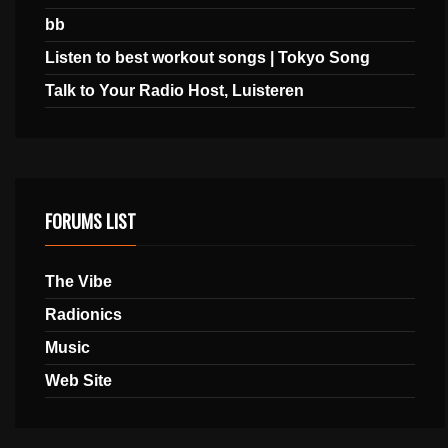
bb
Listen to best workout songs | Tokyo Song
Talk to Your Radio Host, Luisteren
FORUMS LIST
The Vibe
Radionics
Music
Web Site