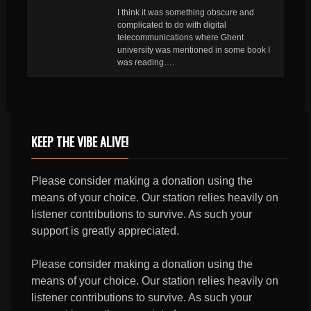
I think it was something obscure and
complicated to do with digital
telecommunications where Ghent
university was mentioned in some book I
was reading….
KEEP THE VIBE ALIVE!
Please consider making a donation using the
means of your choice. Our station relies heavily on
listener contributions to survive. As such your
support is greatly appreciated.
Please consider making a donation using the
means of your choice. Our station relies heavily on
listener contributions to survive. As such your