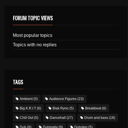
FORUM TOPIC VIEWS
Most popular topics
Topics with no replies
TAGS
Ambient
(5)
Audience Figures
(23)
Big K.R.I.T
(6)
Blak Ryno
(5)
Breakbeat
(6)
Chill Out
(5)
Dancehall
(27)
Drum and bass
(18)
Dub
(8)
Dubmatix
(9)
Dubstep
(5)