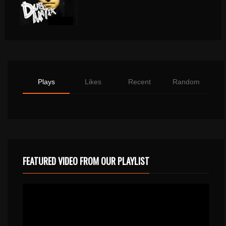
Plays
Likes
Recent
Random
FEATURED VIDEO FROM OUR PLAYLIST