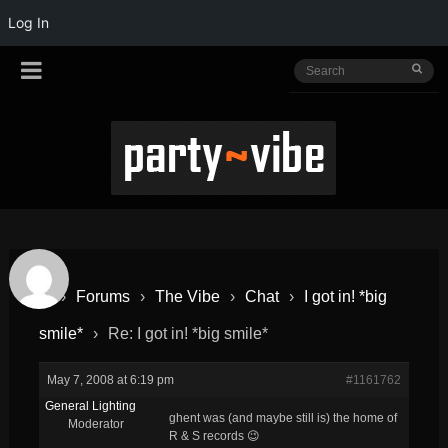
Log In
›
Forums
›
The Vibe
›
Chat
›
I got in! *big
smile*
›
Re: I got in! *big smile*
May 7, 2008 at 6:19 pm
#1161762
General Lighting
ghent was (and maybe still is) the home of
Moderator
R & S records 😉