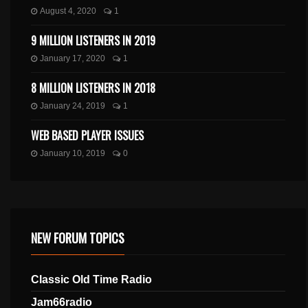
August 4, 2020
1
9 MILLION LISTENERS IN 2019
January 17, 2020
1
8 MILLION LISTENERS IN 2018
January 24, 2019
1
WEB BASED PLAYER ISSUES
January 10, 2019
0
NEW FORUM TOPICS
Classic Old Time Radio
Jam66radio