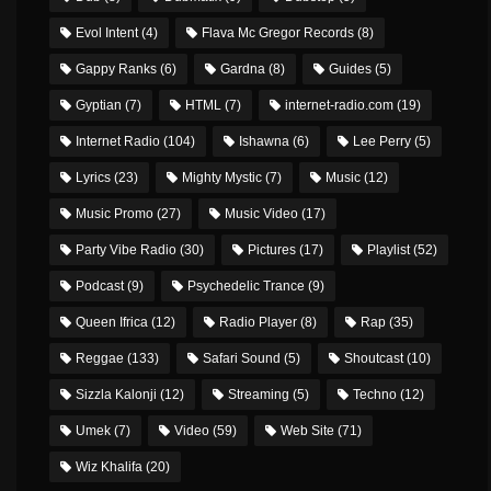
Evol Intent
(4)
Flava Mc Gregor Records
(8)
Gappy Ranks
(6)
Gardna
(8)
Guides
(5)
Gyptian
(7)
HTML
(7)
internet-radio.com
(19)
Internet Radio
(104)
Ishawna
(6)
Lee Perry
(5)
Lyrics
(23)
Mighty Mystic
(7)
Music
(12)
Music Promo
(27)
Music Video
(17)
Party Vibe Radio
(30)
Pictures
(17)
Playlist
(52)
Podcast
(9)
Psychedelic Trance
(9)
Queen Ifrica
(12)
Radio Player
(8)
Rap
(35)
Reggae
(133)
Safari Sound
(5)
Shoutcast
(10)
Sizzla Kalonji
(12)
Streaming
(5)
Techno
(12)
Umek
(7)
Video
(59)
Web Site
(71)
Wiz Khalifa
(20)