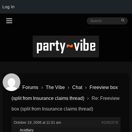
Log In
›
Forums
›
The Vibe
›
Chat
›
Freeview box
(split from Insurance claims thread)
›
Re: Freeview
box (split from Insurance claims thread)
October 19, 2006 at 11:01 am
#1092578
Acidfairy