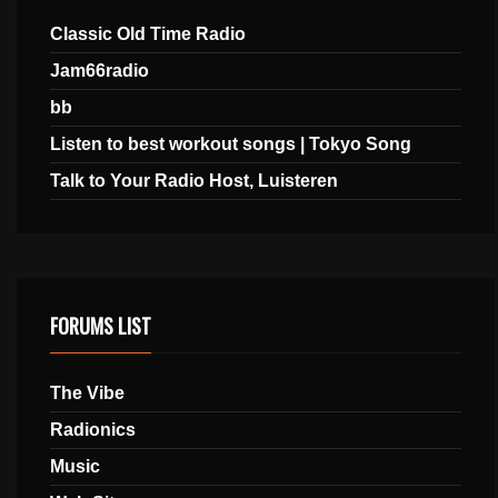
Classic Old Time Radio
Jam66radio
bb
Listen to best workout songs | Tokyo Song
Talk to Your Radio Host, Luisteren
FORUMS LIST
The Vibe
Radionics
Music