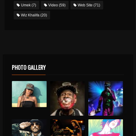
Umek
(7)
Video
(59)
Web Site
(71)
Wiz Khalifa
(20)
PHOTO GALLERY