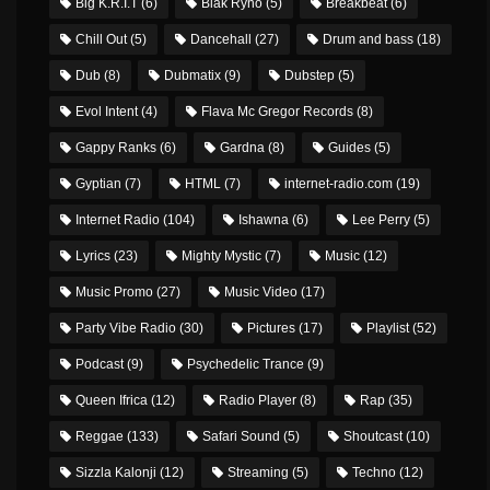
Big K.R.I.T
(6)
Blak Ryno
(5)
Breakbeat
(6)
Chill Out
(5)
Dancehall
(27)
Drum and bass
(18)
Dub
(8)
Dubmatix
(9)
Dubstep
(5)
Evol Intent
(4)
Flava Mc Gregor Records
(8)
Gappy Ranks
(6)
Gardna
(8)
Guides
(5)
Gyptian
(7)
HTML
(7)
internet-radio.com
(19)
Internet Radio
(104)
Ishawna
(6)
Lee Perry
(5)
Lyrics
(23)
Mighty Mystic
(7)
Music
(12)
Music Promo
(27)
Music Video
(17)
Party Vibe Radio
(30)
Pictures
(17)
Playlist
(52)
Podcast
(9)
Psychedelic Trance
(9)
Queen Ifrica
(12)
Radio Player
(8)
Rap
(35)
Reggae
(133)
Safari Sound
(5)
Shoutcast
(10)
Sizzla Kalonji
(12)
Streaming
(5)
Techno
(12)