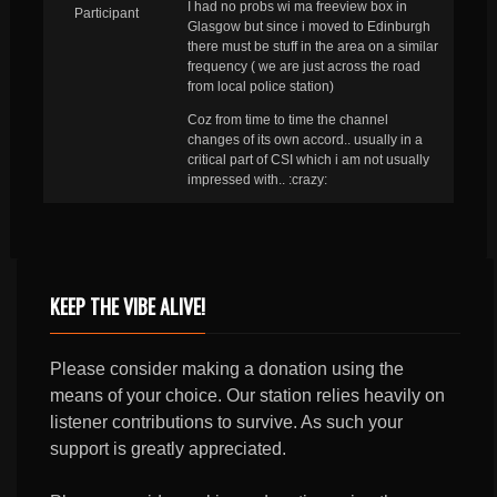
I had no probs wi ma freeview box in
Participant
Glasgow but since i moved to Edinburgh
there must be stuff in the area on a similar
frequency ( we are just across the road
from local police station)
Coz from time to time the channel
changes of its own accord.. usually in a
critical part of CSI which i am not usually
impressed with.. :crazy:
KEEP THE VIBE ALIVE!
Please consider making a donation using the
means of your choice. Our station relies heavily on
listener contributions to survive. As such your
support is greatly appreciated.