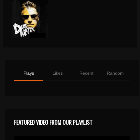
Plays
Likes
Recent
Random
FEATURED VIDEO FROM OUR PLAYLIST