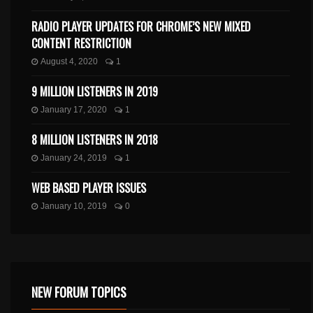
RADIO PLAYER UPDATES FOR CHROME’S NEW MIXED
CONTENT RESTRICTION
August 4, 2020
1
9 MILLION LISTENERS IN 2019
January 17, 2020
1
8 MILLION LISTENERS IN 2018
January 24, 2019
1
WEB BASED PLAYER ISSUES
January 10, 2019
0
NEW FORUM TOPICS