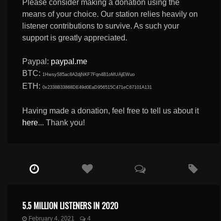
Please consider making a donation using the
means of your choice. Our station relies heavily on
listener contributions to survive. As such your
support is greatly appreciated.
Paypal:
paypal.me
BTC:
1HwsyS85ac8A2djNKF7Fqn4B1oMUAjEWuo
ETH:
0x2338B33868DE49d0EaD956515C471eC67101A131
Having made a donation, feel free to tell us about it
here
... Thank you!
5.5 MILLION LISTENERS IN 2020
February 4, 2021
4