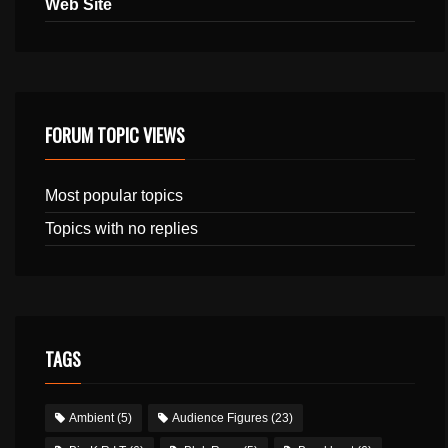
Web Site
FORUM TOPIC VIEWS
Most popular topics
Topics with no replies
TAGS
Ambient
(5)
Audience Figures
(23)