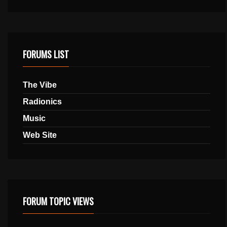
FORUMS LIST
The Vibe
Radionics
Music
Web Site
FORUM TOPIC VIEWS