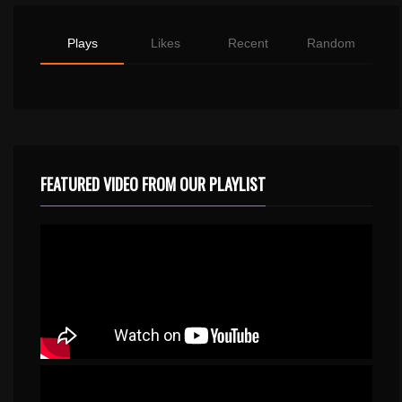
Plays
Likes
Recent
Random
FEATURED VIDEO FROM OUR PLAYLIST