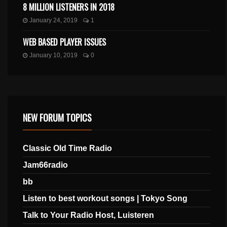
8 MILLION LISTENERS IN 2018
January 24, 2019
1
WEB BASED PLAYER ISSUES
January 10, 2019
0
NEW FORUM TOPICS
Classic Old Time Radio
Jam66radio
bb
Listen to best workout songs | Tokyo Song
Talk to Your Radio Host, Luisteren