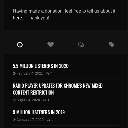
Having made a donation, feel free to tell us about it
here
... Thank you!
5.5 MILLION LISTENERS IN 2020
February 4, 2021
4
RADIO PLAYER UPDATES FOR CHROME’S NEW MIXED
CONTENT RESTRICTION
August 4, 2020
1
9 MILLION LISTENERS IN 2019
January 17, 2020
1