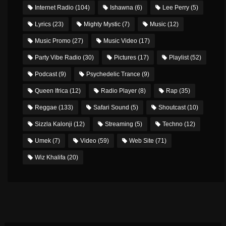
Internet Radio
(104)
Ishawna
(6)
Lee Perry
(5)
Lyrics
(23)
Mighty Mystic
(7)
Music
(12)
Music Promo
(27)
Music Video
(17)
Party Vibe Radio
(30)
Pictures
(17)
Playlist
(52)
Podcast
(9)
Psychedelic Trance
(9)
Queen Ifrica
(12)
Radio Player
(8)
Rap
(35)
Reggae
(133)
Safari Sound
(5)
Shoutcast
(10)
Sizzla Kalonji
(12)
Streaming
(5)
Techno
(12)
Umek
(7)
Video
(59)
Web Site
(71)
Wiz Khalifa
(20)