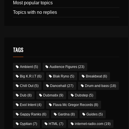
Most popular topics
Topics with no replies
TAGS
Ambient
(5)
Audience Figures
(23)
Big K.R.I.T
(6)
Blak Ryno
(5)
Breakbeat
(6)
Chill Out
(5)
Dancehall
(27)
Drum and bass
(18)
Dub
(8)
Dubmatix
(9)
Dubstep
(5)
Evol Intent
(4)
Flava Mc Gregor Records
(8)
Gappy Ranks
(6)
Gardna
(8)
Guides
(5)
Gyptian
(7)
HTML
(7)
internet-radio.com
(19)