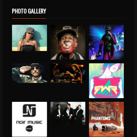
PHOTO GALLERY