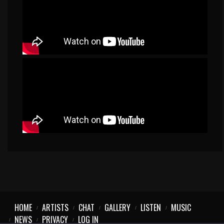
HOME
ARTISTS
CHAT
GALLERY
LISTEN
MUSIC
NEWS
PRIVACY
LOG IN