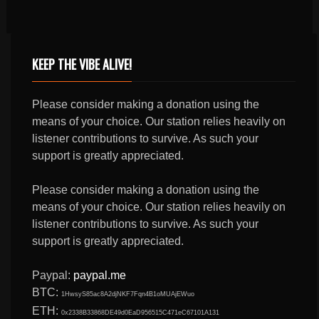
KEEP THE VIBE ALIVE!
Please consider making a donation using the
means of your choice. Our station relies heavily on
listener contributions to survive. As such your
support is greatly appreciated.
Please consider making a donation using the
means of your choice. Our station relies heavily on
listener contributions to survive. As such your
support is greatly appreciated.
Paypal:
paypal.me
BTC:
1HwsyS85ac8A2djNKF7Fqn4B1oMUAjEWuo
ETH:
0x2338B33868DE49d0EaD956515C471eC67101A131