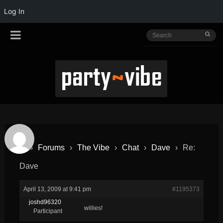
Log In
›
Forums
›
The Vibe
›
Chat
›
Dave
›
Re:
Dave
April 13, 2009 at 9:41 pm
#1195373
joshd96320
willies!
Participant