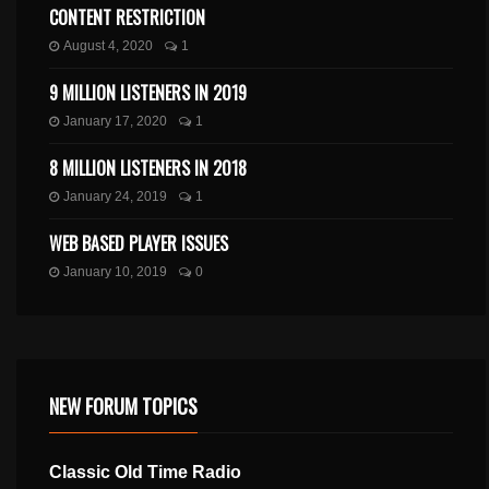
CONTENT RESTRICTION
August 4, 2020
1
9 MILLION LISTENERS IN 2019
January 17, 2020
1
8 MILLION LISTENERS IN 2018
January 24, 2019
1
WEB BASED PLAYER ISSUES
January 10, 2019
0
NEW FORUM TOPICS
Classic Old Time Radio