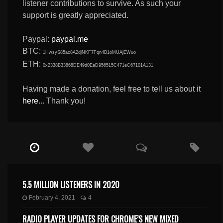
listener contributions to survive. As such your
support is greatly appreciated.
Paypal:
paypal.me
BTC:
1HwsyS85ac8A2djNKF7Fqn4B1oMUAjEWuo
ETH:
0x2338B33868DE49d0EaD956515C471eC67101A131
Having made a donation, feel free to tell us about it
here
... Thank you!
5.5 MILLION LISTENERS IN 2020
February 4, 2021
4
RADIO PLAYER UPDATES FOR CHROME’S NEW MIXED