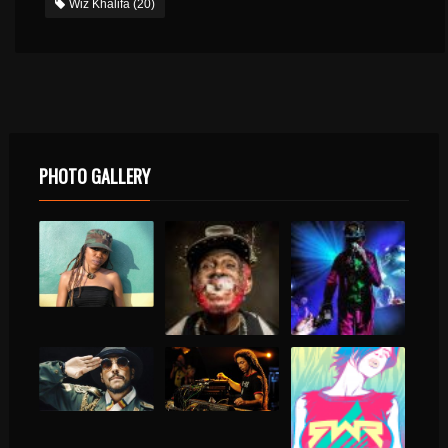
Wiz Khalifa
(20)
PHOTO GALLERY