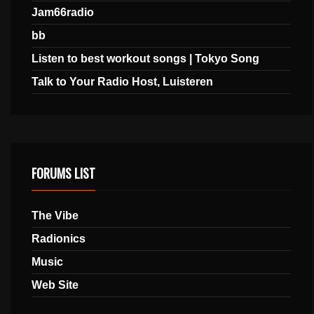
Jam66radio
bb
Listen to best workout songs | Tokyo Song
Talk to Your Radio Host, Luisteren
FORUMS LIST
The Vibe
Radionics
Music
Web Site