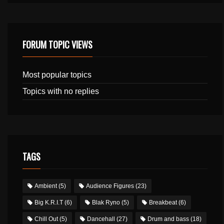
FORUM TOPIC VIEWS
Most popular topics
Topics with no replies
TAGS
Ambient
(5)
Audience Figures
(23)
Big K.R.I.T
(6)
Blak Ryno
(5)
Breakbeat
(6)
Chill Out
(5)
Dancehall
(27)
Drum and bass
(18)