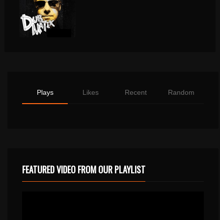
Plays
Likes
Recent
Random
FEATURED VIDEO FROM OUR PLAYLIST