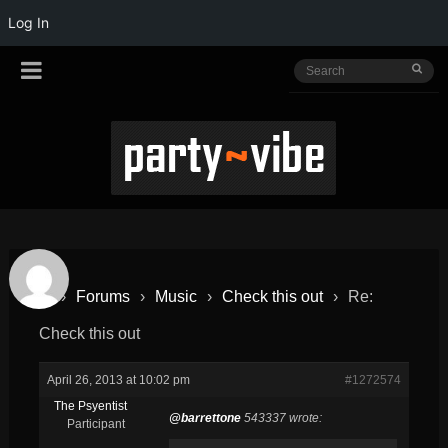
Log In
›
Forums
›
Music
›
Check this out
›
Re:
Check this out
April 26, 2013 at 10:02 pm
#1272574
The Psyentist
@barrettone
543337 wrote:
Participant