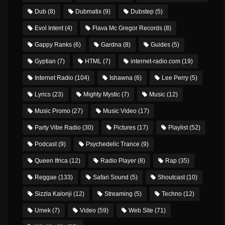
Dub
(8)
Dubmatix
(9)
Dubstep
(5)
Evol Intent
(4)
Flava Mc Gregor Records
(8)
Gappy Ranks
(6)
Gardna
(8)
Guides
(5)
Gyptian
(7)
HTML
(7)
internet-radio.com
(19)
Internet Radio
(104)
Ishawna
(6)
Lee Perry
(5)
Lyrics
(23)
Mighty Mystic
(7)
Music
(12)
Music Promo
(27)
Music Video
(17)
Party Vibe Radio
(30)
Pictures
(17)
Playlist
(52)
Podcast
(9)
Psychedelic Trance
(9)
Queen Ifrica
(12)
Radio Player
(8)
Rap
(35)
Reggae
(133)
Safari Sound
(5)
Shoutcast
(10)
Sizzla Kalonji
(12)
Streaming
(5)
Techno
(12)
Umek
(7)
Video
(59)
Web Site
(71)