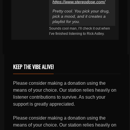
https://www.stereodose.com/
Pretty cool. You pick your drug,
pick a mood, and it creates a
playlist for you.
Sounds cool man, I’ll check it out when
I’ve finished listening to Rick Astley.
KEEP THE VIBE ALIVE!
Please consider making a donation using the
means of your choice. Our station relies heavily on
listener contributions to survive. As such your
support is greatly appreciated.
Please consider making a donation using the
means of your choice. Our station relies heavily on