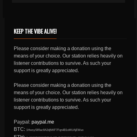
KEEP THE VIBE ALIVE!
Please consider making a donation using the
means of your choice. Our station relies heavily on
listener contributions to survive. As such your
support is greatly appreciated.
Please consider making a donation using the
means of your choice. Our station relies heavily on
listener contributions to survive. As such your
support is greatly appreciated.
Paypal:
paypal.me
BTC:
1HwsyS85ac8A2djNKF7Fqn4B1oMUAjEWuo