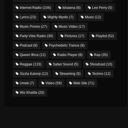
Internet Radio
(104)
Ishawna
(6)
Lee Perry
(5)
Lyrics
(23)
Mighty Mystic
(7)
Music
(12)
Music Promo
(27)
Music Video
(17)
Party Vibe Radio
(30)
Pictures
(17)
Playlist
(52)
Podcast
(9)
Psychedelic Trance
(9)
Queen Ifrica
(12)
Radio Player
(8)
Rap
(35)
Reggae
(133)
Safari Sound
(5)
Shoutcast
(10)
Sizzla Kalonji
(12)
Streaming
(5)
Techno
(12)
Umek
(7)
Video
(59)
Web Site
(71)
Wiz Khalifa
(20)