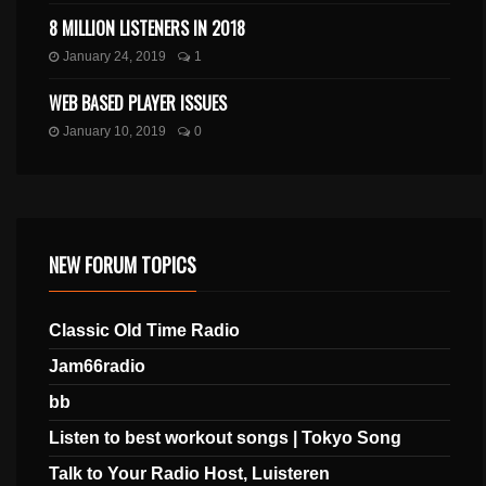
8 MILLION LISTENERS IN 2018
January 24, 2019
1
WEB BASED PLAYER ISSUES
January 10, 2019
0
NEW FORUM TOPICS
Classic Old Time Radio
Jam66radio
bb
Listen to best workout songs | Tokyo Song
Talk to Your Radio Host, Luisteren