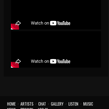
HOME
ARTISTS
CHAT
GALLERY
LISTEN
MUSIC