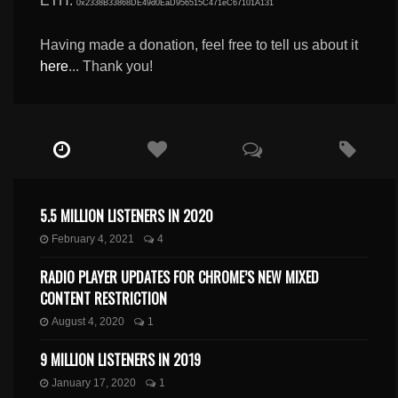
ETH:
0x2338B33868DE49d0EaD956515C471eC67101A131
Having made a donation, feel free to tell us about it
here
... Thank you!
5.5 MILLION LISTENERS IN 2020
February 4, 2021
4
RADIO PLAYER UPDATES FOR CHROME’S NEW MIXED
CONTENT RESTRICTION
August 4, 2020
1
9 MILLION LISTENERS IN 2019
January 17, 2020
1