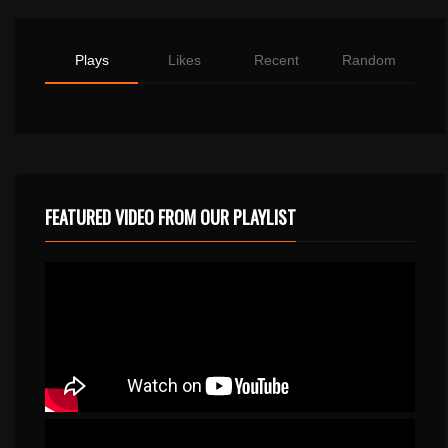
Plays
Likes
Recent
Random
FEATURED VIDEO FROM OUR PLAYLIST