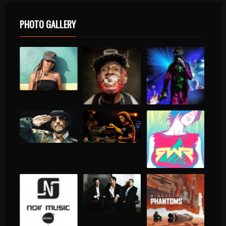
PHOTO GALLERY