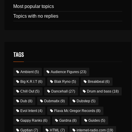
Most popular topics
Topics with no replies
TAGS
Ambient
(5)
Audience Figures
(23)
Big K.R.I.T
(6)
Blak Ryno
(5)
Breakbeat
(6)
Chill Out
(5)
Dancehall
(27)
Drum and bass
(18)
Dub
(8)
Dubmatix
(9)
Dubstep
(5)
Evol Intent
(4)
Flava Mc Gregor Records
(8)
Gappy Ranks
(6)
Gardna
(8)
Guides
(5)
Gyptian
(7)
HTML
(7)
internet-radio.com
(19)