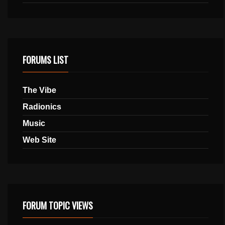
FORUMS LIST
The Vibe
Radionics
Music
Web Site
FORUM TOPIC VIEWS