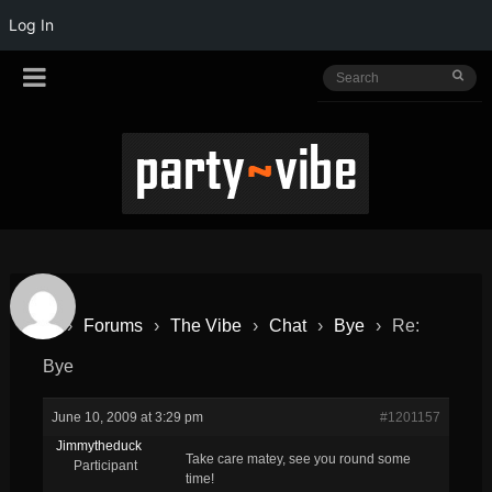
Log In
›
Forums
›
The Vibe
›
Chat
›
Bye
›
Re:
Bye
June 10, 2009 at 3:29 pm
#1201157
Jimmytheduck
Take care matey, see you round some
Participant
time!