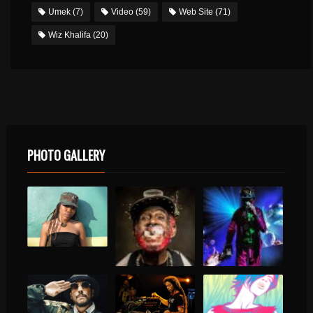
Umek
(7)
Video
(59)
Web Site
(71)
Wiz Khalifa
(20)
PHOTO GALLERY