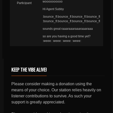
woooooooooo
Participant
Hi Agent Subby
:bounce_fl:bounce_fl:bounce_fl:bounce_fl
:bounce_fl:bounce_fl:bounce_fl:bounce_fl
sounds great raaaraaaraaaraaaraaa
so are you having a good time yet?
:weee: :weee: :weee: :weee:
KEEP THE VIBE ALIVE!
Please consider making a donation using the
means of your choice. Our station relies heavily on
listener contributions to survive. As such your
support is greatly appreciated.