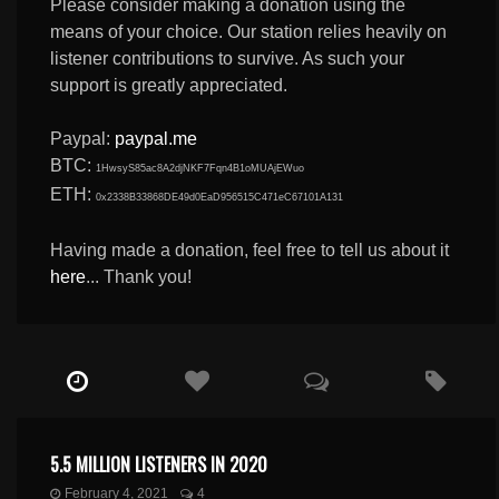
Please consider making a donation using the
means of your choice. Our station relies heavily on
listener contributions to survive. As such your
support is greatly appreciated.
Paypal:
paypal.me
BTC:
1HwsyS85ac8A2djNKF7Fqn4B1oMUAjEWuo
ETH:
0x2338B33868DE49d0EaD956515C471eC67101A131
Having made a donation, feel free to tell us about it
here
... Thank you!
5.5 MILLION LISTENERS IN 2020
February 4, 2021
4