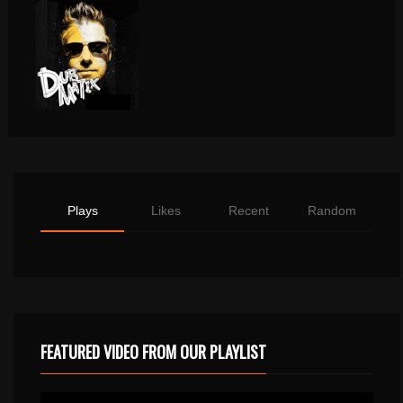
Plays
Likes
Recent
Random
FEATURED VIDEO FROM OUR PLAYLIST