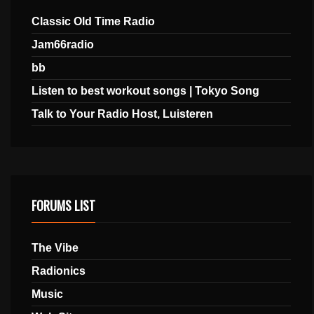
Classic Old Time Radio
Jam66radio
bb
Listen to best workout songs | Tokyo Song
Talk to Your Radio Host, Luisteren
FORUMS LIST
The Vibe
Radionics
Music