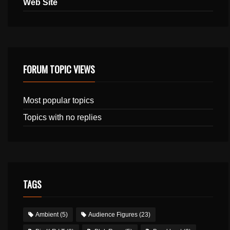
Web Site
FORUM TOPIC VIEWS
Most popular topics
Topics with no replies
TAGS
Ambient
(5)
Audience Figures
(23)