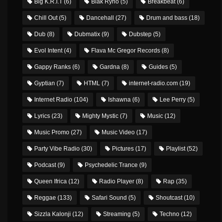
Big K.R.I.T
(6)
Blak Ryno
(5)
Breakbeat
(6)
Chill Out
(5)
Dancehall
(27)
Drum and bass
(18)
Dub
(8)
Dubmatix
(9)
Dubstep
(5)
Evol Intent
(4)
Flava Mc Gregor Records
(8)
Gappy Ranks
(6)
Gardna
(8)
Guides
(5)
Gyptian
(7)
HTML
(7)
internet-radio.com
(19)
Internet Radio
(104)
Ishawna
(6)
Lee Perry
(5)
Lyrics
(23)
Mighty Mystic
(7)
Music
(12)
Music Promo
(27)
Music Video
(17)
Party Vibe Radio
(30)
Pictures
(17)
Playlist
(52)
Podcast
(9)
Psychedelic Trance
(9)
Queen Ifrica
(12)
Radio Player
(8)
Rap
(35)
Reggae
(133)
Safari Sound
(5)
Shoutcast
(10)
Sizzla Kalonji
(12)
Streaming
(5)
Techno
(12)