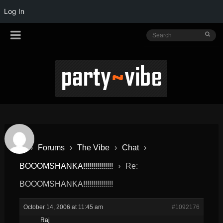
Log In
›
Forums
›
The Vibe
›
Chat
›
BOOOMSHANKA!!!!!!!!!!!!!!!
›
Re:
BOOOMSHANKA!!!!!!!!!!!!!!!
October 14, 2006 at 11:45 am
#1092176
Raj