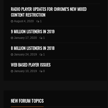
RADIO PLAYER UPDATES FOR CHROME’S NEW MIXED
CONTENT RESTRICTION
August 4, 2020
1
9 MILLION LISTENERS IN 2019
January 17, 2020
1
8 MILLION LISTENERS IN 2018
January 24, 2019
1
WEB BASED PLAYER ISSUES
January 10, 2019
0
NEW FORUM TOPICS